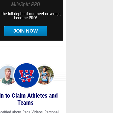
MileSplit PRO
 the full depth of our meet coverage,
become PRO!
JOIN NOW
in to Claim Athletes and
Teams
notified about Race Videos, Personal