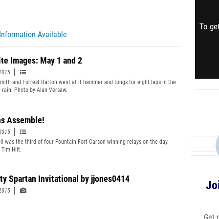
To get
Information Available
ite Images: May 1 and 2
2015
mith and Forrest Barton went at it hammer and tongs for eight laps in the
 rain. Photo by Alan Versaw.
ns Assemble!
2015
0 was the third of four Fountain-Fort Carson winning relays on the day.
 Tim Hilt.
ty Spartan Invitational by jjones0414
Jo
2015
Get 