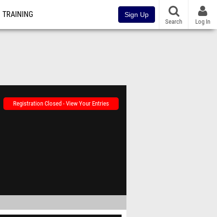
TRAINING
Sign Up
Search
Log In
Registration Closed - View Your Entries