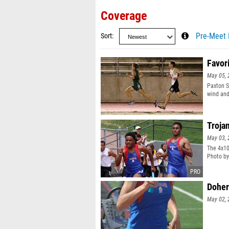
Coverage
Sort
Pre-Meet 
Favor
May 05, 
Paxton S
wind and
Troja
May 03, 
The 4x10
Photo by
Doher
May 02, 