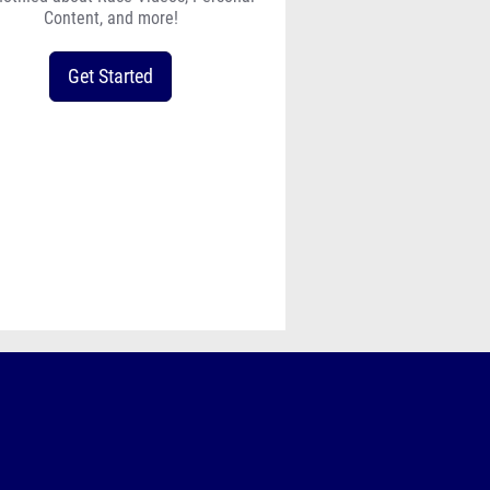
Content, and more!
Get Started