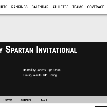
ULTS
RANKINGS
CALENDAR
ATHLETES
TEAMS
COVERAGE
ISTRATION
MORE
 Spartan Invitational
Hosted by
Doherty High School
Timing/Results
D11 Timing
Photos
Articles
Teams