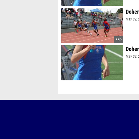
Doher
May 02, 
Doher
May 02, 