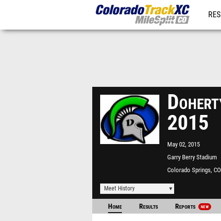
RES
REG
Doherty
2015
May 02, 2015
Garry Berry Stadium
Colorado Springs, CO
Meet History
Home
Results
Reports
NEW