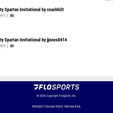
ty Spartan Invitational by coachhilt
2015
ty Spartan Invitational by jjones0414
2015
© 2026
Copyright
FloSports, Inc.
MileSplit Colorado Editor: Marissa Kuik,