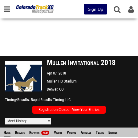
Sign Up
Mullen Invitational 2018
Apr 07, 2018
Mullen HS Stadium
Denver, CO
Timing/Results
Rapid Results Timing LLC
Registration Closed - View Your Entries
Meet History
Home
Results
Reports
Videos
Photos
Articles
Teams
Entries
NEW