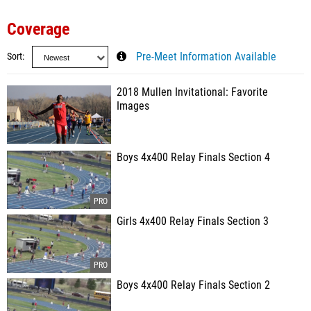
Coverage
Sort
Pre-Meet Information Available
2018 Mullen Invitational: Favorite
Images
Boys 4x400 Relay Finals Section 4
Girls 4x400 Relay Finals Section 3
Boys 4x400 Relay Finals Section 2