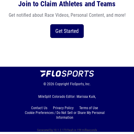
Join to Claim Athletes and Teams
Get notified about Race Videos, Personal Content, and more!
Get Started
© 2026
Copyright
FloSports, Inc.
MileSplit Colorado Editor: Marissa Kuik,
Contact Us
Privacy Policy
Terms of Use
Cookie Preferences / Do Not Sell or Share My Personal
Information
Generated by 10.1.2.173 fresh in 159 milliseconds