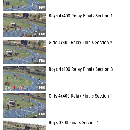
Boys 4x400 Relay Finals Section 1
Girls 4x400 Relay Finals Section 2
Boys 4x400 Relay Finals Section 3
Girls 4x400 Relay Finals Section 1
Boys 3200 Finals Section 1