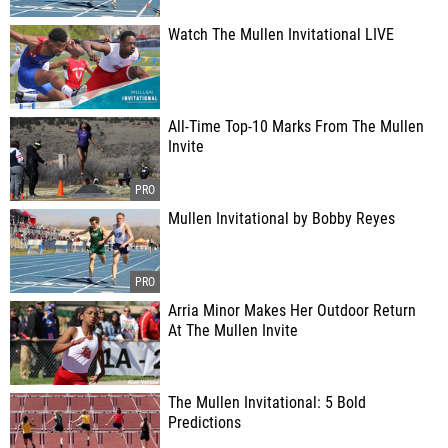
Watch The Mullen Invitational LIVE
All-Time Top-10 Marks From The Mullen
Invite
Mullen Invitational by Bobby Reyes
Arria Minor Makes Her Outdoor Return
At The Mullen Invite
The Mullen Invitational: 5 Bold
Predictions