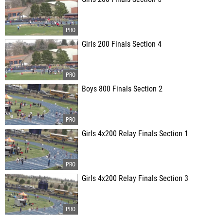
Girls 200 Finals Section 4
Boys 800 Finals Section 2
Girls 4x200 Relay Finals Section 1
Girls 4x200 Relay Finals Section 3