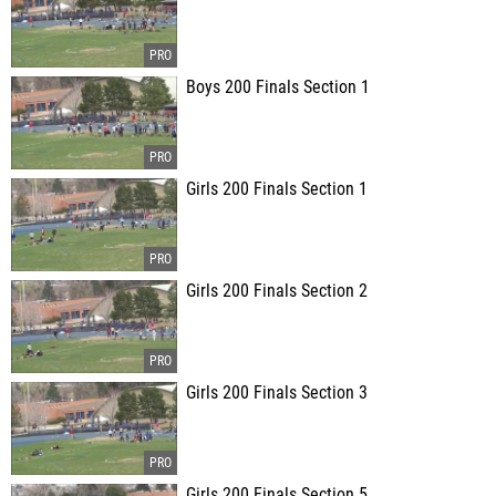
Boys 200 Finals Section 1
Girls 200 Finals Section 1
Girls 200 Finals Section 2
Girls 200 Finals Section 3
Girls 200 Finals Section 5