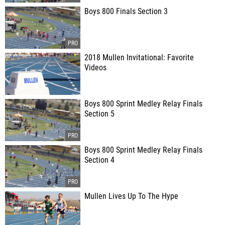
Boys 800 Finals Section 3
2018 Mullen Invitational: Favorite
Videos
Boys 800 Sprint Medley Relay Finals
Section 5
Boys 800 Sprint Medley Relay Finals
Section 4
Mullen Lives Up To The Hype