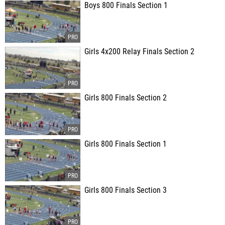
Boys 800 Finals Section 1
Girls 4x200 Relay Finals Section 2
Girls 800 Finals Section 2
Girls 800 Finals Section 1
Girls 800 Finals Section 3