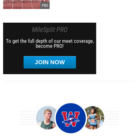
MileSplit PRO
To get the full depth of our meet coverage,
become PRO!
JOIN NOW