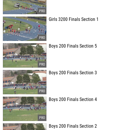
Girls 3200 Finals Section 1
Boys 200 Finals Section 5
Boys 200 Finals Section 3
Boys 200 Finals Section 4
Boys 200 Finals Section 2