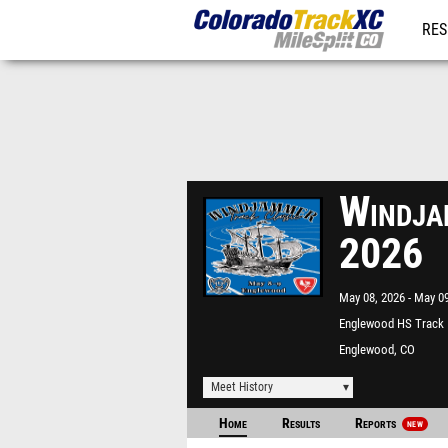
RES
REG
Windja
2026
May 08, 2026
May 09
Englewood HS Track
Englewood, CO
Meet History
Home
Results
Reports
NEW