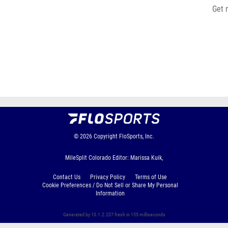
Get 
© 2026
Copyright
FloSports, Inc.
MileSplit Colorado Editor: Marissa Kuik,
Contact Us
Privacy Policy
Terms of Use
Cookie Preferences / Do Not Sell or Share My Personal
Information
Generated by 10.1.2.237 fresh in 155 milliseconds