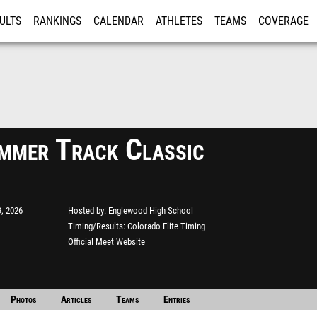
ULTS
RANKINGS
CALENDAR
ATHLETES
TEAMS
COVERAGE
ISTRATION
MORE
mmer Track Classic
, 2026
Hosted by
Englewood High School
Timing/Results
Colorado Elite Timing
Official Meet Website
Photos
Articles
Teams
Entries