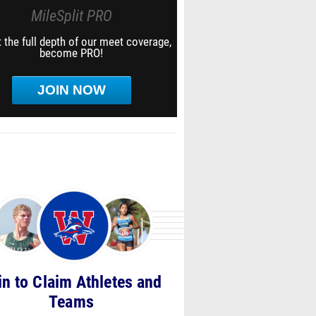
MileSplit PRO
 the full depth of our meet coverage,
become PRO!
JOIN NOW
in to Claim Athletes and
Teams