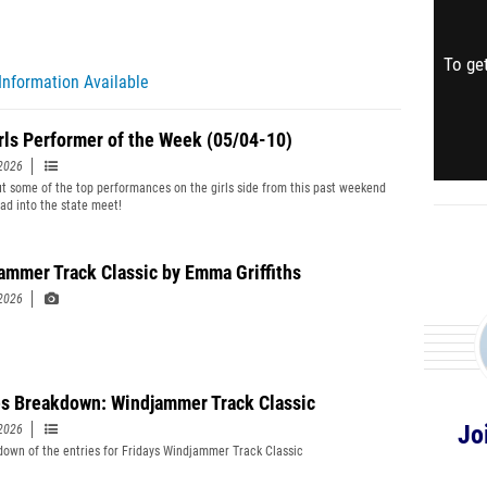
To get
Information Available
rls Performer of the Week (05/04-10)
2026
t some of the top performances on the girls side from this past weekend
ad into the state meet!
ammer Track Classic by Emma Griffiths
2026
es Breakdown: Windjammer Track Classic
Jo
2026
down of the entries for Fridays Windjammer Track Classic