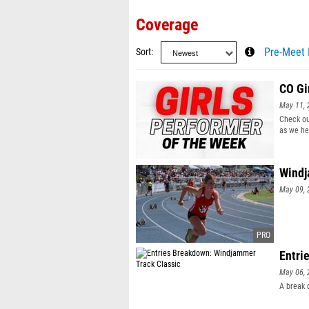
Coverage
Sort
Pre-Meet 
CO Gi
May 11, 
Check ou
as we he
Windj
May 09, 
Entri
May 06, 
A break 