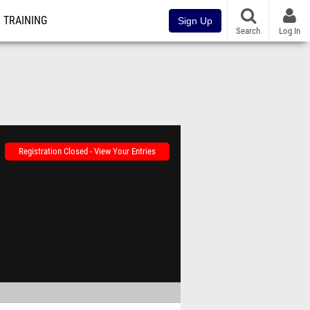
TRAINING
Sign Up
Search
Log In
Registration Closed - View Your Entries