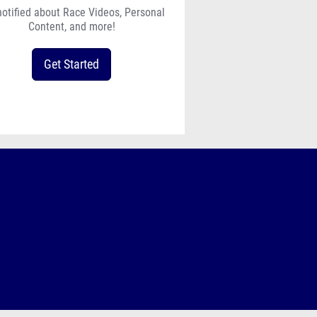
notified about Race Videos, Personal
Content, and more!
Get Started