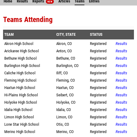
Home
Results
Reports
Articles
Teams
Entries
NEW
Teams Attending
TEAM
CITY, STATE
STATUS
Akron High School
Akron, CO
Registered
Results
Arickaree High School
Anton, CO
Registered
Results
Bethune High School
Bethune, CO
Registered
Results
Burlington High School
Burlington, CO
Registered
Results
Caliche High School
Iliff, CO
Registered
Results
Fleming High School
Fleming, CO
Registered
Results
Haxtun High School
Haxtun, CO
Registered
Results
Hi-Plains High School
Seibert, CO
Registered
Results
Holyoke High School
Holyoke, CO
Registered
Results
Idalia High School
Idalia, CO
Registered
Results
Limon High School
Limon, CO
Registered
Results
Lone Star High School
Otis, CO
Registered
Results
Merino High School
Merino, CO
Registered
Results