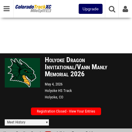
Upgrade
Holyoke Dragon
Invitational/Vann Manly
Memorial 2026
May 4, 2026
Holyoke HS Track
Holyoke, CO
Registration Closed - View Your Entries
Meet History