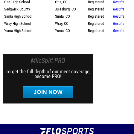
Otis High School
Otis, CO
Registered
Results
Sedgwick County
Julesburg, CO
Registered
Results
Simla High School
Simla, CO
Registered
Results
Wray High School
Wray, CO
Registered
Results
Yuma High School
Yuma, CO
Registered
Results
MileSplit PRO
To get the full depth of our meet coverage,
become PRO!
JOIN NOW