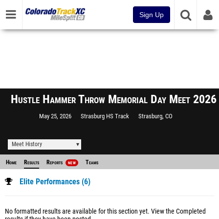
Sign Up
Hustle Hammer Throw Memorial Day Meet 2026
May 25, 2026
Strasburg HS Track
Strasburg, CO
Meet History
Home
Results
Reports
Teams
NEW
Elite Performances (6)
No formatted results are available for this section yet.
View the Completed