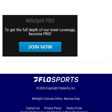
MileSplit PRO
To get the full depth of our meet coverage,
become PRO!
JOIN NOW
© 2026
Copyright
FloSports, Inc.
MileSplit Colorado Editor: Marissa Kuik,
Contact Us
Privacy Policy
Terms of Use