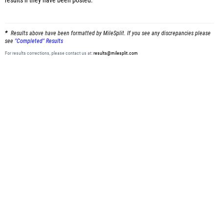
results
if they have been posted.
Results above have been formatted by MileSplit. If you see any discrepancies please
see
"Completed" Results
For results corrections, please contact us at:
results@milesplit.com