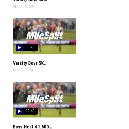
Sep 07, 2024
03:26
Varsity Boys 5K...
Sep 07, 2024
00:40
Boys Heat 4 1,600...