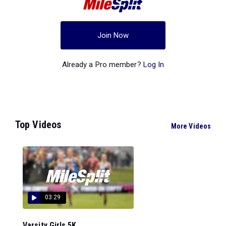
Join Now
Already a Pro member?
Log In
Top Videos
More Videos
03:29
Varsity Girls 5K...