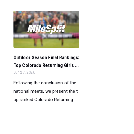
Outdoor Season Final Rankings:
Top Colorado Returning Girls ...
Jun 27, 2026
Following the conclusion of the
national meets, we present the t
op ranked Colorado Returning...