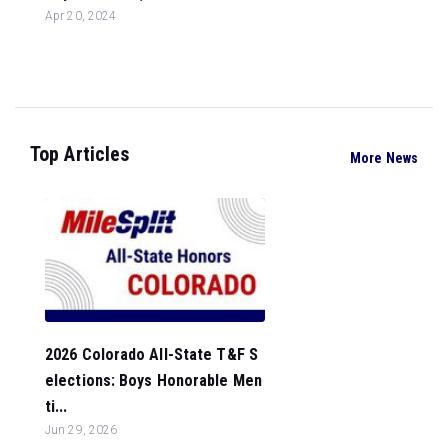
Apr 20, 2024
Top Articles
More News
2026 Colorado All-State T&F S
elections: Boys Honorable Men
ti...
Jun 29, 2026