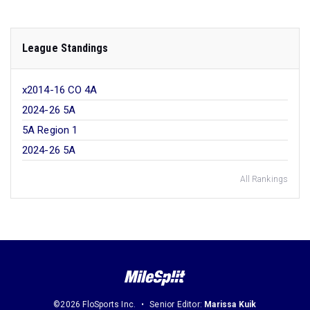
League Standings
x2014-16 CO 4A
2024-26 5A
5A Region 1
2024-26 5A
All Rankings
©2026 FloSports Inc.
Senior Editor:
Marissa Kuik