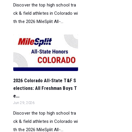
Discover the top high school tra
ck & field athletes in Colorado wi
th the 2026 MileSplit All-...
2026 Colorado All-State T&F S
elections: All Freshman Boys T
e...
Jun 29, 2026
Discover the top high school tra
ck & field athletes in Colorado wi
th the 2026 MileSplit All-...