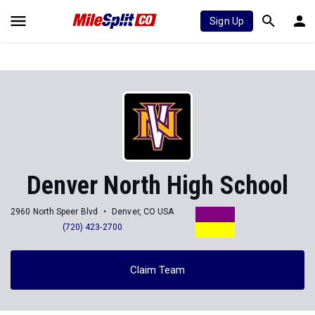
Sign Up
Denver North High School
2960 North Speer Blvd
Denver, CO USA
(720) 423-2700
Claim Team