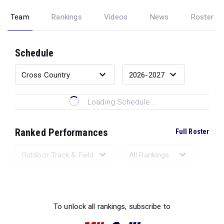
Team
Rankings
Videos
News
Roster
Schedule
Loading Schedule...
Ranked Performances
Full Roster
Loading Ranked Performances...
To unlock all rankings, subscribe to