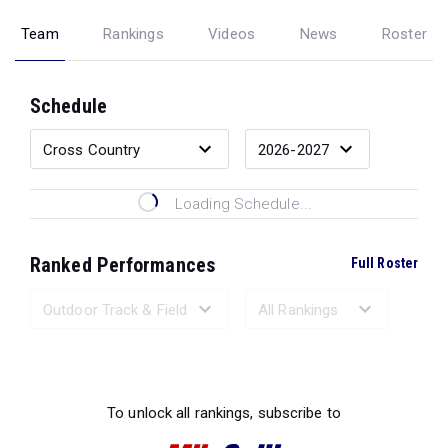
Team
Rankings
Videos
News
Roster
Schedule
Loading Schedule...
Ranked Performances
Full Roster
Loading Ranked Performances...
To unlock all rankings, subscribe to