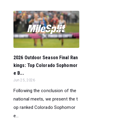
2026 Outdoor Season Final Ran
kings: Top Colorado Sophomor
e B...
Jun 25, 2026
Following the conclusion of the
national meets, we present the t
op ranked Colorado Sophomor
e...