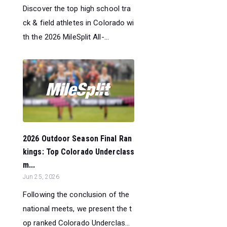
Discover the top high school tra
ck & field athletes in Colorado wi
th the 2026 MileSplit All-...
2026 Outdoor Season Final Ran
kings: Top Colorado Underclass
m...
Jun 25, 2026
Following the conclusion of the
national meets, we present the t
op ranked Colorado Underclas...