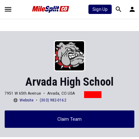
Sign Up
Arvada High School
7951 W 65th Avenue
Arvada, CO USA
Website
(303) 982-0162
Claim Team