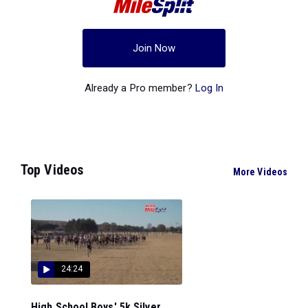
Join Now
Already a Pro member?
Log In
Top Videos
More Videos
24:24
High School Boys' 5k Silver...