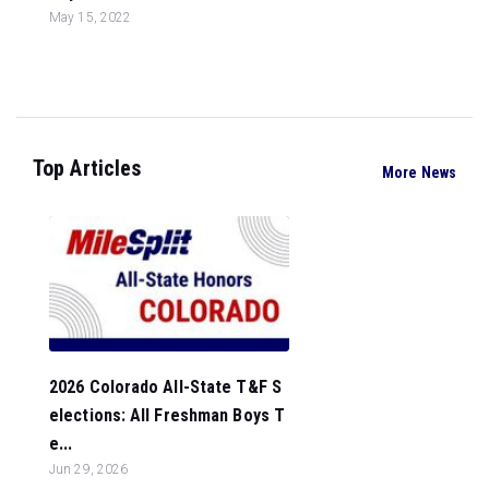
May 15, 2022
Top Articles
More News
2026 Colorado All-State T&F S
elections: All Freshman Boys T
e...
Jun 29, 2026