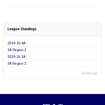
League Standings
2024-26 4A
3A Region 2
2024-26 3A
3A Region 2
All Rankings