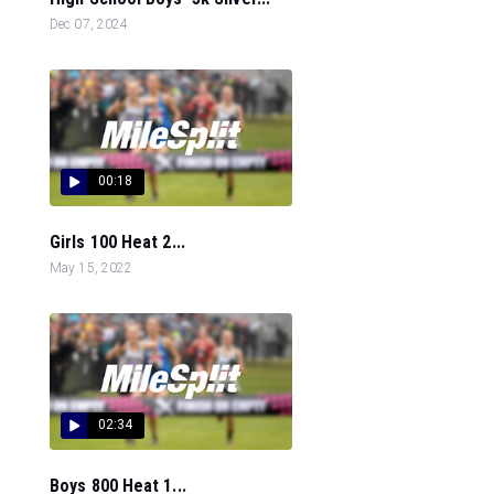
Dec 07, 2024
00:18
Girls 100 Heat 2...
May 15, 2022
02:34
Boys 800 Heat 1...