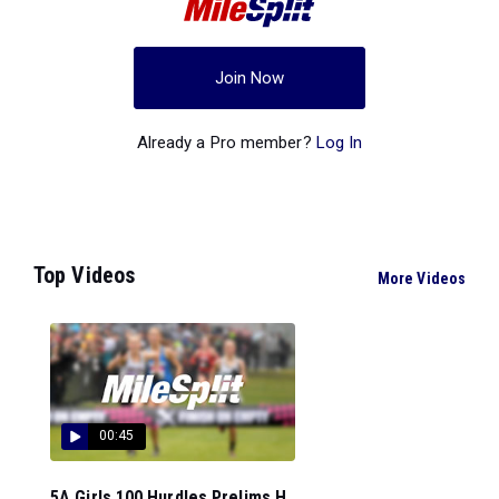
Join Now
Already a Pro member?
Log In
Top Videos
More Videos
00:45
5A Girls 100 Hurdles Prelims H