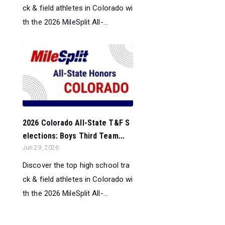
ck & field athletes in Colorado wi
th the 2026 MileSplit All-...
2026 Colorado All-State T&F S
elections: Boys Third Team...
Jun 29, 2026
Discover the top high school tra
ck & field athletes in Colorado wi
th the 2026 MileSplit All-...