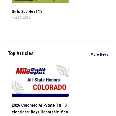
Girls 200 Heat 13...
Mar 23, 2026
Top Articles
More News
2026 Colorado All-State T&F S
elections: Boys Honorable Men