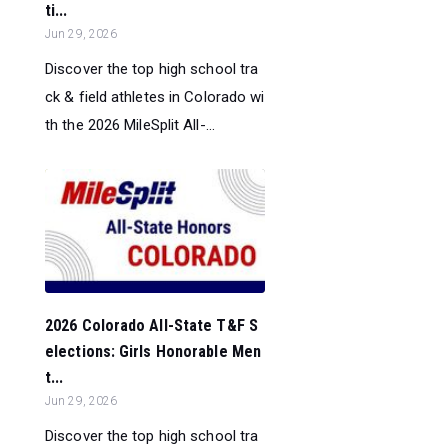
ti...
Jun 29, 2026
Discover the top high school tra
ck & field athletes in Colorado wi
th the 2026 MileSplit All-...
2026 Colorado All-State T&F S
elections: Girls Honorable Men
t...
Jun 29, 2026
Discover the top high school tra