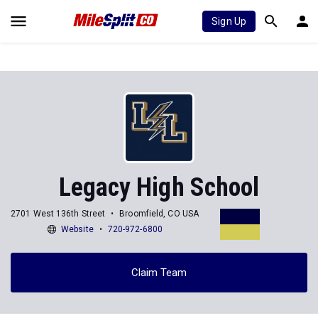
Sign Up
Legacy High School
2701 West 136th Street
Broomfield, CO USA
Website
720-972-6800
Claim Team