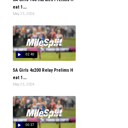
eat 1...
May 25, 2026
02:40
5A Girls 4x200 Relay Prelims H
eat 1...
May 25, 2026
00:37