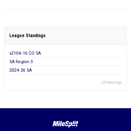
League Standings
x2104-16 CO 5A
5A Region 3
2024-26 5A
All Rankings