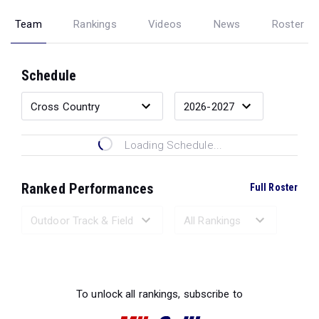
Team
Rankings
Videos
News
Roster
Schedule
Loading Schedule...
Ranked Performances
Full Roster
Loading Ranked Performances...
To unlock all rankings, subscribe to