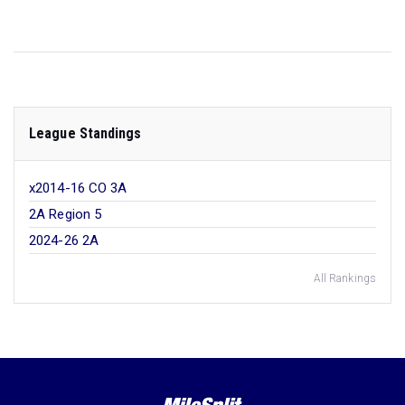
League Standings
x2014-16 CO 3A
2A Region 5
2024-26 2A
All Rankings