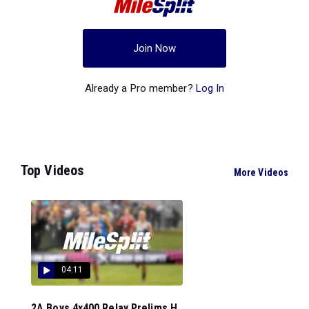
Join Now
Already a Pro member?
Log In
Top Videos
More Videos
04:11
2A Boys 4x400 Relay Prelims H