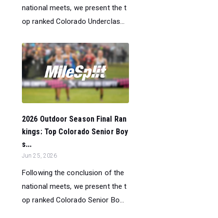
national meets, we present the t
op ranked Colorado Underclas...
2026 Outdoor Season Final Ran
kings: Top Colorado Senior Boy
s...
Jun 25, 2026
Following the conclusion of the
national meets, we present the t
op ranked Colorado Senior Bo...