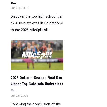
e...
Jun 29, 2026
Discover the top high school tra
ck & field athletes in Colorado wi
th the 2026 MileSplit All-...
2026 Outdoor Season Final Ran
kings: Top Colorado Underclass
m...
Jun 25, 2026
Following the conclusion of the