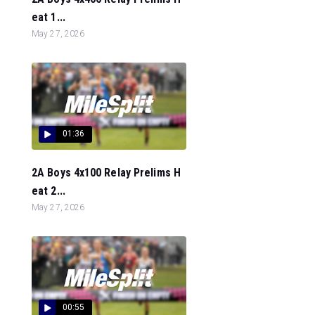
eat 1...
May 27, 2026
01:36
2A Boys 4x100 Relay Prelims H
eat 2...
May 27, 2026
00:55