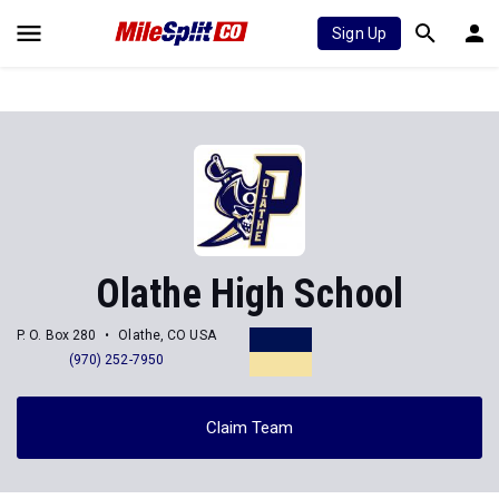
Sign Up
Olathe High School
P. O. Box 280
Olathe, CO USA
(970) 252-7950
Claim Team