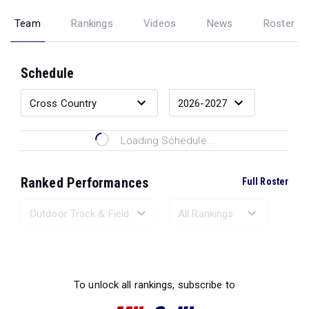
Team
Rankings
Videos
News
Roster
Schedule
Loading Schedule...
Ranked Performances
Full Roster
Loading Ranked Performances...
To unlock all rankings, subscribe to