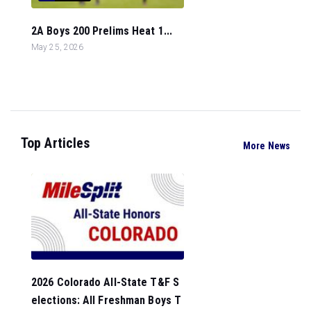
2A Boys 200 Prelims Heat 1...
May 25, 2026
Top Articles
More News
2026 Colorado All-State T&F S
elections: All Freshman Boys T