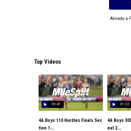
Already a
Top Videos
00:47
01:22
4A Boys 110 Hurdles Finals Sec
4A Boys 300
tion 1...
eat 2...