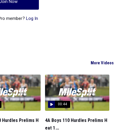
Join Now
 Pro member?
Log In
More Videos
00:44
 Hurdles Prelims H
4A Boys 110 Hurdles Prelims H
eat 1...