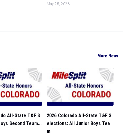
May 25, 2026
More News
do All-State T&F S
2026 Colorado All-State T&F S
Boys Second Team...
elections: All Junior Boys Tea
m