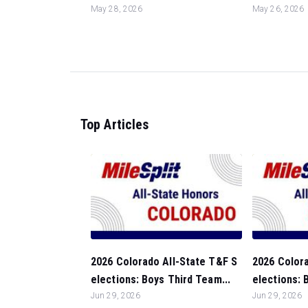
May 28, 2026
May 26, 2026
Top Articles
2026 Colorado All-State T&F S
2026 Colora
elections: Boys Third Team...
elections: 
Jun 29, 2026
Jun 29, 2026