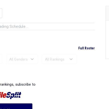
ading Schedule...
Full Roster
Ranked Performances...
 rankings, subscribe to