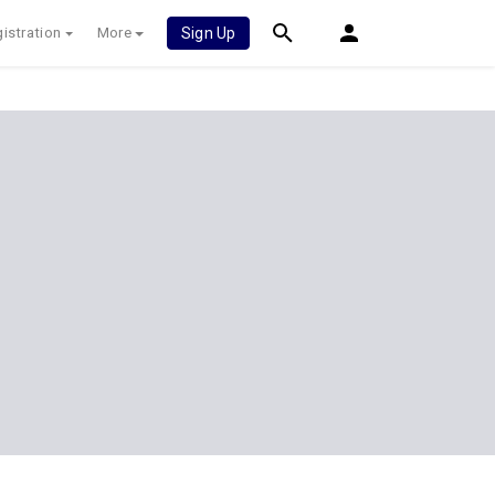
istration
More
Sign Up