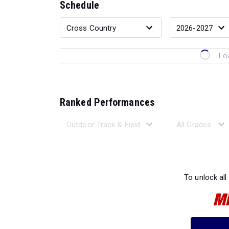
Schedule
Lo
Ranked Performances
Loading 
To unlock all