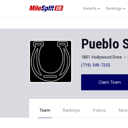
Results
Rankings
Pueblo 
1801 Hollywood Drive
(719) 549-7255
Claim Team
Team
Rankings
Videos
New