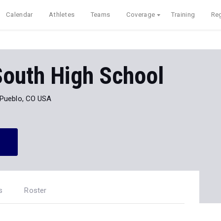
Calendar
Athletes
Teams
Coverage
Training
Reg
South High School
Pueblo, CO USA
s
Roster