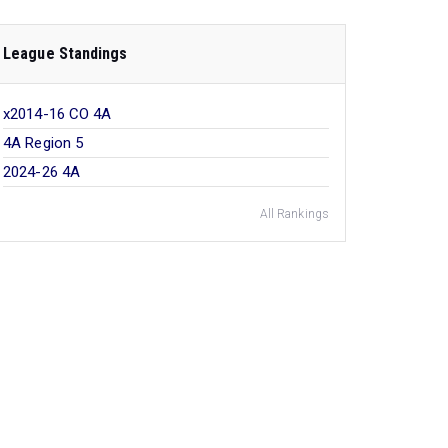
League Standings
x2014-16 CO 4A
4A Region 5
2024-26 4A
All Rankings