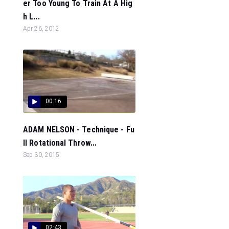
er Too Young To Train At A Hig
h L...
Apr 26, 2012
00:16
ADAM NELSON - Technique - Fu
ll Rotational Throw...
Sep 30, 2015
02:43