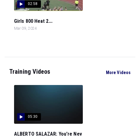
02:58
Girls 800 Heat 2...
Mar 09, 2024
Training Videos
More Videos
05:30
ALBERTO SALAZAR: You're Nev