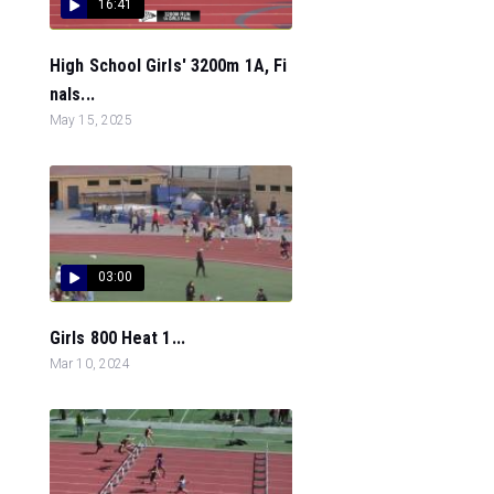
16:41
High School Girls' 3200m 1A, Fi
nals...
May 15, 2025
03:00
Girls 800 Heat 1...
Mar 10, 2024