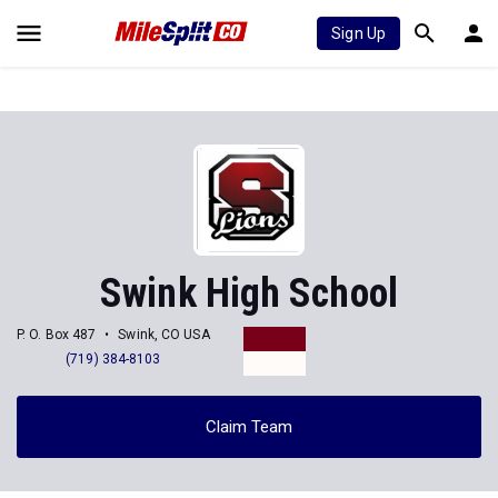
Sign Up
Swink High School
P. O. Box 487
Swink, CO USA
(719) 384-8103
Claim Team