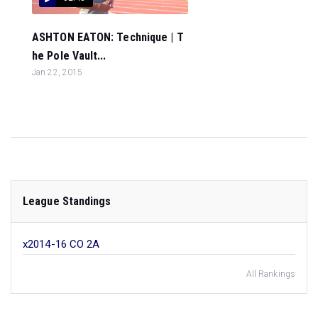
ASHTON EATON: Technique | T
he Pole Vault...
Jan 22, 2015
League Standings
x2014-16 CO 2A
All Rankings