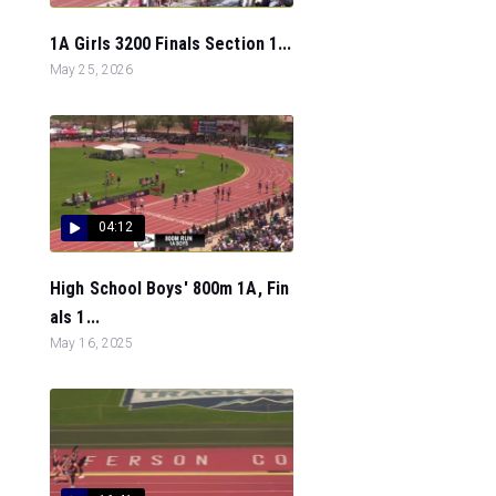
1A Girls 3200 Finals Section 1...
May 25, 2026
04:12
High School Boys' 800m 1A, Fin
als 1...
May 16, 2025