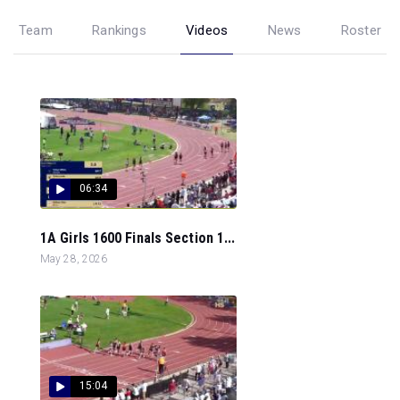
Team
Rankings
Videos
News
Roster
06:34
1A Girls 1600 Finals Section 1...
May 28, 2026
15:04