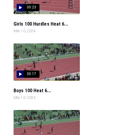
00:23
Girls 100 Hurdles Heat 6...
Mar 10, 2024
00:17
Boys 100 Heat 6...
Mar 10, 2024