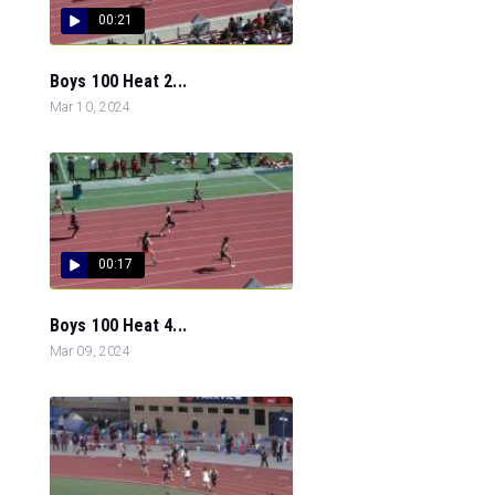
00:21
Boys 100 Heat 2...
Mar 10, 2024
00:17
Boys 100 Heat 4...
Mar 09, 2024