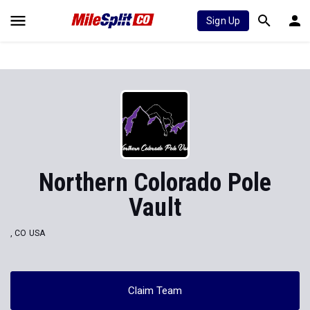
Sign Up
Northern Colorado Pole
Vault
, CO USA
Claim Team