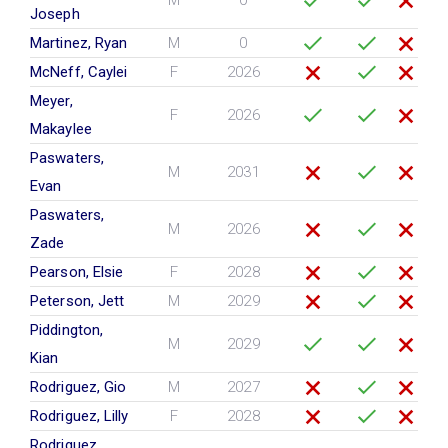
M
0
Joseph
Martinez, Ryan
M
0
McNeff, Caylei
F
2026
Meyer,
F
2026
Makaylee
Paswaters,
M
2031
Evan
Paswaters,
M
2026
Zade
Pearson, Elsie
F
2028
Peterson, Jett
M
2029
Piddington,
M
2029
Kian
Rodriguez, Gio
M
2027
Rodriguez, Lilly
F
2028
Rodriguez