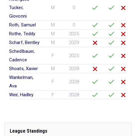
Tucker,
M
0
Giovonni
Roth, Samuel
M
0
Rothe, Teddy
M
2025
Scharf, Bentley
M
2029
Schedlbauer,
F
2025
Cadence
Shoats, Xavier
M
2028
Wankelman,
F
2028
Ava
Weir, Hadley
F
2028
League Standings