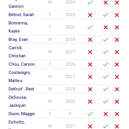
M
2024
Gannon
Bittner, Sarah
F
2026
Bonnema,
F
2024
Kaylie
Bray, Evan
M
2028
Carroll,
M
2027
Christian
Chou, Carson
F
2026
Costanigro,
M
2027
Matteo
DeKruif , Reid
M
2029
DeSousa,
M
2026
Jackquin
Dixon, Maggie
F
0
Eicholtz,
M
2027