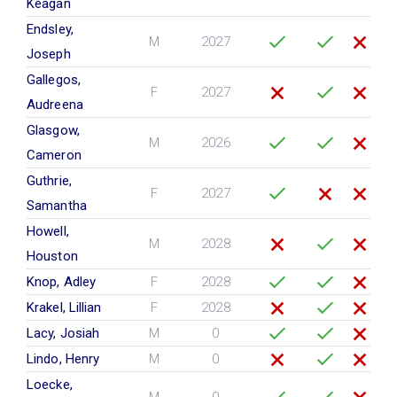
Keagan
Endsley,
M
2027
Joseph
Gallegos,
F
2027
Audreena
Glasgow,
M
2026
Cameron
Guthrie,
F
2027
Samantha
Howell,
M
2028
Houston
Knop, Adley
F
2028
Krakel, Lillian
F
2028
Lacy, Josiah
M
0
Lindo, Henry
M
0
Loecke,