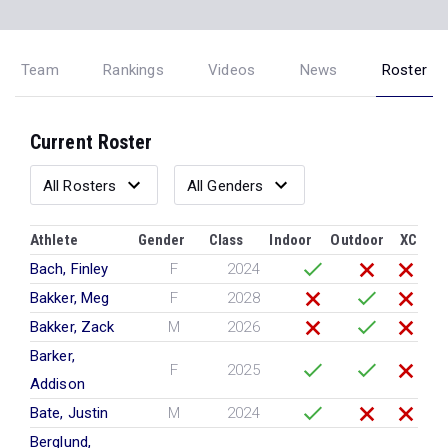
Team
Rankings
Videos
News
Roster
Current Roster
Athlete
Gender
Class
Indoor
Outdoor
XC
Bach, Finley
F
2024
Bakker, Meg
F
2028
Bakker, Zack
M
2026
Barker,
F
2025
Addison
Bate, Justin
M
2024
Berglund,