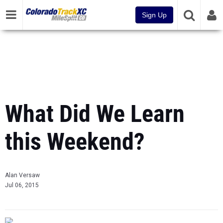
Sign Up
What Did We Learn
this Weekend?
Alan Versaw
Jul 06, 2015