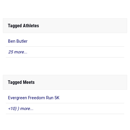
Tagged Athletes
Ben Butler
25 more...
Tagged Meets
Evergreen Freedom Run 5K
<10) ) more...