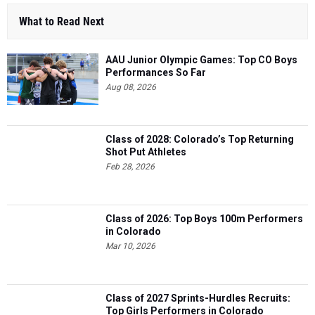
What to Read Next
AAU Junior Olympic Games: Top CO Boys
Performances So Far
Aug 08, 2026
Class of 2028: Colorado’s Top Returning
Shot Put Athletes
Feb 28, 2026
Class of 2026: Top Boys 100m Performers
in Colorado
Mar 10, 2026
Class of 2027 Sprints-Hurdles Recruits:
Top Girls Performers in Colorado