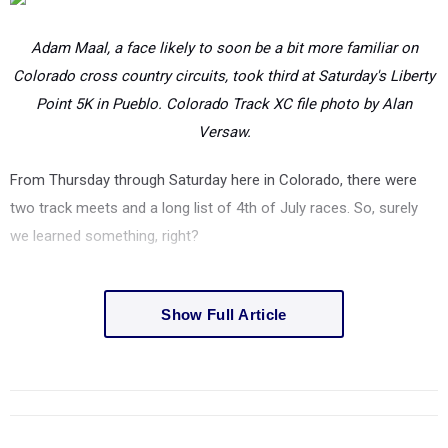
Adam Maal, a face likely to soon be a bit more familiar on
Colorado cross country circuits, took third at Saturday's Liberty
Point 5K in Pueblo. Colorado Track XC file photo by Alan
Versaw.
From Thursday through Saturday here in Colorado, there were
two track meets and a long list of 4th of July races. So, surely
we learned something, right?
Show Full Article