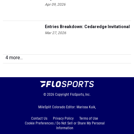
Apr 09, 2026
Entries Breakdown: Cedaredge Invitational
Mar 27, 2026
4 more...
© 2026
Copyright
FloSports, Inc.
MileSplit Colorado Editor: Marissa Kuik,
Contact Us
Privacy Policy
Terms of Use
Cookie Preferences / Do Not Sell or Share My Personal
Information