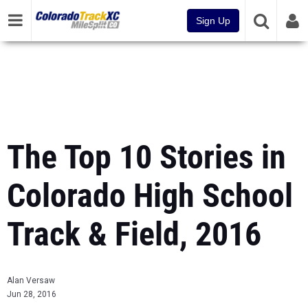
Sign Up
The Top 10 Stories in
Colorado High School
Track & Field, 2016
Alan Versaw
Jun 28, 2016