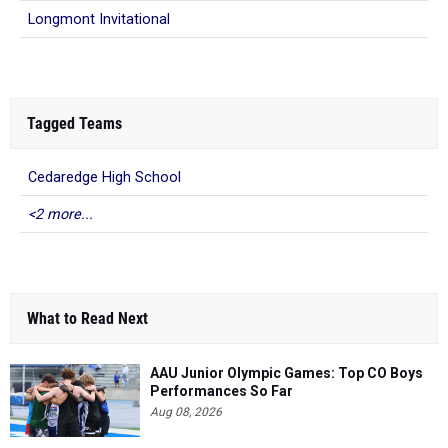
Tagged Teams
Cedaredge High School
<2 more...
What to Read Next
AAU Junior Olympic Games: Top CO Boys
Performances So Far
Aug 08, 2026