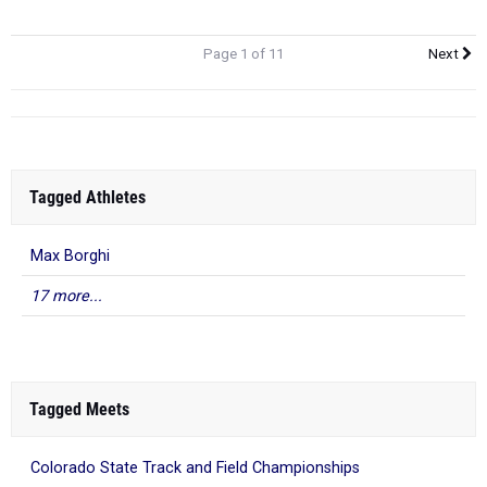
Page 1 of 11
Next
Tagged Athletes
Max Borghi
17 more...
Tagged Meets
Colorado State Track and Field Championships
Longmont Invitational