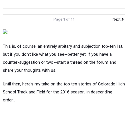
Page 1 of 11
Next
This is, of course, an entirely arbitary and subjection top-ten list,
but if you don't like what you see--better yet, if you have a
counter-suggestion or two--start a thread on the forum and
share your thoughts with us.
Until then, here's my take on the top ten stories of Colorado High
School Track and Field for the 2016 season, in descending
order...