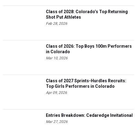
Class of 2028: Colorado’s Top Returning
Shot Put Athletes
Feb 28, 2026
Class of 2026: Top Boys 100m Performers
in Colorado
Mar 10, 2026
Class of 2027 Sprints-Hurdles Recruits:
Top Girls Performers in Colorado
Apr 09, 2026
Entries Breakdown: Cedaredge Invitational
Mar 27, 2026
4 more...