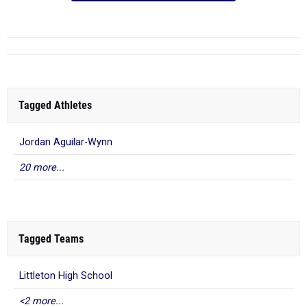
Tagged Athletes
Jordan Aguilar-Wynn
20 more...
Tagged Teams
Littleton High School
<2 more...