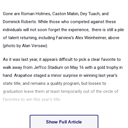
Gone are Roman Holmes, Caston Mabin, Dey Tuach, and
Dominick Roberts. While those who competed against these
individuals will not soon forget the experience, there is still a pile
of talent returning, including Fairview's Alex Weinheimer, above
(photo by Alan Versaw).
As it was last year, it appears difficult to pick a clear favorite to
walk away from Jeffco Stadium on May 16 with a gold trophy in
hand. Arapahoe staged a minor surprise in winning last year's
state title, and remains a quality program, but losses to
graduation leave them at least temporarily out of the circle of
favorites to win this year's title.
Show Full Article