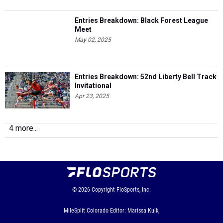
Entries Breakdown: Black Forest League
Meet
May 02, 2025
Entries Breakdown: 52nd Liberty Bell Track
Invitational
Apr 23, 2025
4 more...
© 2026
Copyright
FloSports, Inc.
MileSplit Colorado Editor: Marissa Kuik,