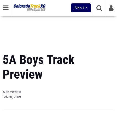
Sign Up
5A Boys Track
Preview
Alan Versaw
Feb 28, 2009