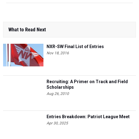
What to Read Next
NXR-SW Final List of Entries
Nov 18, 2016
Recruiting: A Primer on Track and Field
Scholarships
Aug 26, 2010
Entries Breakdown: Patriot League Meet
Apr 30, 2025