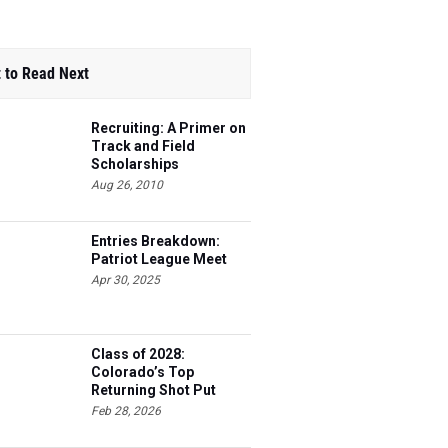
 to Read Next
Recruiting: A Primer on
Track and Field
Scholarships
Aug 26, 2010
Entries Breakdown:
Patriot League Meet
Apr 30, 2025
Class of 2028:
Colorado’s Top
Returning Shot Put
Athletes
Feb 28, 2026
Entries Breakdown: