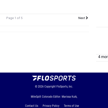
Page 1 of 5
Next
4 more
© 2026
Copyright
FloSports, Inc.
MileSplit Colorado Editor: Marissa Kuik,
Contact Us
Privacy Policy
Terms of Use
Cookie Preferences / Do Not Sell or Share My Personal