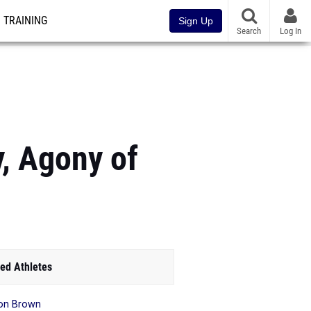
TRAINING
Sign Up
Search
Log In
y, Agony of
ed Athletes
on Brown