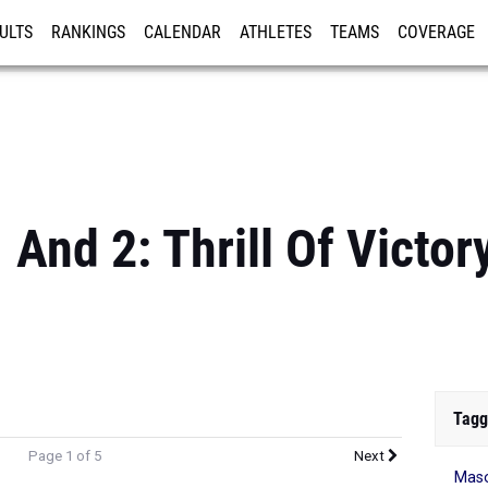
ULTS
RANKINGS
CALENDAR
ATHLETES
TEAMS
COVERAGE
ISTRATION
MORE
And 2: Thrill Of Victor
Tagg
Page 1 of 5
Next
Mas