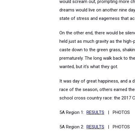
would scream out, prompting more cheer
dreams would live on another nine day
state of stress and eagerness that a
On the other end, there would be silenc
held just as much gravity as the high-pi
caste down to the green grass, shakin
prematurely. The long walk back to th
wanted, but it's what they got.
It was day of great happiness, and a d
race of the season, others earned thei
school cross country race: the 2017
5A Region 1:
RESULTS
| PHOTOS
5A Region 2:
RESULTS
| PHOTOS