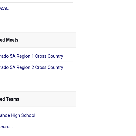
ore...
ed Meets
rado 5A Region 1 Cross Country
rado 5A Region 2 Cross Country
ed Teams
ahoe High School
more...