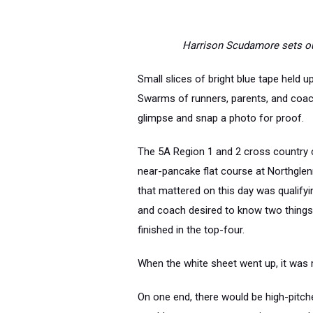
Harrison Scudamore sets out
Small slices of bright blue tape held 
Swarms of runners, parents, and coach
glimpse and snap a photo for proof.
The 5A Region 1 and 2 cross country 
near-pancake flat course at Northgle
that mattered on this day was qualifyi
and coach desired to know two things: 
finished in the top-four.
When the white sheet went up, it was
On one end, there would be high-pitche