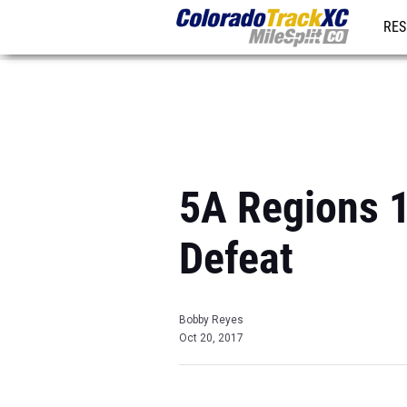
RES
REG
5A Regions 1 
Defeat
Bobby Reyes
Oct 20, 2017