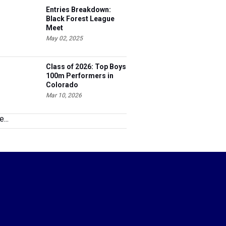
Black Forest League
Meet
May 02, 2025
Class of 2026: Top Boys
100m Performers in
Colorado
Mar 10, 2026
...