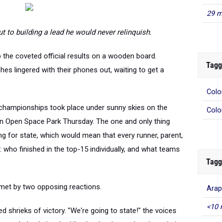
29 m
 to building a lead he would never relinquish.
up the coveted official results on a wooden board.
Tagg
es lingered with their phones out, waiting to get a
Colo
Colo
championships took place under sunny skies on the
nn Open Space Park Thursday. The one and only thing
ng for state, which would mean that every runner, parent,
who finished in the top-15 individually, and what teams
Tagg
Arap
 met by two opposing reactions.
<10 
d shrieks of victory. "We're going to state!" the voices