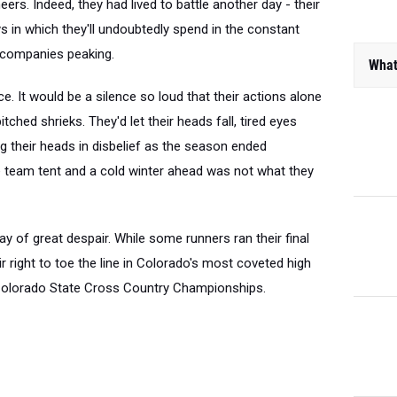
s. Indeed, they had lived to battle another day - their
s in which they'll undoubtedly spend in the constant
What
ccompanies peaking.
e. It would be a silence so loud that their actions alone
tched shrieks. They'd let their heads fall, tired eyes
g their heads in disbelief as the season ended
e team tent and a cold winter ahead was not what they
ay of great despair. While some runners ran their final
r right to toe the line in Colorado's most coveted high
 Colorado State Cross Country Championships.