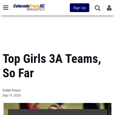
Sign Up
Top Girls 3A Teams,
So Far
Bobby Reyes
Sep 19, 2020