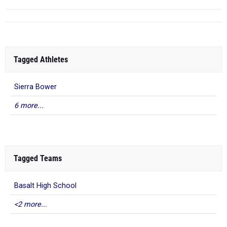
Tagged Athletes
Sierra Bower
6 more...
Tagged Teams
Basalt High School
<2 more...