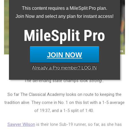
This content requires a MileSplit Pro plan.
Join Now and select any plan for instant access!
MileSplit
Pro
JOIN NOW
The Faith Christian girls come in No. 2 on this list.
Already a
Pro
member? LOG IN
The defending state champs look
strong
...
So far The Classical Academy looks on route to keeping the
tradition alive. They come in No. 1 on this list with a 1-5 average
of 19:37, and a 1-5 split of 1:40.
Sawyer Wilson
is their lone Sub-19 runner, so far, as she has