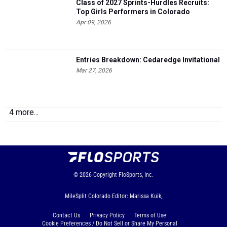
Class of 2027 Sprints-Hurdles Recruits:
Top Girls Performers in Colorado
Apr 09, 2026
Entries Breakdown: Cedaredge Invitational
Mar 27, 2026
4 more...
© 2026
Copyright
FloSports, Inc.
MileSplit Colorado Editor: Marissa Kuik,
Contact Us
Privacy Policy
Terms of Use
Cookie Preferences / Do Not Sell or Share My Personal