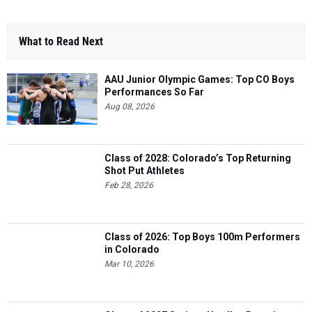
What to Read Next
AAU Junior Olympic Games: Top CO Boys
Performances So Far
Aug 08, 2026
Class of 2028: Colorado’s Top Returning
Shot Put Athletes
Feb 28, 2026
Class of 2026: Top Boys 100m Performers
in Colorado
Mar 10, 2026