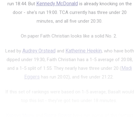
run 18:44. But
Kennedy McDonald
is already knocking on the
door - she's run 19:00. TCA currently has three under 20
minutes, and all five under 20:30.
On paper Faith Christian looks like a solid No. 2.
Lead by
Audrey Orstead
and
Katherine Heekin
, who have both
dipped under 19:30, Faith Christian has a 1-5 average of 20:08,
and a 1-5 split of 1:55. They nearly have three under 20 (
Madi
Eggers
has run 20:02), and five under 21:22.
If this set of rankings were based on 1-5 average, Basalt would
top this list - they've got two under 18 minutes.
Katelyn Maley
and
Sierra Bower
have run some of the fastest
times in the state - Maley's run 17:21, while the defending state
champ, Bo...