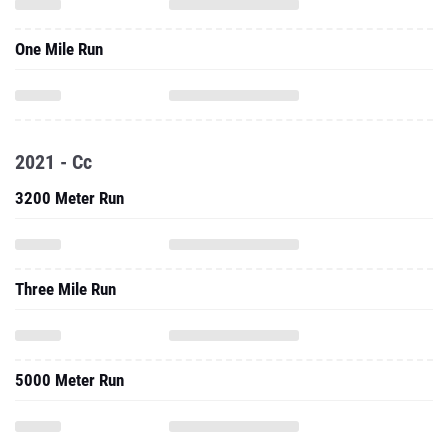
One Mile Run
2021 - Cc
3200 Meter Run
Three Mile Run
5000 Meter Run