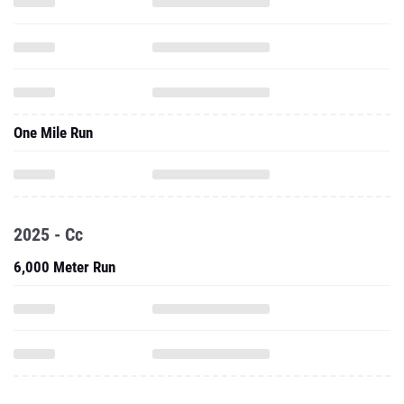
One Mile Run
2025 - Cc
6,000 Meter Run