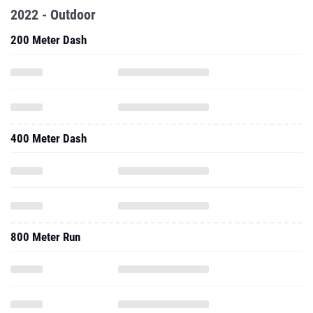
2022 - Outdoor
200 Meter Dash
400 Meter Dash
800 Meter Run