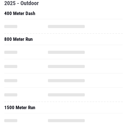
2025 - Outdoor
400 Meter Dash
800 Meter Run
1500 Meter Run