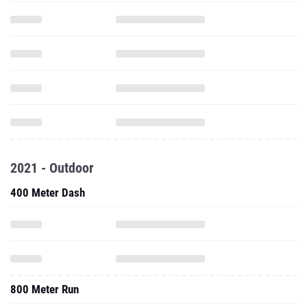
2021 - Outdoor
400 Meter Dash
800 Meter Run