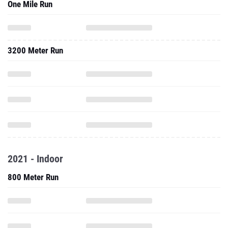
One Mile Run
3200 Meter Run
2021 - Indoor
800 Meter Run