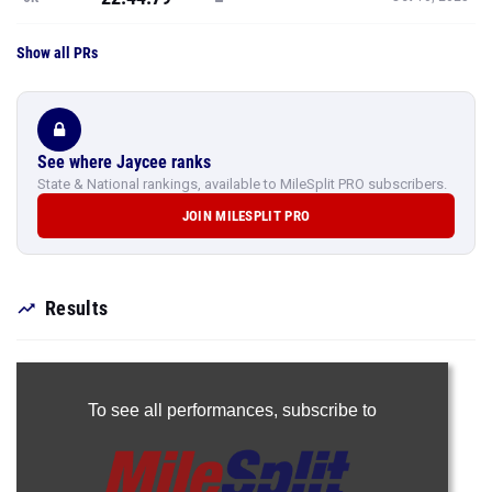
Show all PRs
See where Jaycee ranks
State & National rankings, available to MileSplit PRO subscribers.
JOIN MILESPLIT PRO
Results
To see all performances,
subscribe to