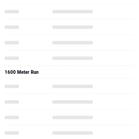
1600 Meter Run