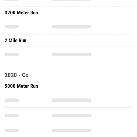
3200 Meter Run
2 Mile Run
2020 - Cc
5000 Meter Run