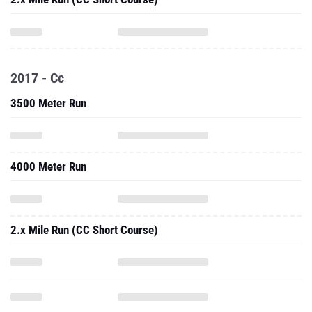
2017 - Cc
3500 Meter Run
4000 Meter Run
2.x Mile Run (CC Short Course)