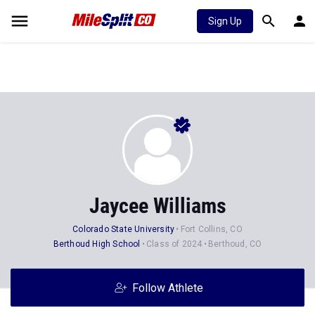
Sign Up
Jaycee Williams
Colorado State University
Fort Collins, CO
Berthoud High School
Class of 2024
Berthoud, CO
Follow Athlete