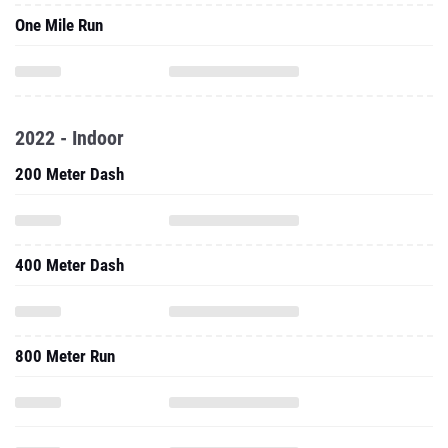
One Mile Run
2022 - Indoor
200 Meter Dash
400 Meter Dash
800 Meter Run