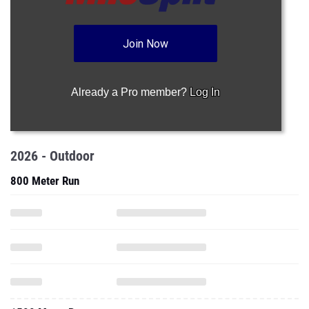
Join Now
Already a Pro member?
Log In
2026 - Outdoor
800 Meter Run