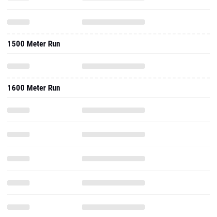
1500 Meter Run
1600 Meter Run