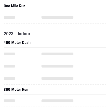
One Mile Run
2023 - Indoor
400 Meter Dash
800 Meter Run