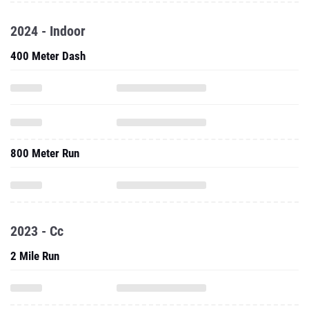
2024 - Indoor
400 Meter Dash
800 Meter Run
2023 - Cc
2 Mile Run