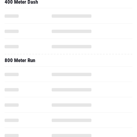
400 Meter Dash
800 Meter Run