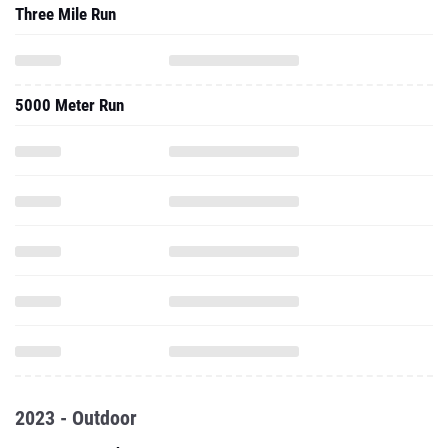
Three Mile Run
5000 Meter Run
2023 - Outdoor