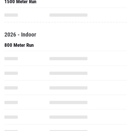
1500 Meter Run
2026 - Indoor
800 Meter Run