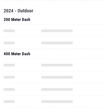
2024 - Outdoor
200 Meter Dash
400 Meter Dash