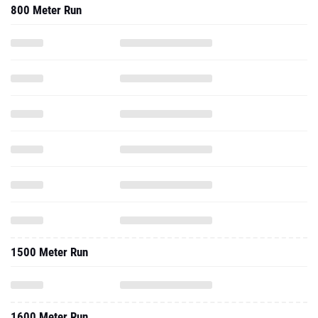
800 Meter Run
1500 Meter Run
1600 Meter Run