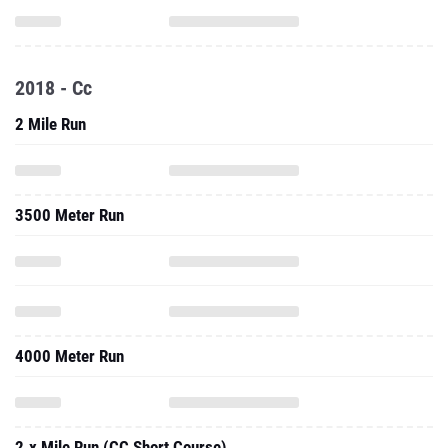
2018 - Cc
2 Mile Run
3500 Meter Run
4000 Meter Run
2.x Mile Run (CC Short Course)