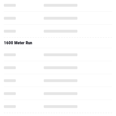
1600 Meter Run