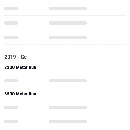
2019 - Cc
3200 Meter Run
3500 Meter Run