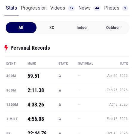
Stats
Progression
Videos
News
Photos
12
44
1
All
XC
Indoor
Outdoor
Personal Records
EVENT
MARK
STATE
NATIONAL
DATE
59.51
—
400M
Apr 26, 2025
2:11.38
—
800M
Feb 26, 2026
4:33.26
—
1500M
Apr 3, 2025
4:56.08
—
1 MILE
Feb 13, 2026
22:44.79
—
6K
Oct 10, 2025