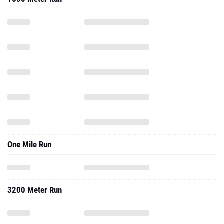
One Mile Run
3200 Meter Run