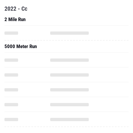
2022 - Cc
2 Mile Run
5000 Meter Run