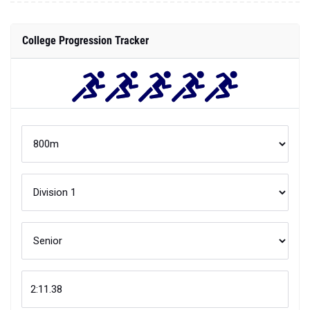
College Progression Tracker