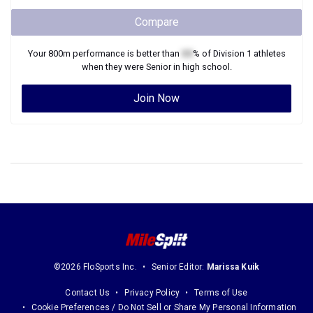
Compare
Your
800m
performance is better than
XX
% of
Division 1
athletes
when they were
Senior
in high school.
Join Now
©2026 FloSports Inc.
Senior Editor:
Marissa Kuik
Contact Us
Privacy Policy
Terms of Use
Cookie Preferences / Do Not Sell or Share My Personal Information