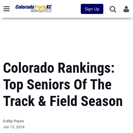
Sign Up
Colorado Rankings:
Top Seniors Of The
Track & Field Season
Bobby Reyes
Jun 13, 2024