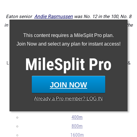
Eaton senior
Andie Rasmussen
was No. 12 in the 100, No. 8
in the 200, No. 3 in the 400, No. 19 in the 100H, and No. 2 in the
300H.
This content requires a MileSplit Pro plan.
Join Now and select any plan for instant access!
...
MileSplit
Pro
Let's take a look at the top 100 seniors from the 2024 track &
field season!
JOIN NOW
...
Already a
Pro
member? LOG IN
100m
200m
400m
800m
1600m