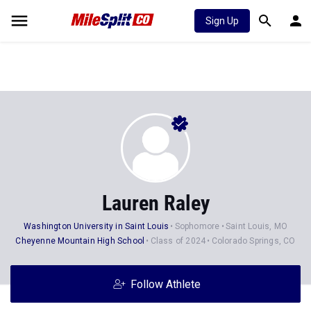
Sign Up
Lauren Raley
Washington University in Saint Louis
Sophomore
Saint Louis, MO
Cheyenne Mountain High School
Class of 2024
Colorado Springs, CO
Follow Athlete