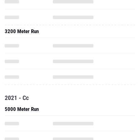
3200 Meter Run
2021 - Cc
5000 Meter Run