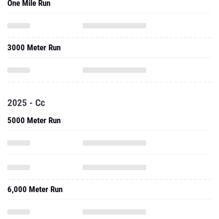
One Mile Run
3000 Meter Run
2025 - Cc
5000 Meter Run
6,000 Meter Run