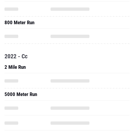
800 Meter Run
2022 - Cc
2 Mile Run
5000 Meter Run