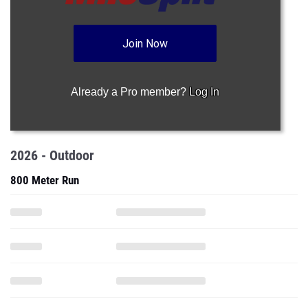
Join Now
Already a Pro member?
Log In
2026 - Outdoor
800 Meter Run