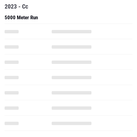
2023 - Cc
5000 Meter Run