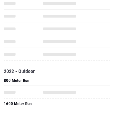
2022 - Outdoor
800 Meter Run
1600 Meter Run