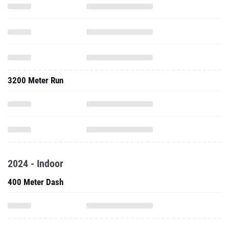
3200 Meter Run
2024 - Indoor
400 Meter Dash