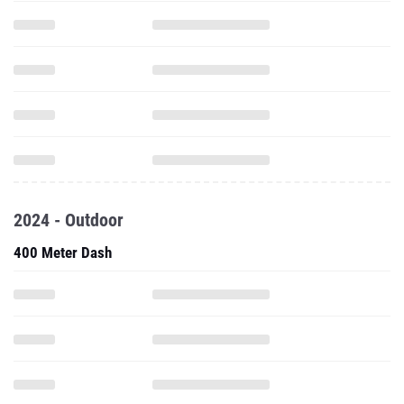
2024 - Outdoor
400 Meter Dash