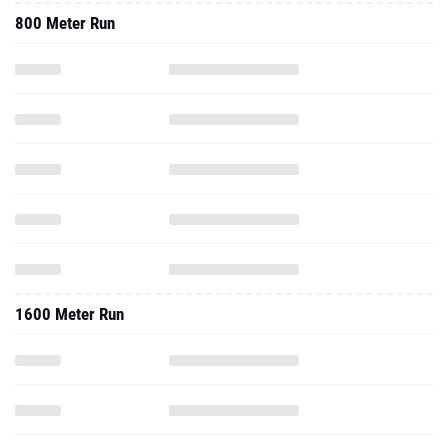
800 Meter Run
1600 Meter Run