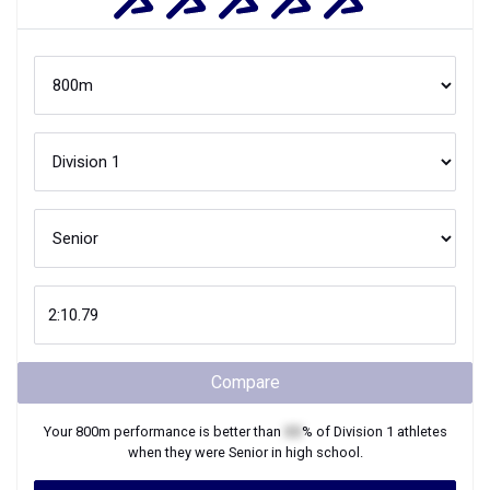
Compare
Your
800m
performance is better than
XX
% of
Division 1
athletes
when they were
Senior
in high school.