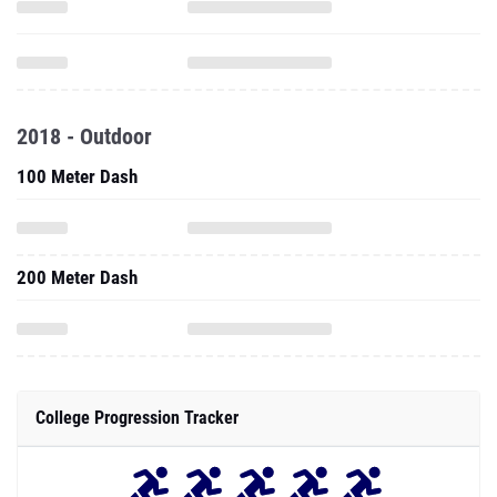
2018 - Outdoor
100 Meter Dash
200 Meter Dash
College Progression Tracker