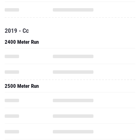
2019 - Cc
2400 Meter Run
2500 Meter Run