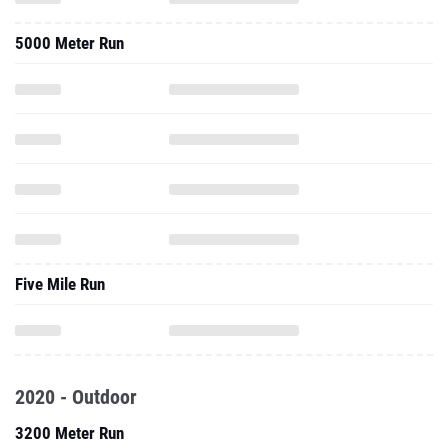
5000 Meter Run
Five Mile Run
2020 - Outdoor
3200 Meter Run