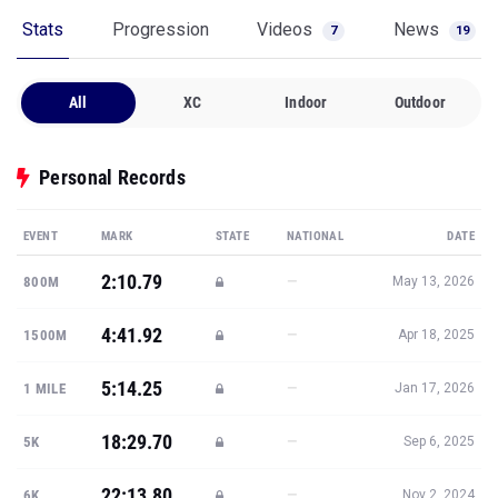
Stats
Progression
Videos
News
7
19
All
XC
Indoor
Outdoor
Personal Records
EVENT
MARK
STATE
NATIONAL
DATE
2:10.79
—
800M
May 13, 2026
4:41.92
—
1500M
Apr 18, 2025
5:14.25
—
1 MILE
Jan 17, 2026
18:29.70
—
5K
Sep 6, 2025
22:13.80
—
6K
Nov 2, 2024