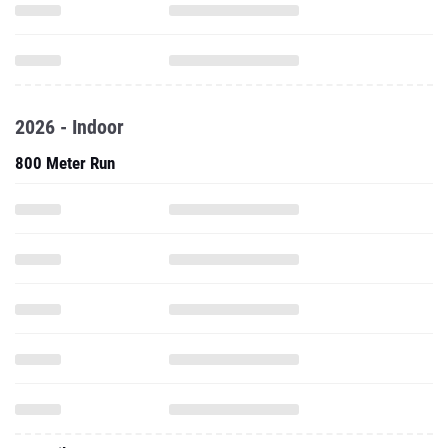
2026 - Indoor
800 Meter Run