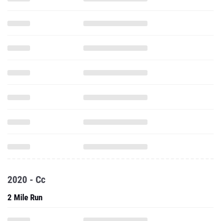
2020 - Cc
2 Mile Run