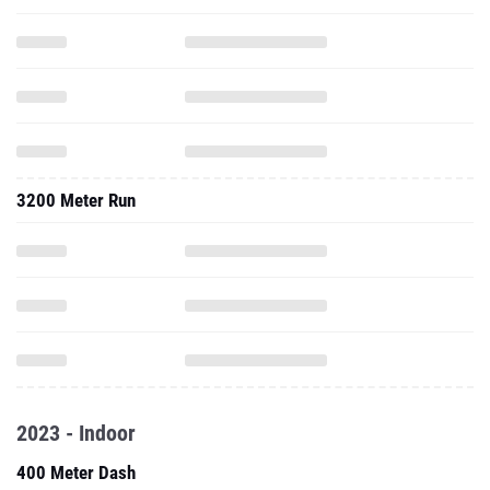
3200 Meter Run
2023 - Indoor
400 Meter Dash