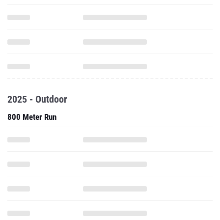
2025 - Outdoor
800 Meter Run