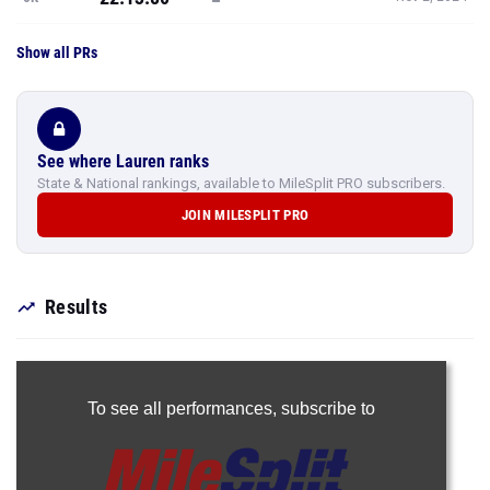
Show all PRs
See where Lauren ranks
State & National rankings, available to MileSplit PRO subscribers.
JOIN MILESPLIT PRO
Results
To see all performances,
subscribe to