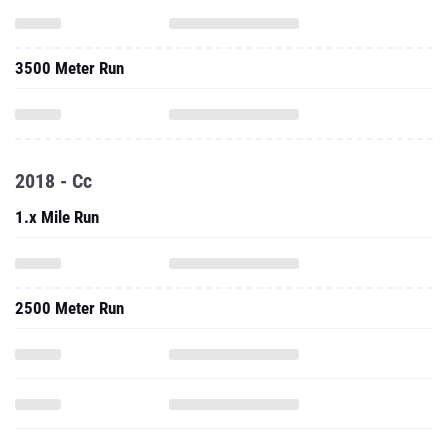
3500 Meter Run
2018 - Cc
1.x Mile Run
2500 Meter Run