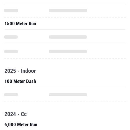
1500 Meter Run
2025 - Indoor
100 Meter Dash
2024 - Cc
6,000 Meter Run