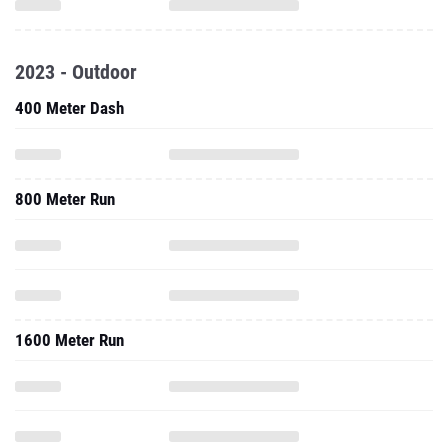
2023 - Outdoor
400 Meter Dash
800 Meter Run
1600 Meter Run