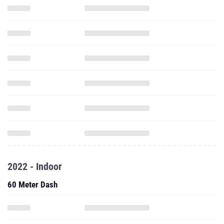
2022 - Indoor
60 Meter Dash