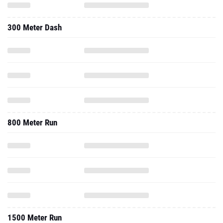
300 Meter Dash
800 Meter Run
1500 Meter Run