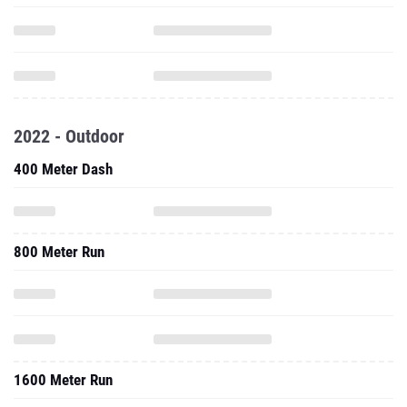
2022 - Outdoor
400 Meter Dash
800 Meter Run
1600 Meter Run