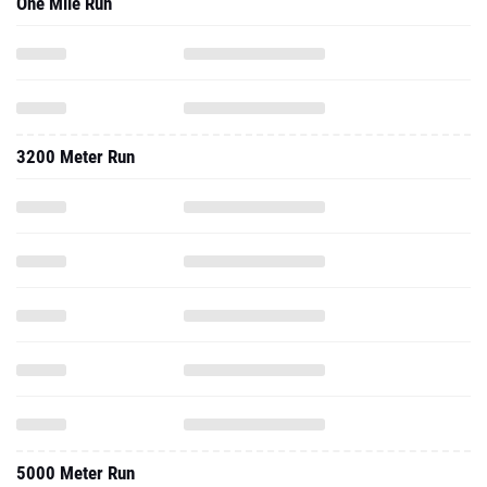
One Mile Run
3200 Meter Run
5000 Meter Run