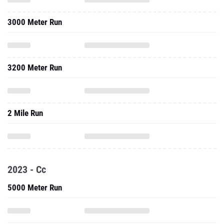
3000 Meter Run
3200 Meter Run
2 Mile Run
2023 - Cc
5000 Meter Run