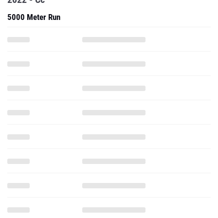
5000 Meter Run