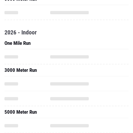
2026 - Indoor
One Mile Run
3000 Meter Run
5000 Meter Run