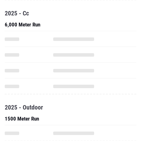
2025 - Cc
6,000 Meter Run
2025 - Outdoor
1500 Meter Run