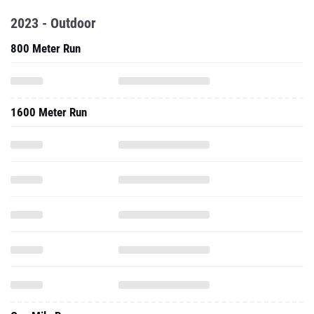
2023 - Outdoor
800 Meter Run
1600 Meter Run