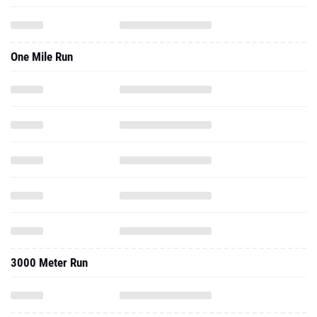
One Mile Run
3000 Meter Run