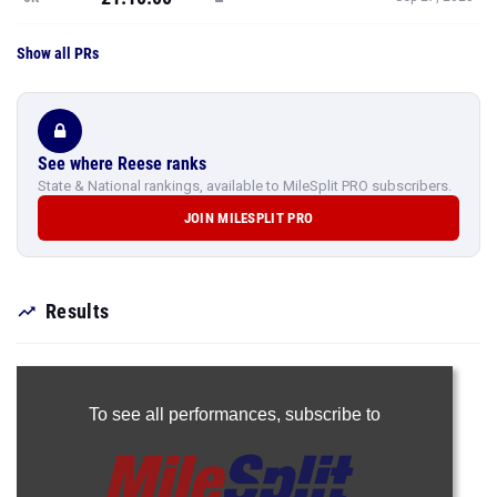
Show all PRs
See where Reese ranks
State & National rankings, available to MileSplit PRO subscribers.
JOIN MILESPLIT PRO
Results
To see all performances,
subscribe to