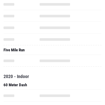
Five Mile Run
2020 - Indoor
60 Meter Dash