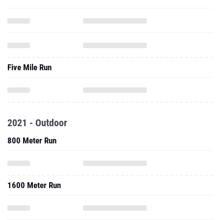
Five Mile Run
2021 - Outdoor
800 Meter Run
1600 Meter Run