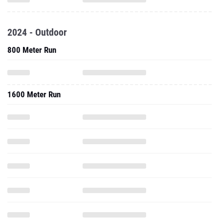
2024 - Outdoor
800 Meter Run
1600 Meter Run