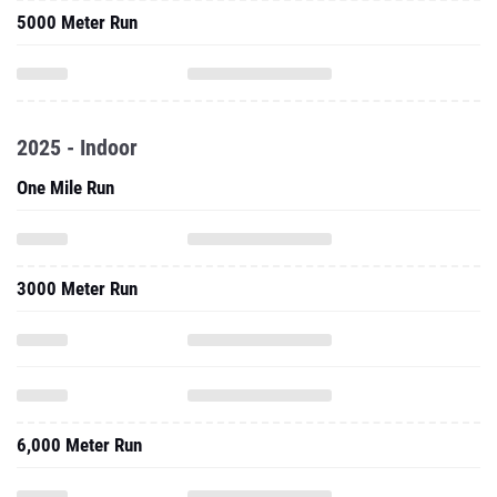
5000 Meter Run
2025 - Indoor
One Mile Run
3000 Meter Run
6,000 Meter Run