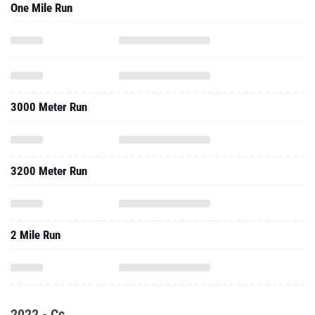
One Mile Run
3000 Meter Run
3200 Meter Run
2 Mile Run
2022 - Cc