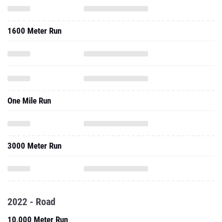
1600 Meter Run
One Mile Run
3000 Meter Run
2022 - Road
10,000 Meter Run