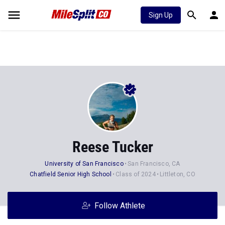
Sign Up
Reese Tucker
University of San Francisco
San Francisco, CA
Chatfield Senior High School
Class of 2024
Littleton, CO
Follow Athlete