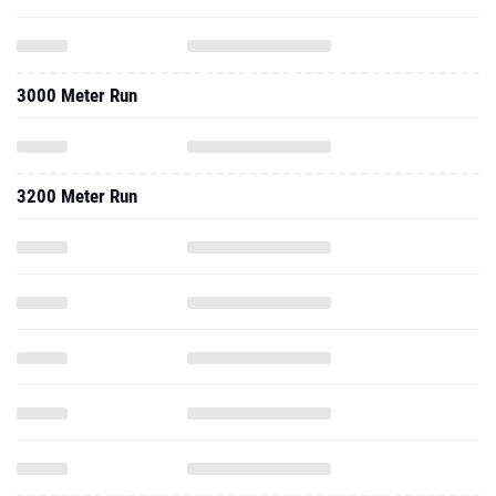
3000 Meter Run
3200 Meter Run