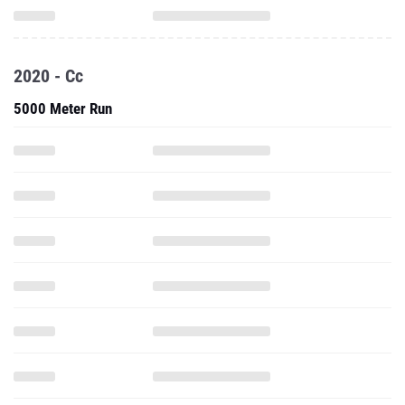
2020 - Cc
5000 Meter Run