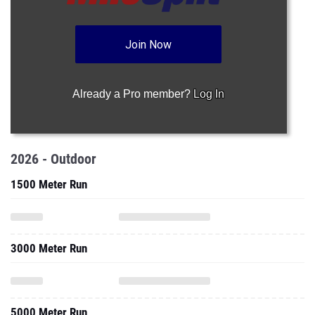
Join Now
Already a Pro member?
Log In
2026 - Outdoor
1500 Meter Run
3000 Meter Run
5000 Meter Run