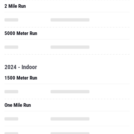
2 Mile Run
5000 Meter Run
2024 - Indoor
1500 Meter Run
One Mile Run