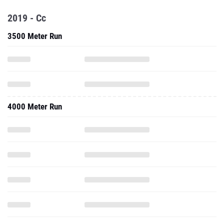
2019 - Cc
3500 Meter Run
4000 Meter Run