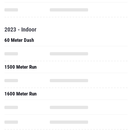
2023 - Indoor
60 Meter Dash
1500 Meter Run
1600 Meter Run