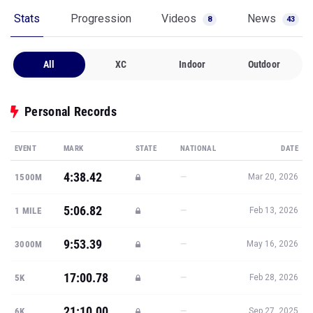
Stats
Progression
Videos
News
8
43
All
XC
Indoor
Outdoor
Personal Records
EVENT
MARK
STATE
NATIONAL
DATE
4:38.42
—
1500M
Mar 20, 2026
5:06.82
—
1 MILE
Feb 13, 2026
9:53.39
—
3000M
May 16, 2026
17:00.78
—
5K
Feb 28, 2026
21:10.00
—
6K
Sep 27, 2025