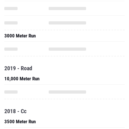
3000 Meter Run
2019 - Road
10,000 Meter Run
2018 - Cc
3500 Meter Run