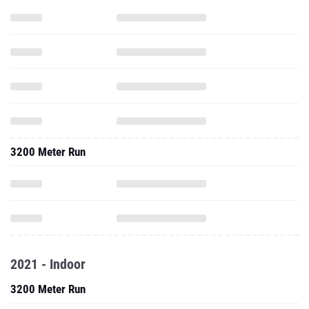
3200 Meter Run
2021 - Indoor
3200 Meter Run