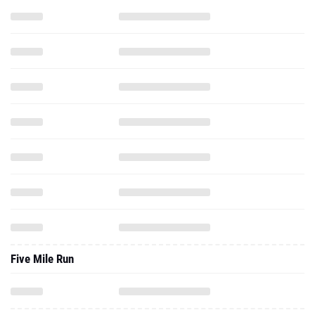
Five Mile Run