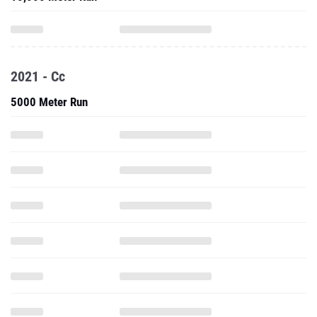
2021 - Cc
5000 Meter Run