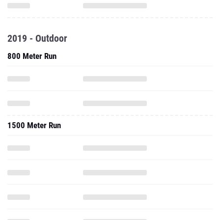
2019 - Outdoor
800 Meter Run
1500 Meter Run