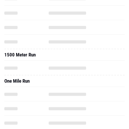
1500 Meter Run
One Mile Run