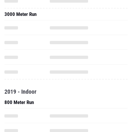
3000 Meter Run
2019 - Indoor
800 Meter Run