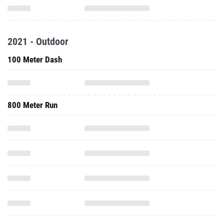
2021 - Outdoor
100 Meter Dash
800 Meter Run