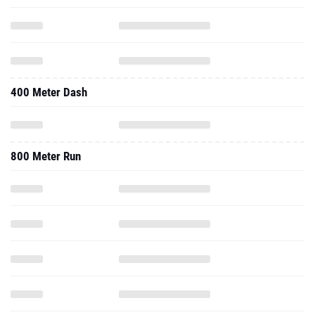
400 Meter Dash
800 Meter Run