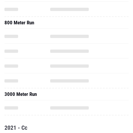
800 Meter Run
3000 Meter Run
2021 - Cc