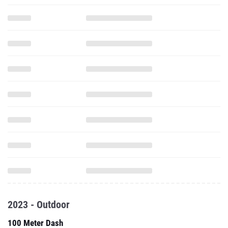
2023 - Outdoor
100 Meter Dash