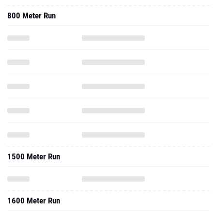
800 Meter Run
1500 Meter Run
1600 Meter Run