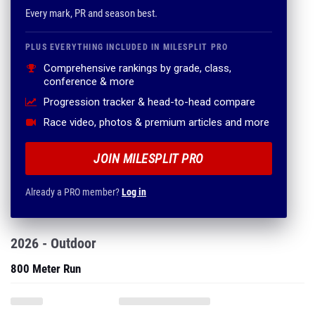
Every mark, PR and season best.
PLUS EVERYTHING INCLUDED IN MILESPLIT PRO
Comprehensive rankings by grade, class,
conference & more
Progression tracker & head-to-head compare
Race video, photos & premium articles and more
JOIN MILESPLIT PRO
Already a PRO member?
Log in
2026 - Outdoor
800 Meter Run