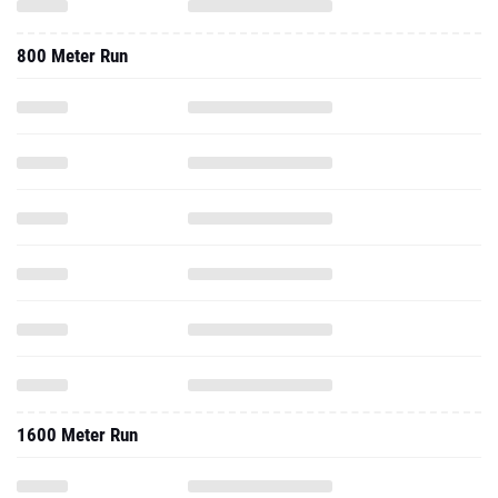
800 Meter Run
1600 Meter Run