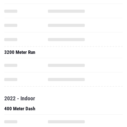
3200 Meter Run
2022 - Indoor
400 Meter Dash