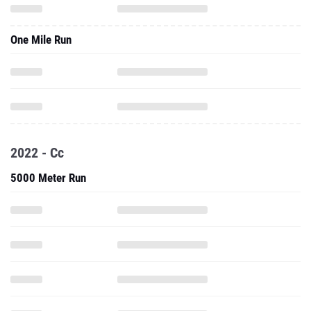
One Mile Run
2022 - Cc
5000 Meter Run