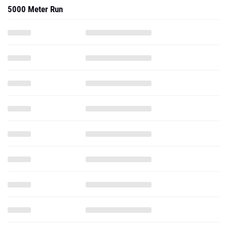
5000 Meter Run