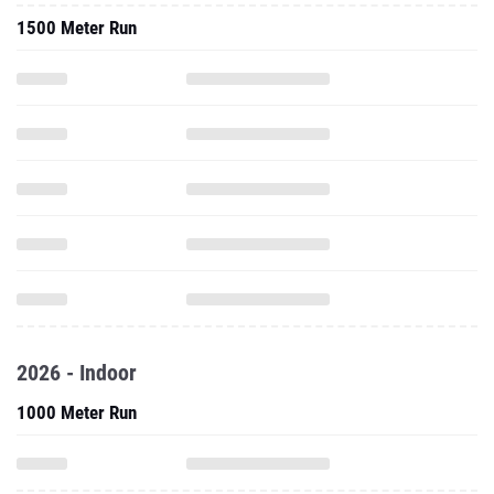
1500 Meter Run
2026 - Indoor
1000 Meter Run