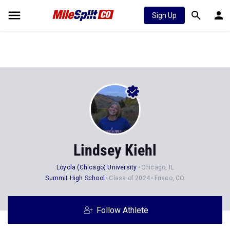
Sign Up
Lindsey Kiehl
Loyola (Chicago) University
Chicago, IL
Summit High School
Class of 2024
Frisco, CO
Follow Athlete