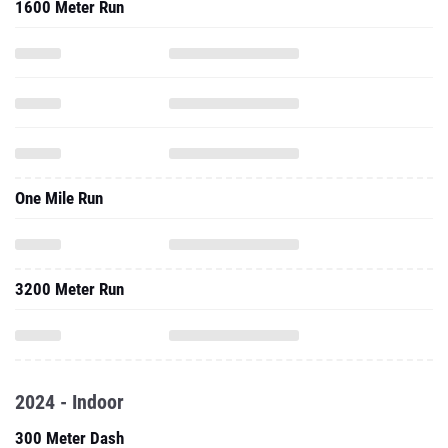
1600 Meter Run
One Mile Run
3200 Meter Run
2024 - Indoor
300 Meter Dash