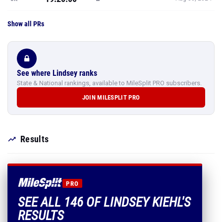
Show all PRs
See where Lindsey ranks
State & National rankings, available to MileSplit PRO subscribers.
JOIN MILESPLIT PRO
Results
PRO
SEE ALL 146 OF LINDSEY KIEHL'S
RESULTS