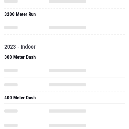
3200 Meter Run
2023 - Indoor
300 Meter Dash
400 Meter Dash