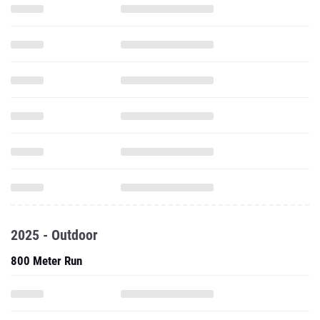
2025 - Outdoor
800 Meter Run