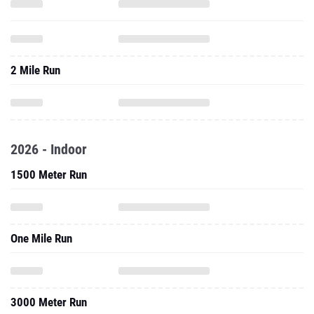
2 Mile Run
2026 - Indoor
1500 Meter Run
One Mile Run
3000 Meter Run