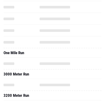
One Mile Run
3000 Meter Run
3200 Meter Run