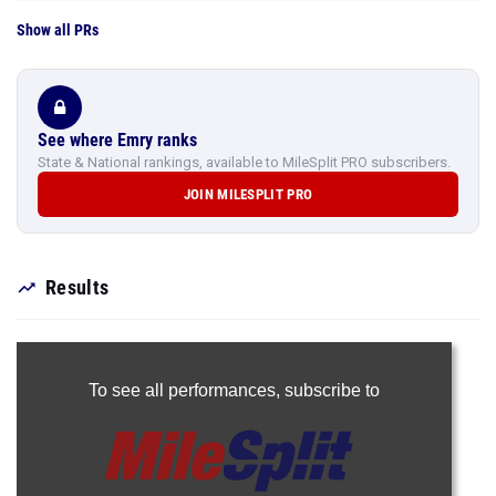
Show all PRs
See where Emry ranks
State & National rankings, available to MileSplit PRO subscribers.
JOIN MILESPLIT PRO
Results
To see all performances,
subscribe to