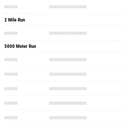
2 Mile Run
5000 Meter Run