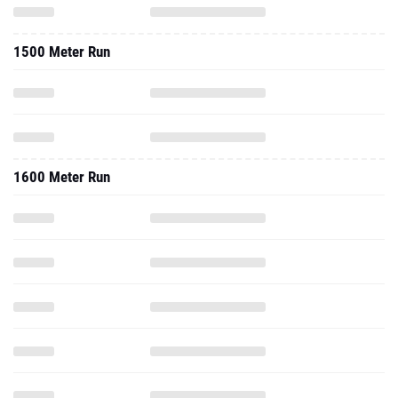
1500 Meter Run
1600 Meter Run