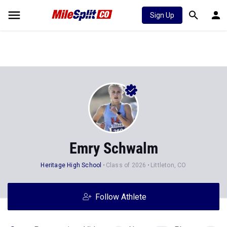
Sign Up
Emry Schwalm
Heritage High School
Class of 2026
Littleton, CO
Follow Athlete