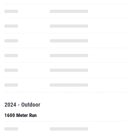
2024 - Outdoor
1600 Meter Run