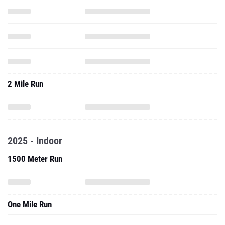
2 Mile Run
2025 - Indoor
1500 Meter Run
One Mile Run