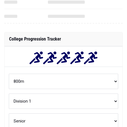
College Progression Tracker