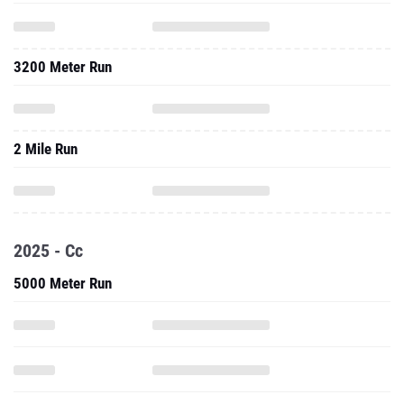
3200 Meter Run
2 Mile Run
2025 - Cc
5000 Meter Run