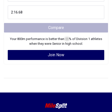
Compare
Your
800m
performance is better than
XX
% of
Division 1
athletes
when they were
Senior
in high school.
Join Now