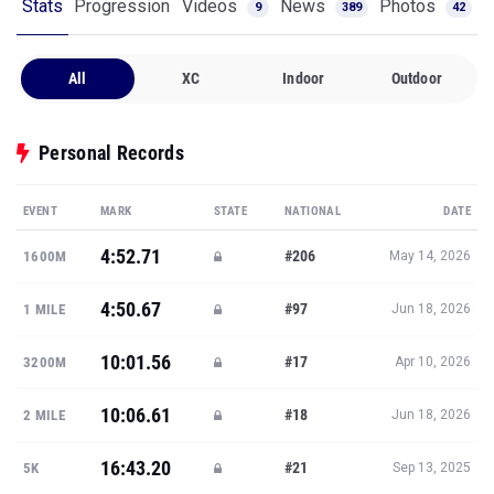
Stats
Progression
Videos
News
Photos
9
389
42
All
XC
Indoor
Outdoor
Personal Records
EVENT
MARK
STATE
NATIONAL
DATE
4:52.71
#206
1600M
May 14, 2026
4:50.67
#97
1 MILE
Jun 18, 2026
10:01.56
#17
3200M
Apr 10, 2026
10:06.61
#18
2 MILE
Jun 18, 2026
16:43.20
#21
5K
Sep 13, 2025