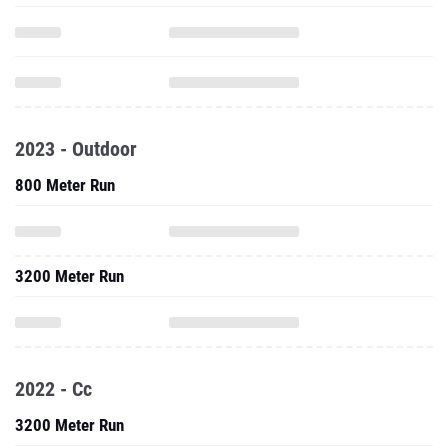
2023 - Outdoor
800 Meter Run
3200 Meter Run
2022 - Cc
3200 Meter Run