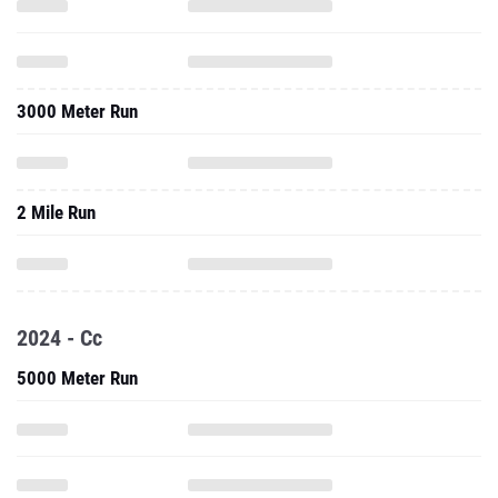
3000 Meter Run
2 Mile Run
2024 - Cc
5000 Meter Run