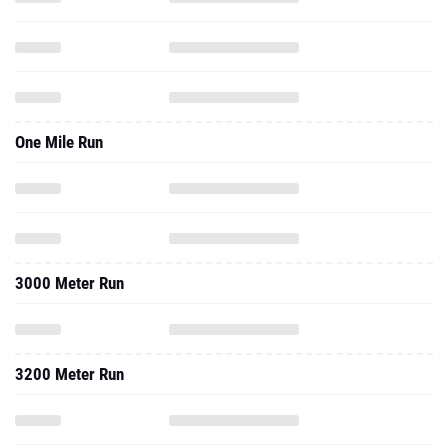
One Mile Run
3000 Meter Run
3200 Meter Run