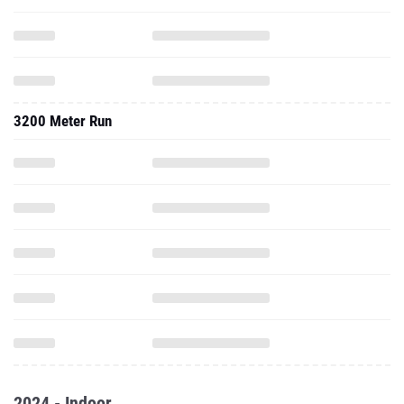
3200 Meter Run
2024 - Indoor