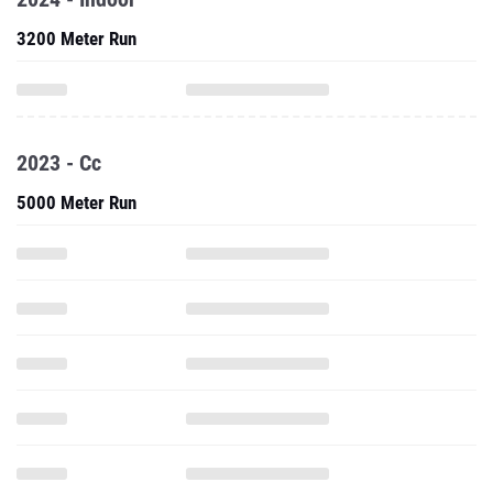
3200 Meter Run
2023 - Cc
5000 Meter Run