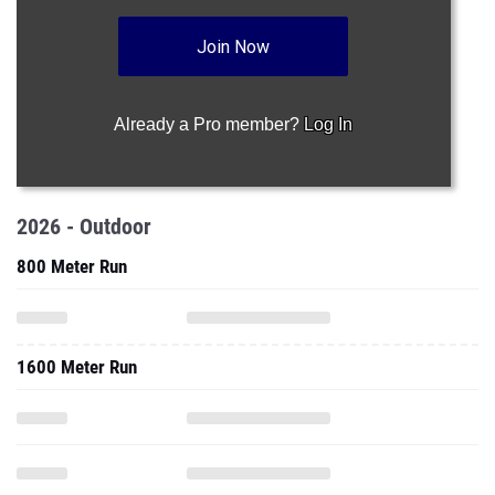
Join Now
Already a Pro member?
Log In
2026 - Outdoor
800 Meter Run
1600 Meter Run