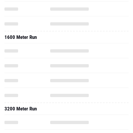
1600 Meter Run
3200 Meter Run