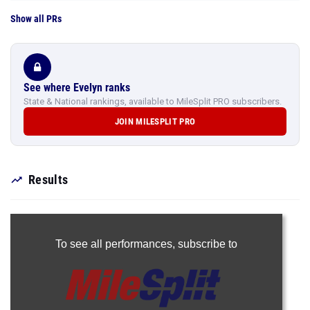
Show all PRs
See where Evelyn ranks
State & National rankings, available to MileSplit PRO subscribers.
JOIN MILESPLIT PRO
Results
To see all performances,
subscribe to