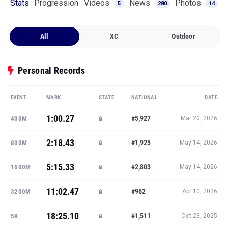
Stats
Progression
Videos
News
Photos
5
280
14
All
XC
Outdoor
Personal Records
EVENT
MARK
STATE
NATIONAL
DATE
1:00.27
#5,927
400M
Mar 20, 2026
2:18.43
#1,925
800M
May 14, 2026
5:15.33
#2,803
1600M
May 14, 2026
11:02.47
#962
3200M
Apr 10, 2026
18:25.10
#1,511
5K
Oct 23, 2025