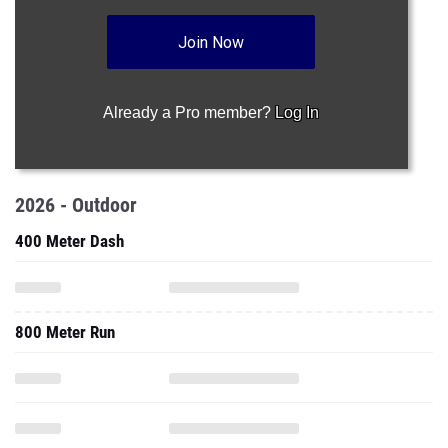
Join Now
Already a Pro member?
Log In
2026 - Outdoor
400 Meter Dash
800 Meter Run