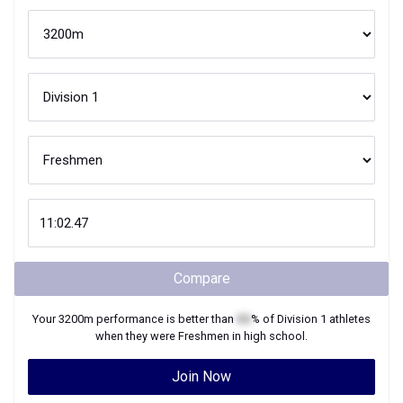
Compare
Your
3200m
performance is better than
XX
% of
Division 1
athletes
when they were
Freshmen
in high school.
Join Now