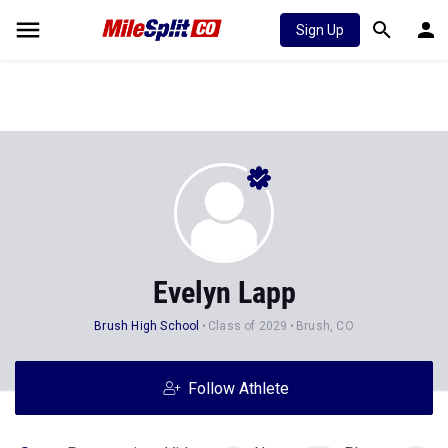
Sign Up
Evelyn Lapp
Brush High School
Class of 2029
Brush, CO
Follow Athlete