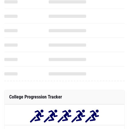
College Progression Tracker