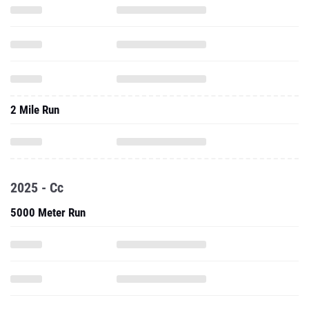
2 Mile Run
2025 - Cc
5000 Meter Run