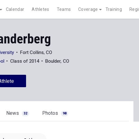
Calendar
Athletes
Teams
Coverage
Training
Regi
anderberg
versity
Fort Collins, CO
ool
Class of 2014
Boulder, CO
Athlete
News
Photos
32
98