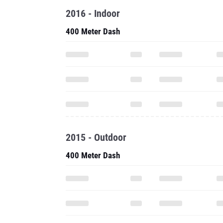
2016 - Indoor
400 Meter Dash
2015 - Outdoor
400 Meter Dash