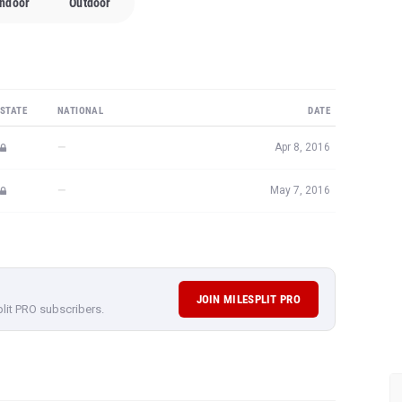
Indoor
Outdoor
STATE
NATIONAL
DATE
—
Apr 8, 2016
—
May 7, 2016
JOIN MILESPLIT PRO
plit PRO subscribers.