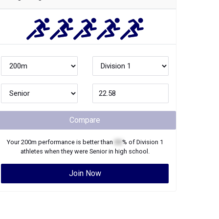
Compare
Your
200m
performance is better than
XX
% of
Division 1
athletes when they were
Senior
in high school.
Join Now