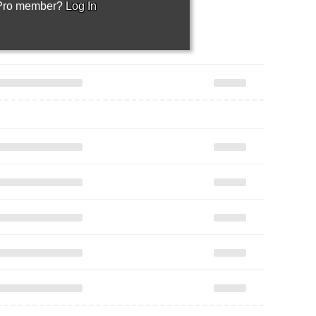
 Pro member?
Log In