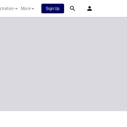
stration
More
Sign Up