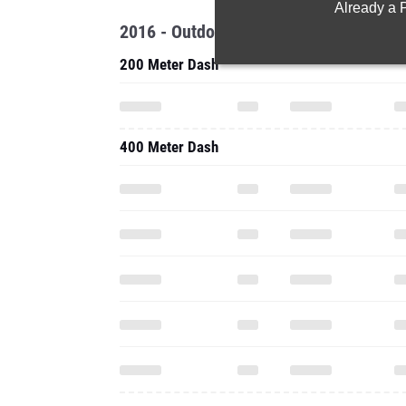
Already a
2016 - Outdoor
200 Meter Dash
400 Meter Dash