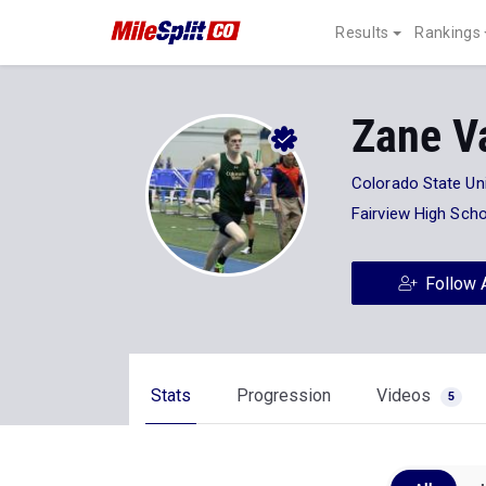
Results
Rankings
Zane V
Colorado State Uni
Fairview High Sch
Follow 
Stats
Progression
Videos
5