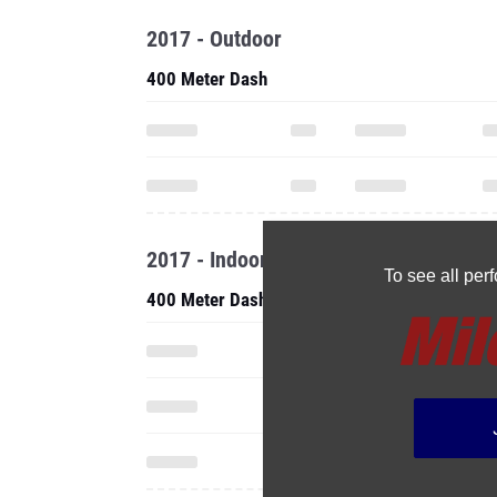
2017 - Outdoor
400 Meter Dash
2017 - Indoor
To see all pe
400 Meter Dash