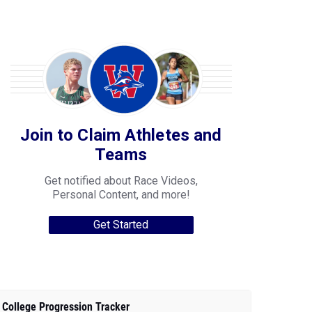
Join to Claim Athletes and
Teams
Get notified about Race Videos,
Personal Content, and more!
Get Started
College Progression Tracker