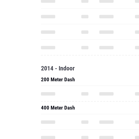
2014 - Indoor
200 Meter Dash
400 Meter Dash