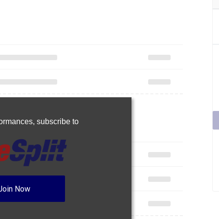
rformances,
subscribe to
Join Now