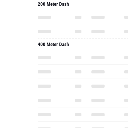
200 Meter Dash
400 Meter Dash