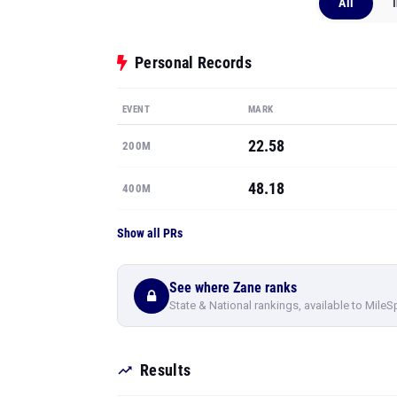
All
Personal Records
EVENT
MARK
22.58
200M
48.18
400M
Show all PRs
See where Zane ranks
State & National rankings, available to MileS
Results