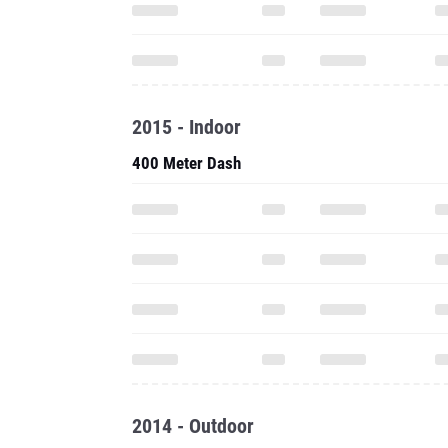
2015 - Indoor
400 Meter Dash
2014 - Outdoor