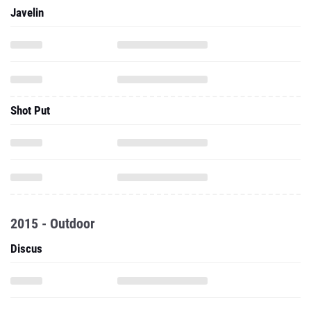
Javelin
Shot Put
2015 - Outdoor
Discus