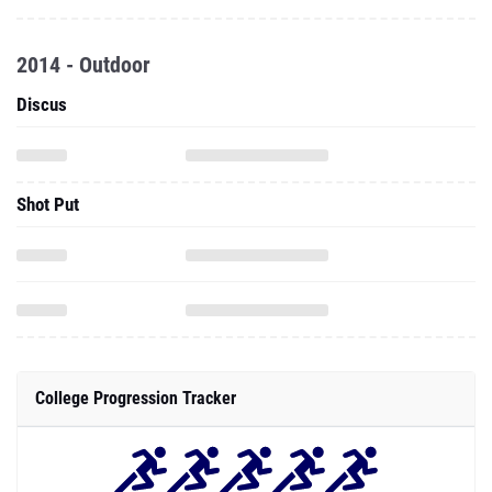
2014 - Outdoor
Discus
Shot Put
College Progression Tracker