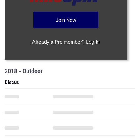
Join Now
Already a Pro member?
Log In
2018 - Outdoor
Discus