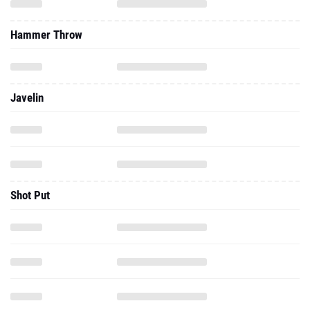
Hammer Throw
Javelin
Shot Put