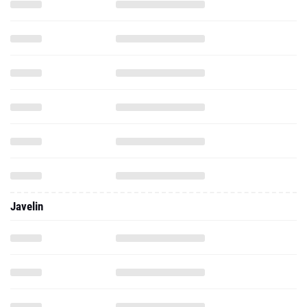
Javelin