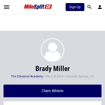
Sign Up
Brady Miller
The Classical Academy
Class of 2018
Colorado Springs, CO
Claim Athlete