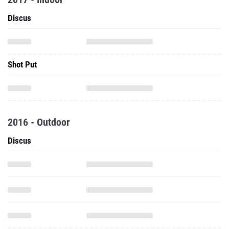
Discus
Shot Put
2016 - Outdoor
Discus