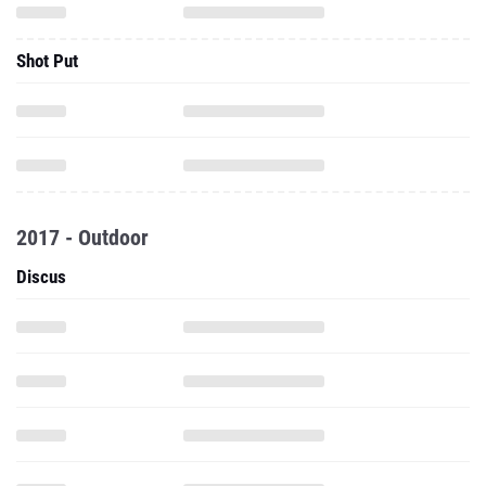
Shot Put
2017 - Outdoor
Discus