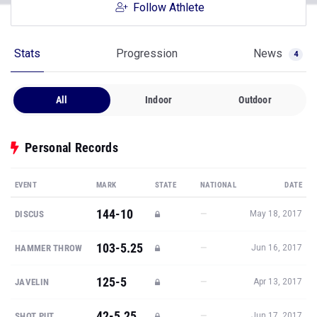
Follow Athlete
Stats
Progression
News
4
All
Indoor
Outdoor
Personal Records
EVENT
MARK
STATE
NATIONAL
DATE
144-10
—
DISCUS
May 18, 2017
103-5.25
—
HAMMER THROW
Jun 16, 2017
125-5
—
JAVELIN
Apr 13, 2017
42-5.25
—
SHOT PUT
Jun 17, 2017