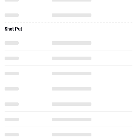
Shot Put