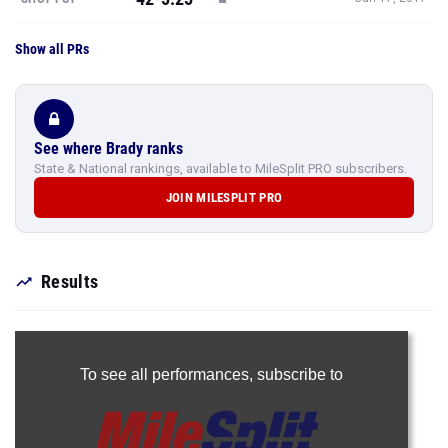
Show all PRs
See where Brady ranks
State & National rankings, available to MileSplit PRO subscribers.
JOIN MILESPLIT PRO
Results
To see all performances,
subscribe to