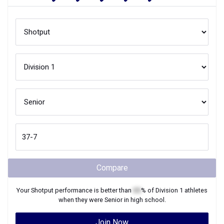
Compare
Your
Shotput
performance is better than
XX
% of
Division 1
athletes
when they were
Senior
in high school.
Join Now