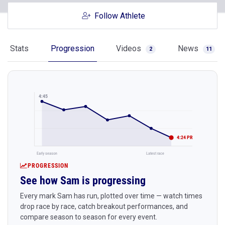
Follow Athlete
Stats
Progression
Videos
News
2
11
4:45
4:24 PR
Early season
Latest race
PROGRESSION
See how Sam is progressing
Every mark Sam has run, plotted over time — watch times
drop race by race, catch breakout performances, and
compare season to season for every event.