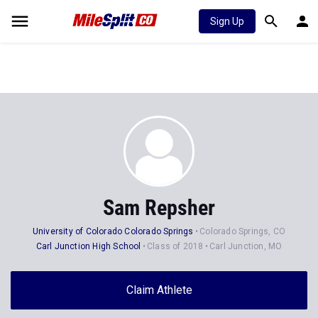
Sign Up
Sam Repsher
University of Colorado Colorado Springs
Colorado Springs, CO
Carl Junction High School
Class of 2018
Carl Junction, MO
Claim Athlete