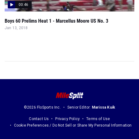
00:46
Boys 60 Prelims Heat 1 - Marcellus Moore US No. 3
Jan 13, 2018
©2026 FloSports Inc.
Senior Editor:
Marissa Kuik
Contact Us
Privacy Policy
Terms of Use
Cookie Preferences / Do Not Sell or Share My Personal Information