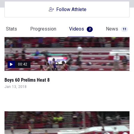
Follow Athlete
Stats
Progression
Videos
News
2
11
00:42
Boys 60 Prelims Heat 8
Jan 13, 2018