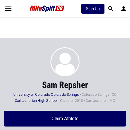
Sign Up
Sam Repsher
University of Colorado Colorado Springs
Colorado Springs, CO
Carl Junction High School
Class of 2018
Carl Junction, MO
Claim Athlete