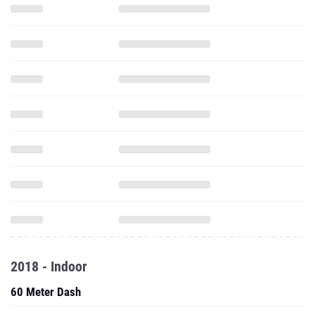
2018 - Indoor
60 Meter Dash