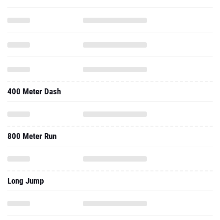
400 Meter Dash
800 Meter Run
Long Jump