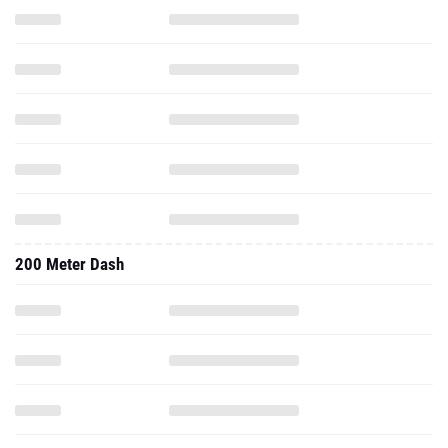
200 Meter Dash