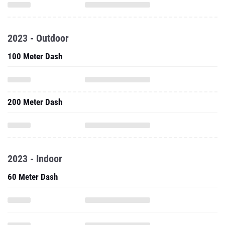
2023 - Outdoor
100 Meter Dash
200 Meter Dash
2023 - Indoor
60 Meter Dash