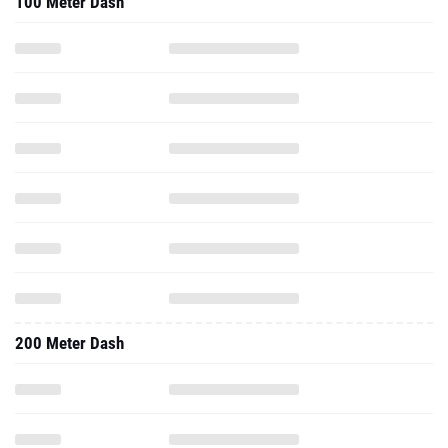
100 Meter Dash
200 Meter Dash