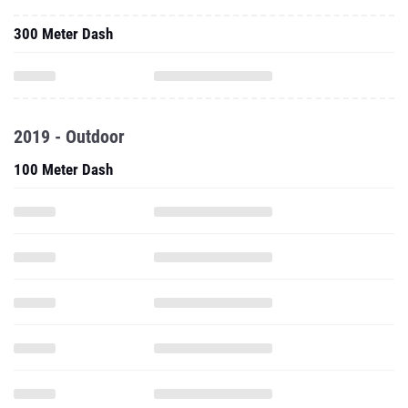
300 Meter Dash
2019 - Outdoor
100 Meter Dash