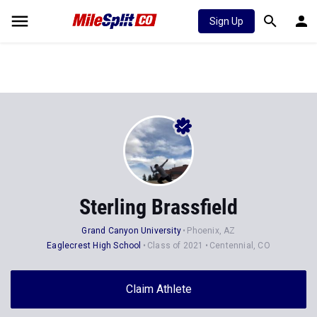
Sign Up
Sterling Brassfield
Grand Canyon University
Phoenix, AZ
Eaglecrest High School
Class of 2021
Centennial, CO
Claim Athlete