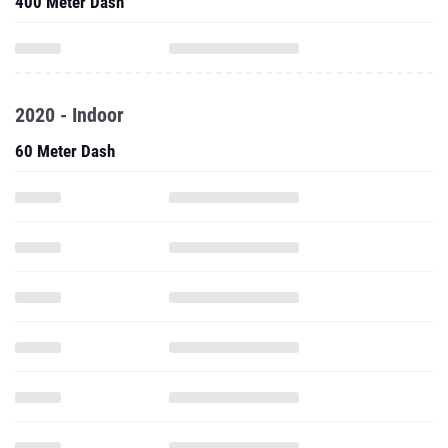
400 Meter Dash
2020 - Indoor
60 Meter Dash