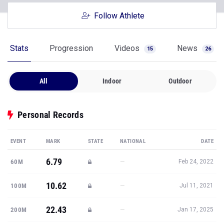
Follow Athlete
Stats
Progression
Videos
News
15
26
All
Indoor
Outdoor
Personal Records
EVENT
MARK
STATE
NATIONAL
DATE
6.79
—
60M
Feb 24, 2022
10.62
—
100M
Jul 11, 2021
22.43
—
200M
Jan 17, 2025