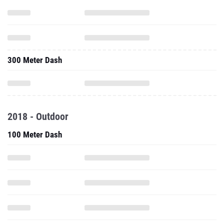
300 Meter Dash
2018 - Outdoor
100 Meter Dash