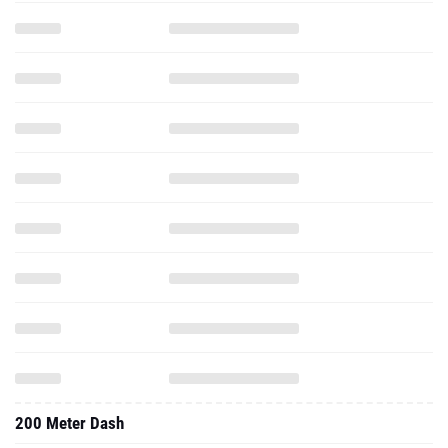
200 Meter Dash