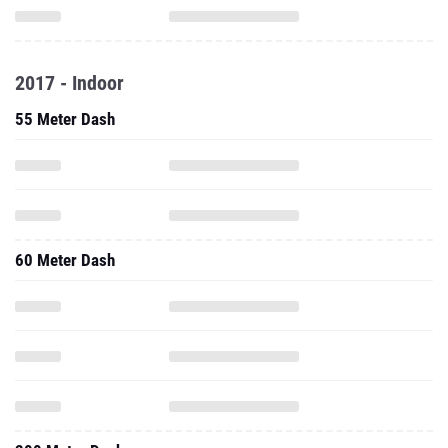
2017 - Indoor
55 Meter Dash
60 Meter Dash