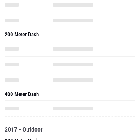
200 Meter Dash
400 Meter Dash
2017 - Outdoor