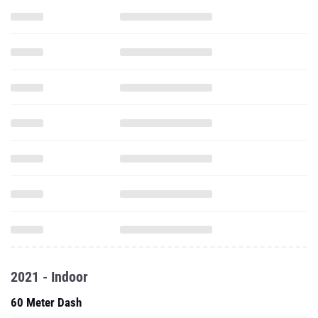
2021 - Indoor
60 Meter Dash