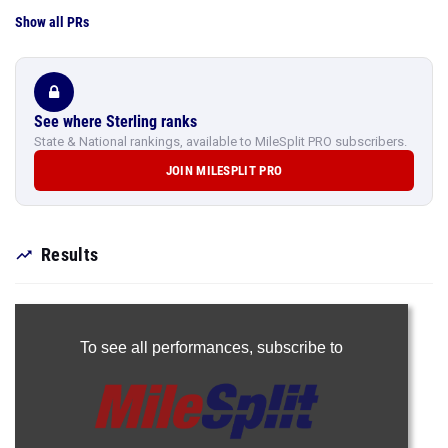
Show all PRs
See where Sterling ranks
State & National rankings, available to MileSplit PRO subscribers.
JOIN MILESPLIT PRO
Results
To see all performances,
subscribe to