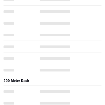
200 Meter Dash