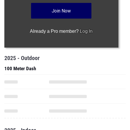
Join Now
Already a Pro member?
Log In
2025 - Outdoor
100 Meter Dash