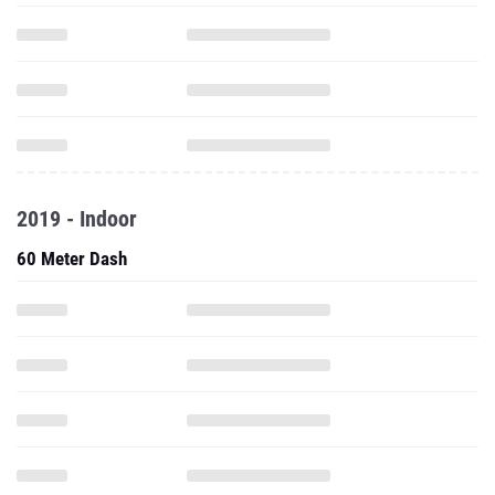
2019 - Indoor
60 Meter Dash