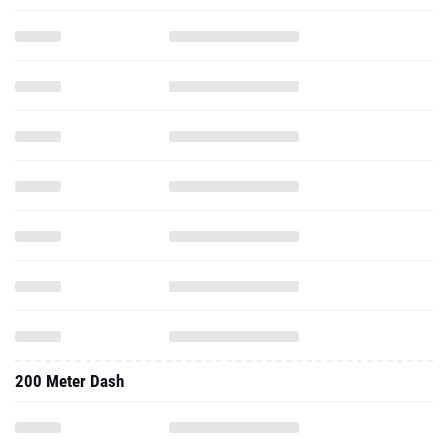
200 Meter Dash