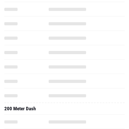
200 Meter Dash