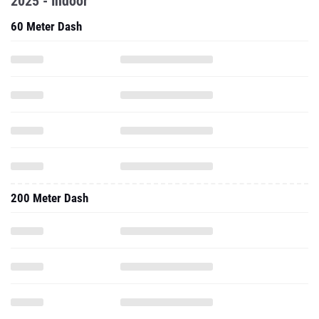
2025 - Indoor
60 Meter Dash
200 Meter Dash