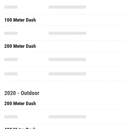
100 Meter Dash
200 Meter Dash
2020 - Outdoor
200 Meter Dash