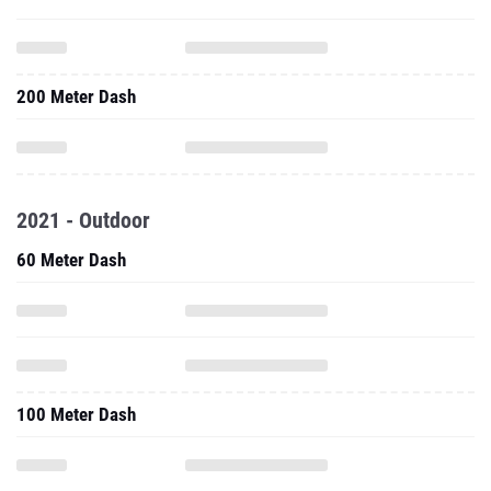
200 Meter Dash
2021 - Outdoor
60 Meter Dash
100 Meter Dash