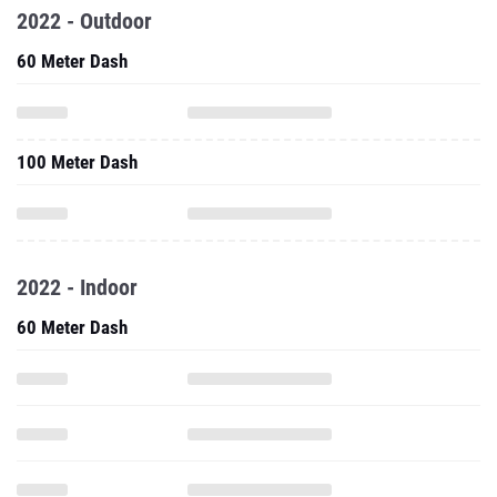
2022 - Outdoor
60 Meter Dash
100 Meter Dash
2022 - Indoor
60 Meter Dash