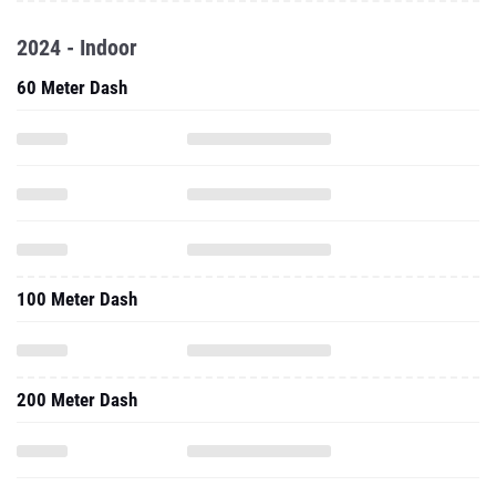
2024 - Indoor
60 Meter Dash
100 Meter Dash
200 Meter Dash