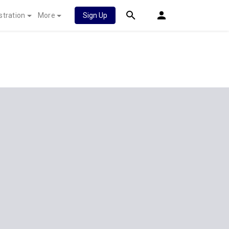
stration
More
Sign Up