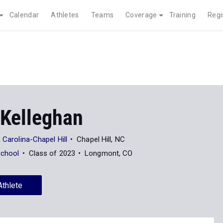
Calendar
Athletes
Teams
Coverage
Training
Regi
Kelleghan
 Carolina-Chapel Hill
Chapel Hill, NC
School
Class of 2023
Longmont, CO
Athlete