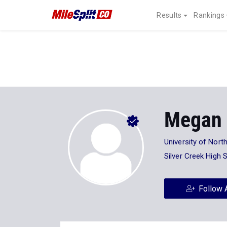
Results
Rankings
Megan 
University of North
Silver Creek High 
Follow 