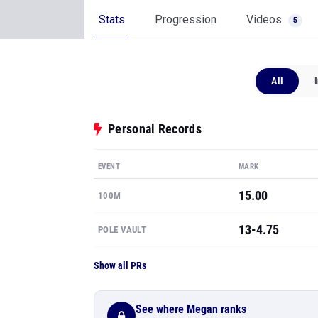
Stats
Progression
Videos
5
All
Personal Records
EVENT
MARK
15.00
100M
13-4.75
POLE VAULT
Show all PRs
See where Megan ranks