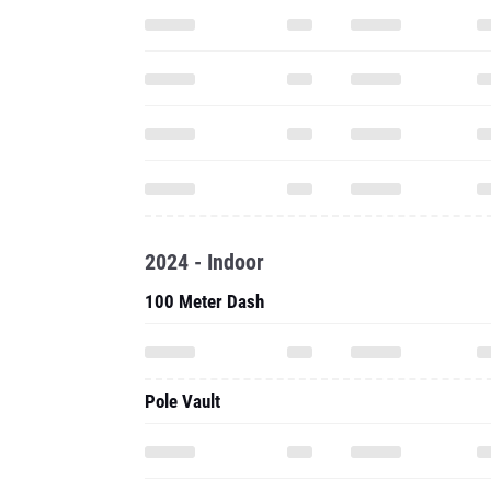
2024 - Indoor
100 Meter Dash
Pole Vault