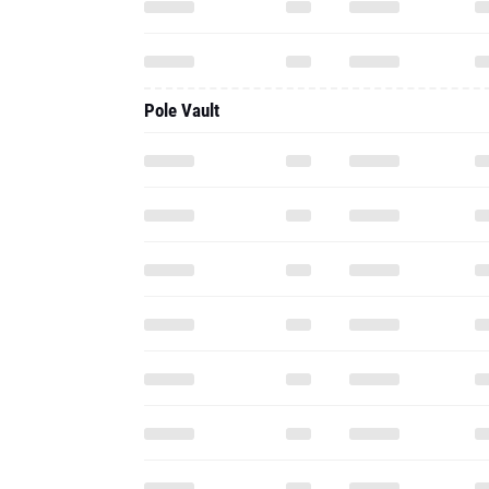
Pole Vault