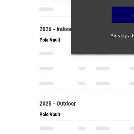
2026 - Indoor
Already a
Pole Vault
2025 - Outdoor
Pole Vault