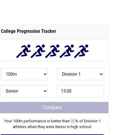
College Progression Tracker
Compare
Your
100m
performance is better than
XX
% of
Division 1
athletes when they were
Senior
in high school.