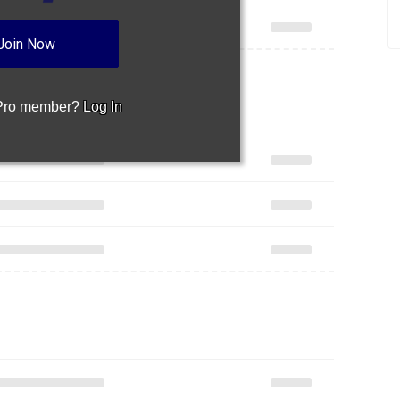
Join Now
 Pro member?
Log In