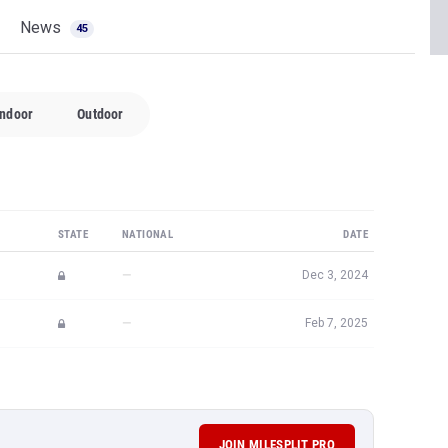
News
45
Indoor
Outdoor
STATE
NATIONAL
DATE
—
Dec 3, 2024
—
Feb 7, 2025
JOIN MILESPLIT PRO