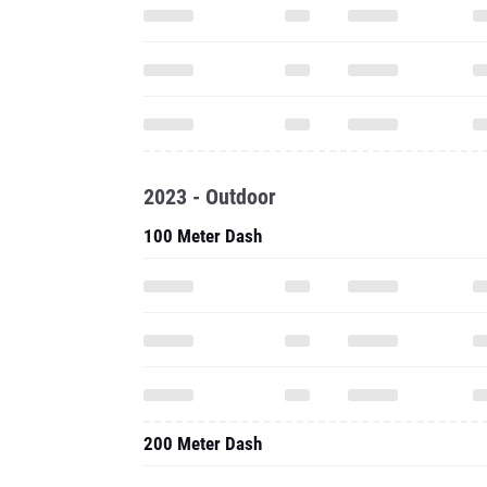
2023 - Outdoor
100 Meter Dash
200 Meter Dash