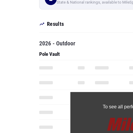
State & National rankings, available to MileS
Results
2026 - Outdoor
Pole Vault
To see all pe