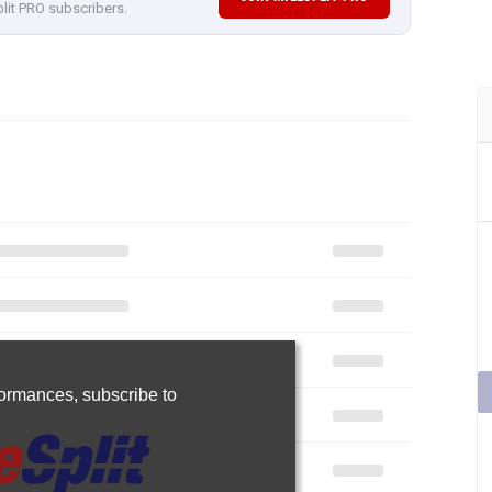
plit PRO subscribers.
rformances,
subscribe to