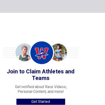
Join to Claim Athletes and
Teams
Get notified about Race Videos,
Personal Content, and more!
Get Started