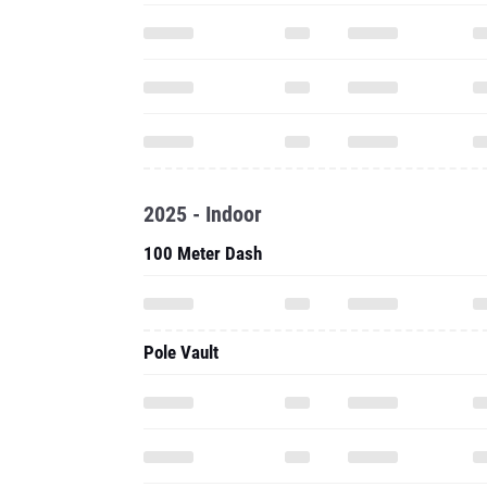
2025 - Indoor
100 Meter Dash
Pole Vault