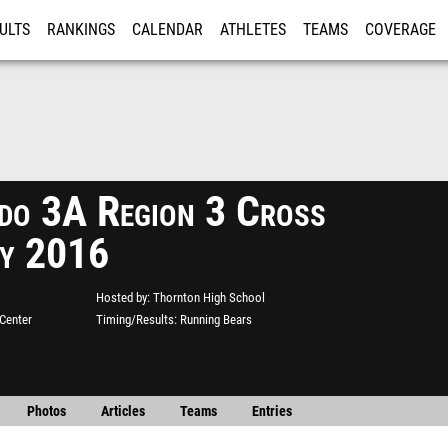
ULTS
RANKINGS
CALENDAR
ATHLETES
TEAMS
COVERAGE
ISTRATION
MORE
do 3A Region 3 Cross
y 2016
Hosted by
Thornton High School
Center
Timing/Results
Running Bears
Photos
Articles
Teams
Entries