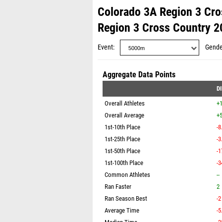
Colorado 3A Region 3 Cro
Region 3 Cross Country 2
Event
Gende
Aggregate Data Points
D
Overall Athletes
+
Overall Average
+5
1st-10th Place
-8
1st-25th Place
-3
1st-50th Place
-1
1st-100th Place
-3
Common Athletes
--
Ran Faster
2
Ran Season Best
-2
Average Time
-5