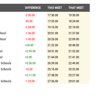
DIFFERENCE
THIS MEET
THAT MEET
-2:00.00
17:30.00
19:30.00
-49.00
17:35.00
18:24.00
-2:54.00
19:16.00
22:10.00
chool
-1:36.00
20:01.00
21:37.00
chool
-1:43.00
20:26.00
22:09.00
+34.00
21:22.00
20:48.00
ol
+2:59.00
24:31.00
21:32.00
ol
+3.00
21:44.00
21:41.00
r Schools
+3:50.00
26:39.00
22:49.00
r Schools
-16.00
25:16.00
25:32.00
+2:11.00
27:38.00
25:27.00
r Schools
-1:25.00
27:36.00
29:01.00