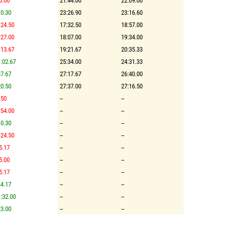
5.00
21:44.00
22:09.00
0.30
23:26.90
23:16.60
:24.50
17:32.50
18:57.00
:27.00
18:07.00
19:34.00
:13.67
19:21.67
20:35.33
:02.67
25:34.00
24:31.33
7.67
27:17.67
26:40.00
0.50
27:37.00
27:16.50
.50
--
--
:54.00
--
--
0.30
--
--
:24.50
--
--
5.17
--
--
5.00
--
--
5.17
--
--
4.17
--
--
:32.00
--
--
3.00
--
--