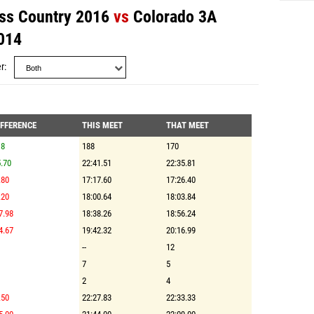
ss Country 2016
vs
Colorado 3A
014
r
IFFERENCE
THIS MEET
THAT MEET
18
188
170
.70
22:41.51
22:35.81
.80
17:17.60
17:26.40
.20
18:00.64
18:03.84
7.98
18:38.26
18:56.24
4.67
19:42.32
20:16.99
--
12
7
5
2
4
.50
22:27.83
22:33.33