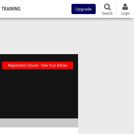
TRAINING
Upgrade
Search
Login
Registration Closed - View Your Entries