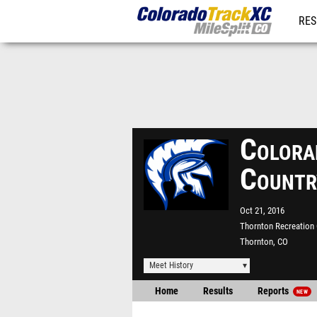
RES
REG
Colora
Countr
Oct 21, 2016
Thornton Recreation 
Thornton, CO
Meet History
Home
Results
Reports
NEW