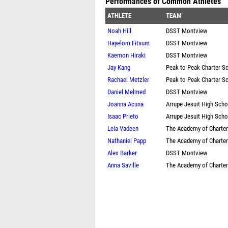
Performances of Common Athletes
ATHLETE
TEAM
Noah Hill
DSST Montview
Hayelom Fitsum
DSST Montview
Kaemon Hiraki
DSST Montview
Jay Kang
Peak to Peak Charter S
Rachael Metzler
Peak to Peak Charter S
Daniel Melmed
DSST Montview
Joanna Acuna
Arrupe Jesuit High Scho
Isaac Prieto
Arrupe Jesuit High Scho
Leia Vadeen
The Academy of Charte
Nathaniel Papp
The Academy of Charte
Alex Barker
DSST Montview
Anna Saville
The Academy of Charte