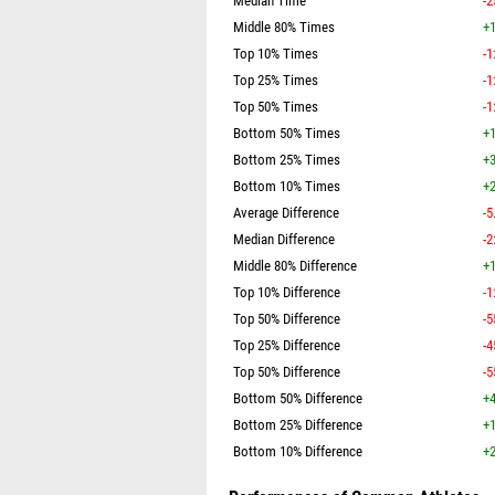
Median Time
-2
Middle 80% Times
+1
Top 10% Times
-1
Top 25% Times
-1
Top 50% Times
-1
Bottom 50% Times
+1
Bottom 25% Times
+3
Bottom 10% Times
+2
Average Difference
-5
Median Difference
-2
Middle 80% Difference
+1
Top 10% Difference
-1
Top 50% Difference
-5
Top 25% Difference
-4
Top 50% Difference
-5
Bottom 50% Difference
+4
Bottom 25% Difference
+1
Bottom 10% Difference
+2