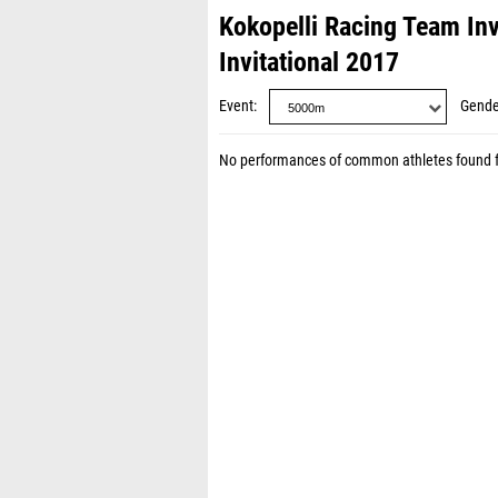
Kokopelli Racing Team Inv
Invitational 2017
Event
Gende
No performances of common athletes found 