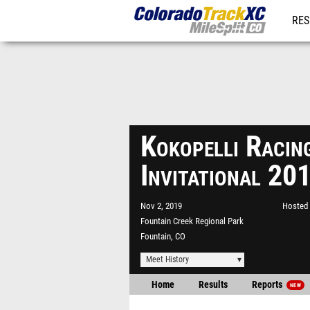
RES
REG
Kokopelli Racin
Invitational 20
Nov 2, 2019
Hosted 
Fountain Creek Regional Park
Fountain, CO
Meet History
Home
Results
Reports
NEW