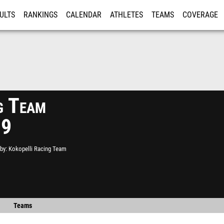
ULTS
RANKINGS
CALENDAR
ATHLETES
TEAMS
COVERAGE
ISTRATION
MORE
g Team
19
by
Kokopelli Racing Team
Teams