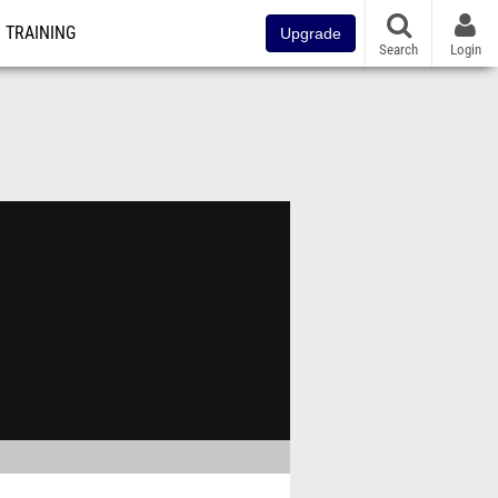
TRAINING
Upgrade
Search
Login