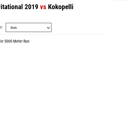
itational 2019
vs
Kokopelli
r
for 5000 Meter Run