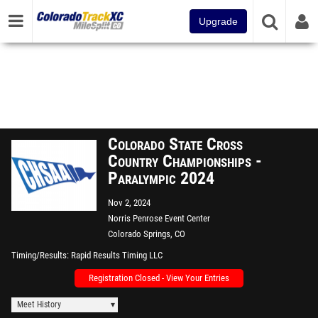
Upgrade
Colorado State Cross
Country Championships -
Paralympic 2024
Nov 2, 2024
Norris Penrose Event Center
Colorado Springs, CO
Timing/Results
Rapid Results Timing LLC
Registration Closed - View Your Entries
Meet History