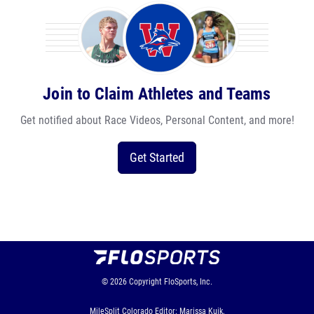
Join to Claim Athletes and Teams
Get notified about Race Videos, Personal Content, and more!
Get Started
© 2026
Copyright
FloSports, Inc.
MileSplit Colorado Editor: Marissa Kuik,