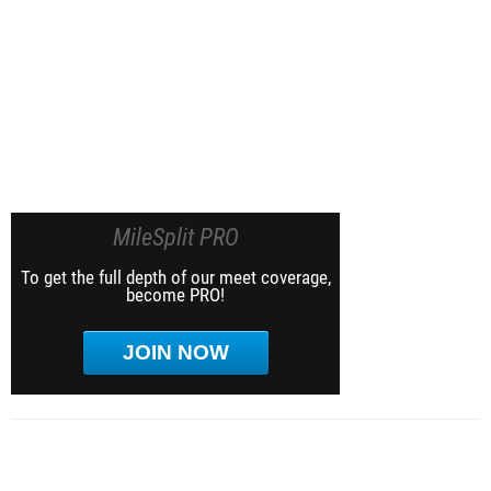
MileSplit PRO
To get the full depth of our meet coverage,
become PRO!
JOIN NOW