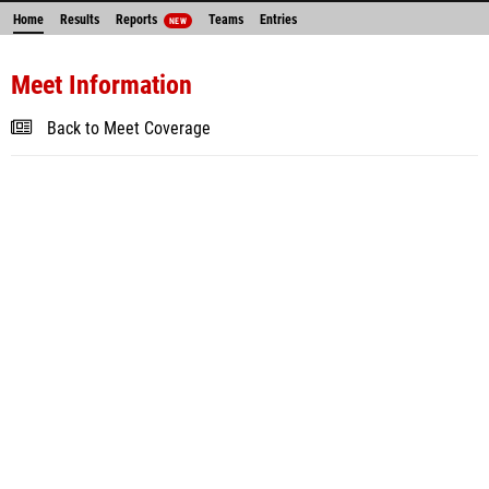
Home
Results
Reports
Teams
Entries
NEW
Meet Information
Back to Meet Coverage