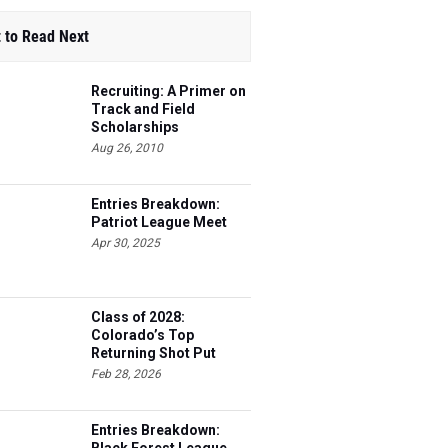
 to Read Next
Recruiting: A Primer on
Track and Field
Scholarships
Aug 26, 2010
Entries Breakdown:
Patriot League Meet
Apr 30, 2025
Class of 2028:
Colorado’s Top
Returning Shot Put
Athletes
Feb 28, 2026
Entries Breakdown: