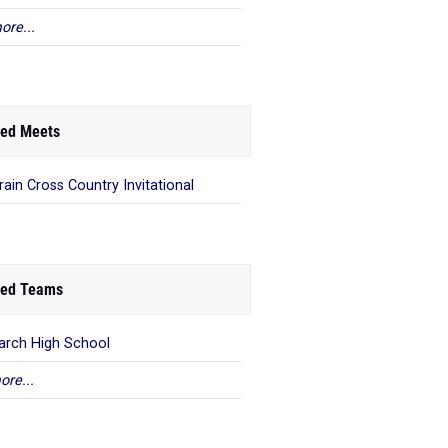
ore...
ed Meets
Vrain Cross Country Invitational
ed Teams
rch High School
ore...