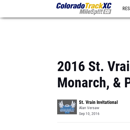
RES
REG
2016 St. Vrai
Monarch, & P
St. Vrain Invitational
Alan Versaw
Sep 10, 2016