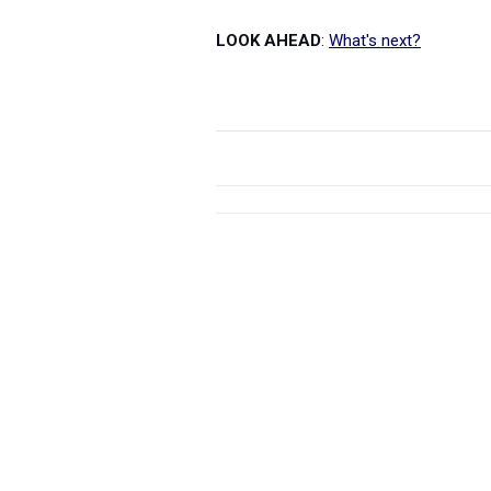
LOOK AHEAD
:
What's next?