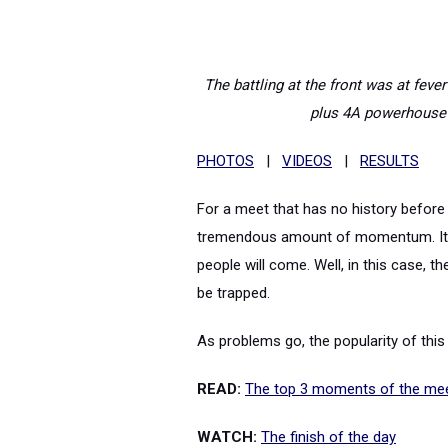
The battling at the front was at fev
plus 4A powerhouse 
PHOTOS
|
VIDEOS
|
RESULTS
For a meet that has no history before t
tremendous amount of momentum. It's 
people will come. Well, in this case,
be trapped.
As problems go, the popularity of thi
READ:
The top 3 moments of the me
WATCH:
The finish of the day