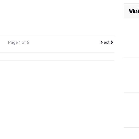
What
Page 1 of 6
Next