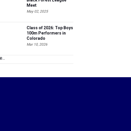
Black Forest League
Meet
May 02, 2025
Class of 2026: Top Boys
100m Performers in
Colorado
Mar 10, 2026
...