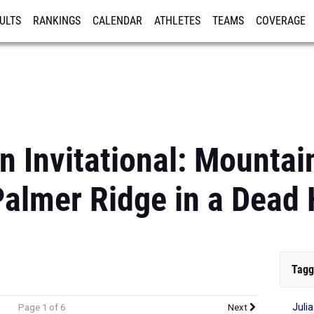
ULTS
RANKINGS
CALENDAR
ATHLETES
TEAMS
COVERAGE
ISTRATION
MORE
n Invitational: Mountai
almer Ridge in a Dead 
Tagg
Juli
Page 1 of 6
Next