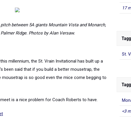
17 m
er pitch between 5A giants Mountain Vista and Monarch,
Palmer Ridge. Photos by Alan Versaw.
Tagg
St. 
his millennium, the St. Vrain Invitational has built up a
been said that if you build a better mousetrap, the
 the mousetrap is so good even the mice come begging to
Tagg
s meet is a nice problem for Coach Roberts to have.
Mona
<3 m
et