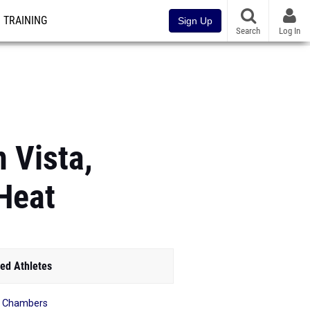
TRAINING
Sign Up
Search
Log In
n Vista,
Heat
ed Athletes
a Chambers