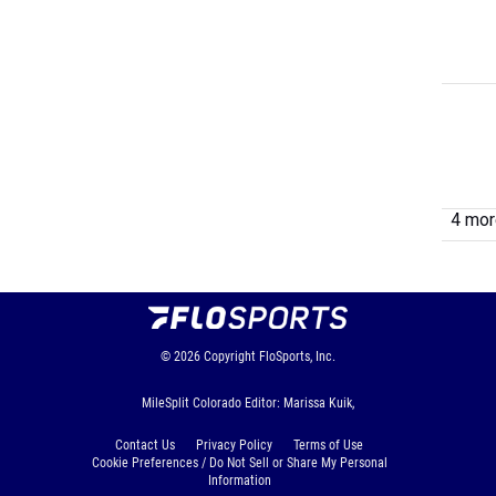
4 more
© 2026
Copyright
FloSports, Inc.
MileSplit Colorado Editor: Marissa Kuik,
Contact Us
Privacy Policy
Terms of Use
Cookie Preferences / Do Not Sell or Share My Personal
Information