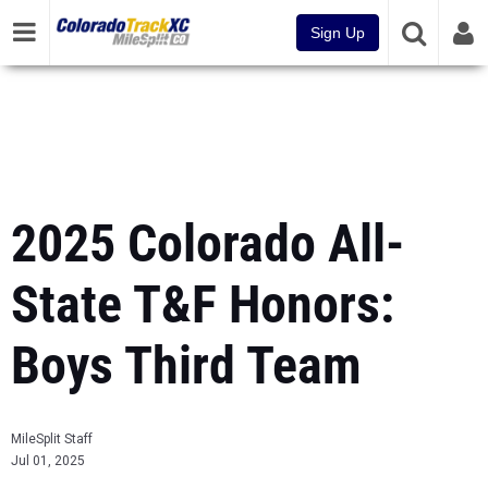
Sign Up
2025 Colorado All-
State T&F Honors:
Boys Third Team
MileSplit Staff
Jul 01, 2025