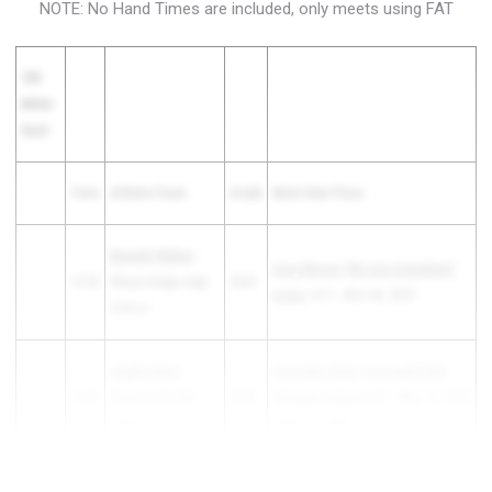
NOTE: No Hand Times are included, only meets using FAT
100
Meter
Dash
Time
Athlete/Team
Grade
Meet Date Place
Bennett Wilkes
-
Ivory Moore "We Are Columbine"
10.93
Wheat Ridge High
2025
Invite
1st F - Mar 08, 2025
School
Jayden Nohr
-
Colorado State Track and Field
10.93
Roosevelt High
2025
Championships
3rd F - May 15, 2025
School
- May 17, 2025
10.93
Judah Wilson
- ...