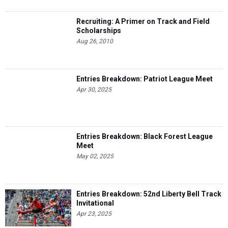
Recruiting: A Primer on Track and Field
Scholarships
Aug 26, 2010
Entries Breakdown: Patriot League Meet
Apr 30, 2025
Entries Breakdown: Black Forest League
Meet
May 02, 2025
Entries Breakdown: 52nd Liberty Bell Track
Invitational
Apr 23, 2025