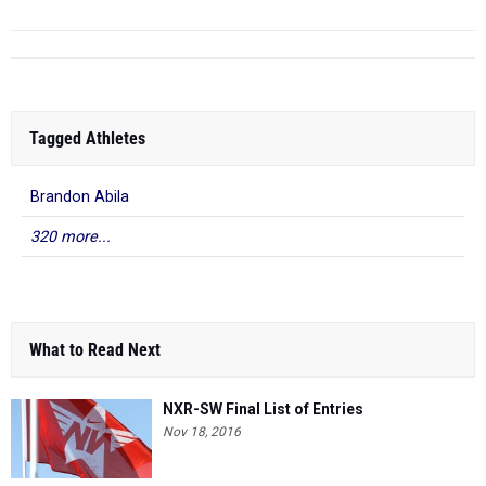
Tagged Athletes
Brandon Abila
320 more...
What to Read Next
NXR-SW Final List of Entries
Nov 18, 2016