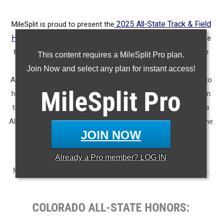
MileSplit is proud to present the
2025 All-State Track & Field
Honors for Colorado.
As part of a nationwide initiative, these
honors recognize the top high school athletes in each state
This content requires a MileSplit Pro plan.
based on verified performances from the outdoor season.
Join Now and select any plan for instant access!
Athletes have been selected through a data-driven process to
MileSplit
Pro
highlight excellence across every event, grade level, and team
tier - from First Team through Honorable Mention, as well as
All-Freshman to All-Senior teams. Congratulations to all of the
JOIN NOW
athletes who took their performances to the next level this
season.
Already a
Pro
member? LOG IN
More information on the inaugural
MileSplit All-State Honors
.
COLORADO ALL-STATE HONORS: