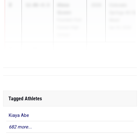
2
Alexa
12.06
+0.0
2026
Colorado
Queen
Springs All City
Fountain-Fort
Meet
Carson High
Apr 20, 2026
School
3
12.08
+0.0
...
Tagged Athletes
Kiaya Abe
682 more...