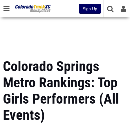
Sign Up
Colorado Springs
Metro Rankings: Top
Girls Performers (All
Events)