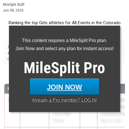
MileSplit Staff
Jun 08, 2026
Ranking the top Girls athletes for All Events in the Colorado
Springs Metro during the 2026 Outdoor Season.
This content requires a MileSplit Pro plan.
|
|
|
|
|
|
|
|
100m
200m
400m
800m
1600m
3200m
100m Hurdles
300m Hurdles
Join Now and select any plan for instant access!
|
|
|
|
|
4x100m Relay
4x200m Relay
4x400m Relay
4x800m Relay
Shot Put
|
|
|
|
Discus
Long Jump
Triple Jump
High Jump
Pole Vault
MileSplit
Pro
100 Meter Dash
JOIN NOW
RANK
TIME
ATHLETE/TEAM
CLASS
MEET / DATE
1
Suraiya
11.63
Already a
+0.8
Pro
member? LOG IN
2026
Colorado State
Payne
Track and Field
Sierra High
Championships
School
May 14, 2026