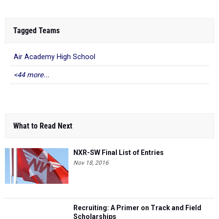
Tagged Teams
Air Academy High School
<44 more...
What to Read Next
NXR-SW Final List of Entries
Nov 18, 2016
Recruiting: A Primer on Track and Field
Scholarships