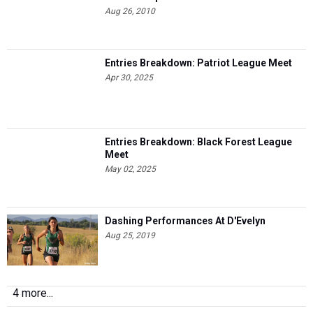
Aug 26, 2010
Entries Breakdown: Patriot League Meet
Apr 30, 2025
Entries Breakdown: Black Forest League
Meet
May 02, 2025
Dashing Performances At D'Evelyn
Aug 25, 2019
4 more...