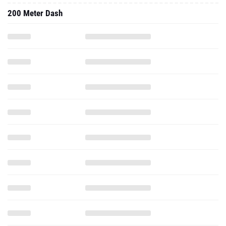
200 Meter Dash