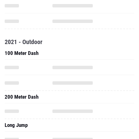
2021 - Outdoor
100 Meter Dash
200 Meter Dash
Long Jump