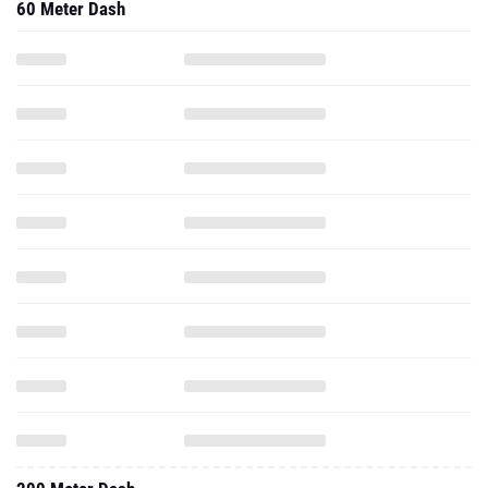
60 Meter Dash