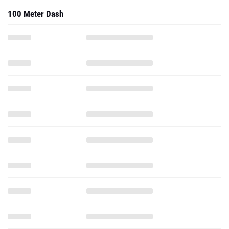
100 Meter Dash