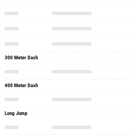
300 Meter Dash
400 Meter Dash
Long Jump