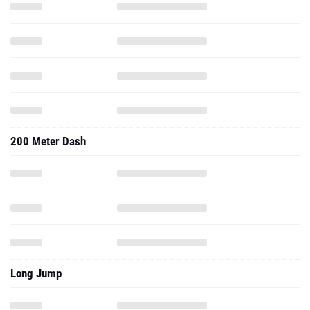
200 Meter Dash
Long Jump