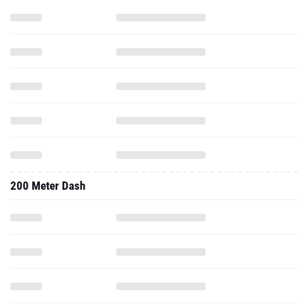
200 Meter Dash