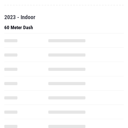
2023 - Indoor
60 Meter Dash