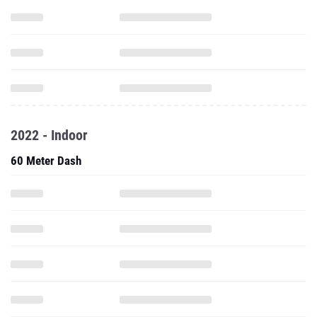
2022 - Indoor
60 Meter Dash