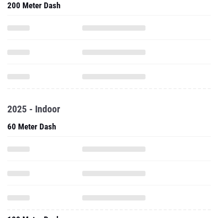
200 Meter Dash
2025 - Indoor
60 Meter Dash