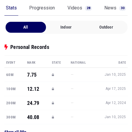
Stats
Progression
Videos
News
28
30
All
Indoor
Outdoor
Personal Records
EVENT
MARK
STATE
NATIONAL
DATE
7.75
—
60M
Jan 10, 2025
12.12
—
100M
Apr 17, 2025
24.79
—
200M
Apr 12, 2024
40.08
—
300M
Jan 10, 2025