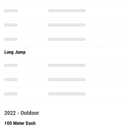
Long Jump
2022 - Outdoor
100 Meter Dash