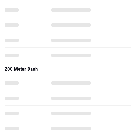
200 Meter Dash