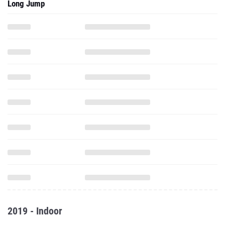
Long Jump
2019 - Indoor