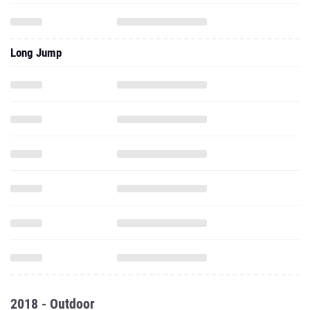
Long Jump
2018 - Outdoor