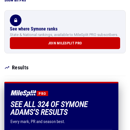
Show all PRs
See where Symone ranks
State & National rankings, available to MileSplit PRO subscribers.
JOIN MILESPLIT PRO
Results
PRO
SEE ALL 324 OF SYMONE
ADAMS'S RESULTS
Every mark, PR and season best.