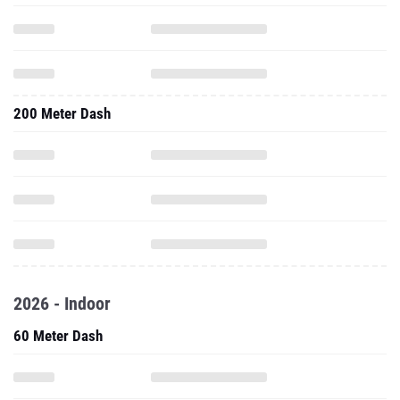
200 Meter Dash
2026 - Indoor
60 Meter Dash