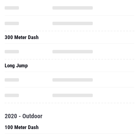
300 Meter Dash
Long Jump
2020 - Outdoor
100 Meter Dash