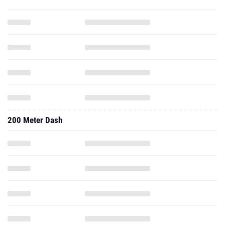
200 Meter Dash