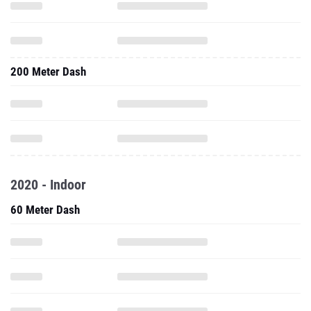
200 Meter Dash
2020 - Indoor
60 Meter Dash