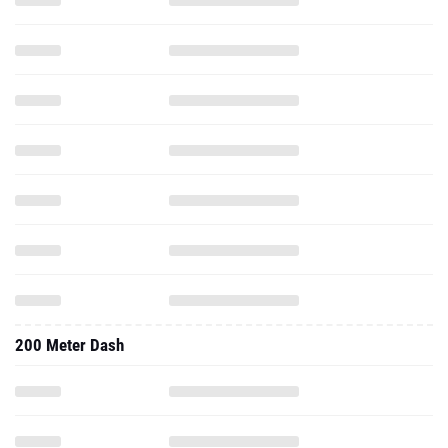
200 Meter Dash