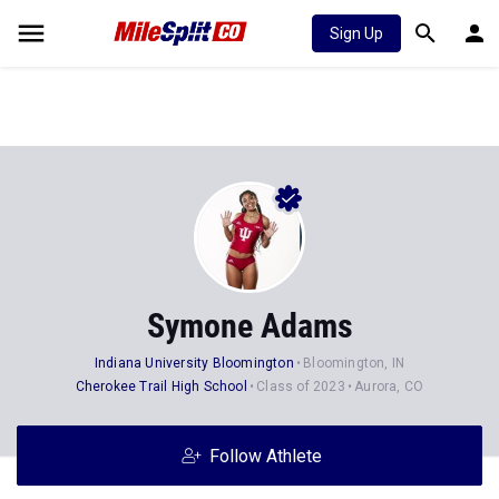
Sign Up
Symone Adams
Indiana University Bloomington
Bloomington, IN
Cherokee Trail High School
Class of 2023
Aurora, CO
Follow Athlete