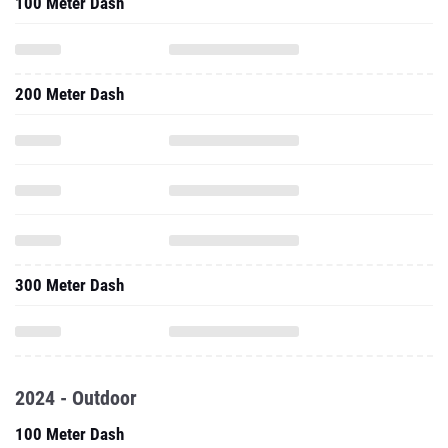
100 Meter Dash
200 Meter Dash
300 Meter Dash
2024 - Outdoor
100 Meter Dash