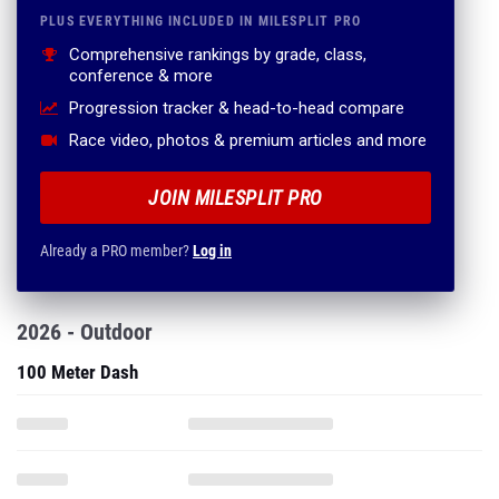
PLUS EVERYTHING INCLUDED IN MILESPLIT PRO
Comprehensive rankings by grade, class,
conference & more
Progression tracker & head-to-head compare
Race video, photos & premium articles and more
JOIN MILESPLIT PRO
Already a PRO member?
Log in
2026 - Outdoor
100 Meter Dash