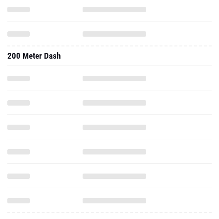
200 Meter Dash