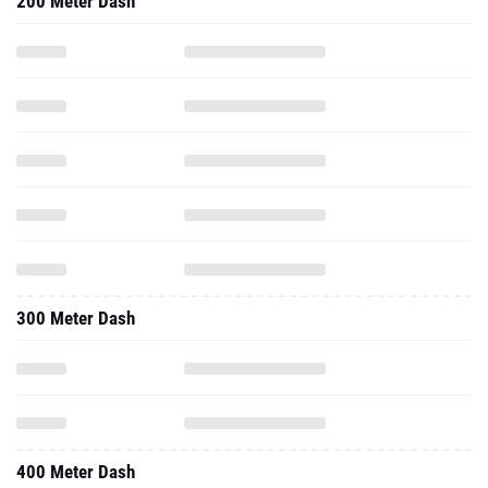
200 Meter Dash
300 Meter Dash
400 Meter Dash