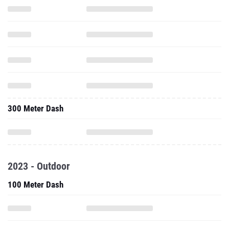
300 Meter Dash
2023 - Outdoor
100 Meter Dash