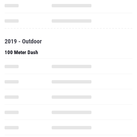
2019 - Outdoor
100 Meter Dash