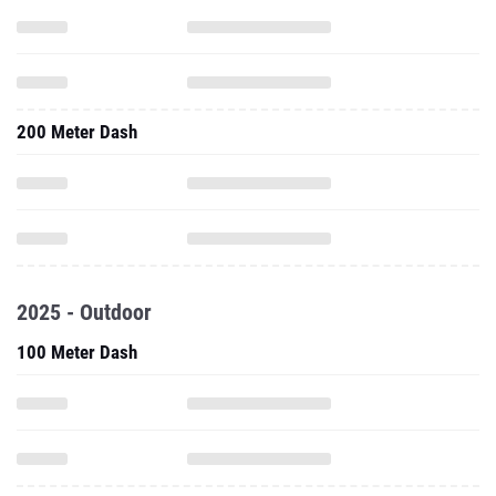
200 Meter Dash
2025 - Outdoor
100 Meter Dash