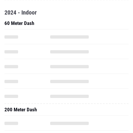
2024 - Indoor
60 Meter Dash
200 Meter Dash