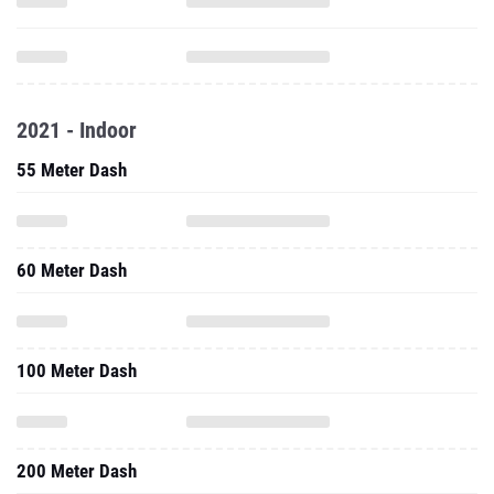
2021 - Indoor
55 Meter Dash
60 Meter Dash
100 Meter Dash
200 Meter Dash