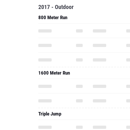
2017 - Outdoor
800 Meter Run
1600 Meter Run
Triple Jump