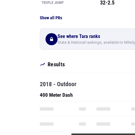
32-2.5
TRIPLE JUMP
Show all PRs
See where Tara ranks
State & National rankings, available to MileS
Results
2018 - Outdoor
400 Meter Dash