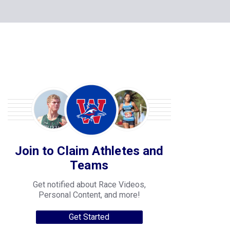
Join to Claim Athletes and
Teams
Get notified about Race Videos,
Personal Content, and more!
Get Started