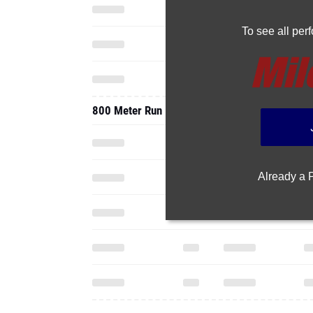
To see all pe
800 Meter Run
Already a