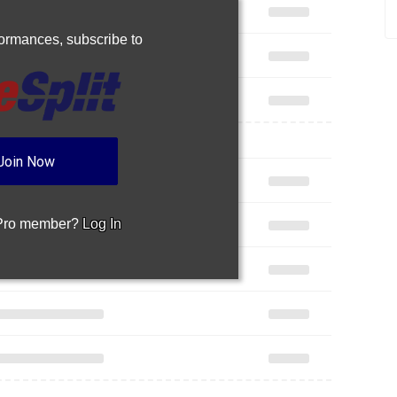
rformances,
subscribe to
Join Now
 Pro member?
Log In