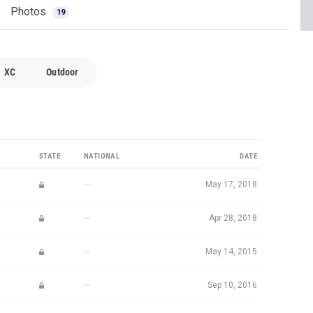
Photos
19
XC
Outdoor
STATE
NATIONAL
DATE
—
May 17, 2018
—
Apr 28, 2018
—
May 14, 2015
—
Sep 10, 2016