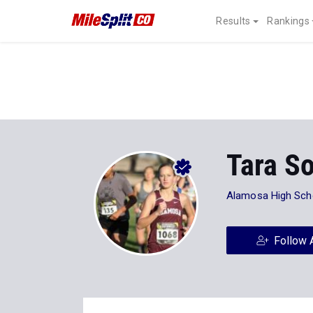
Results
Rankings
Tara S
Alamosa High Sch
Follow 