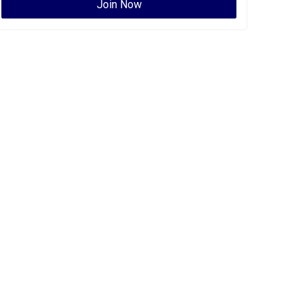
Join Now