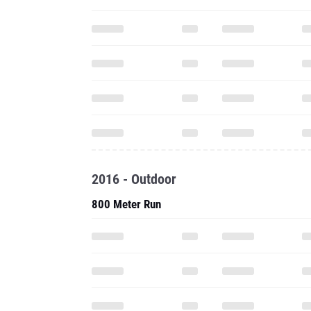
2016 - Outdoor
800 Meter Run