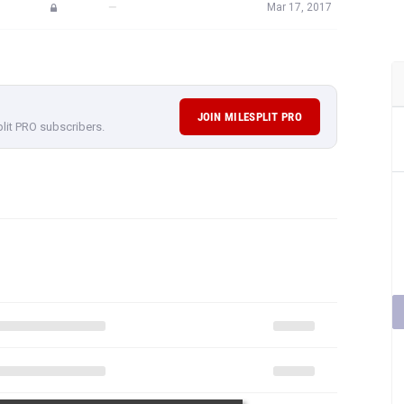
—
Mar 17, 2017
JOIN MILESPLIT PRO
plit PRO subscribers.