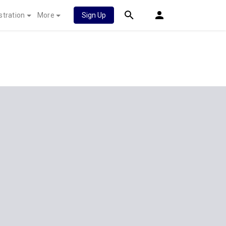
stration
More
Sign Up