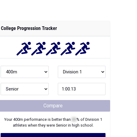
College Progression Tracker
Compare
Your
400m
performance is better than
XX
% of
Division 1
athletes when they were
Senior
in high school.