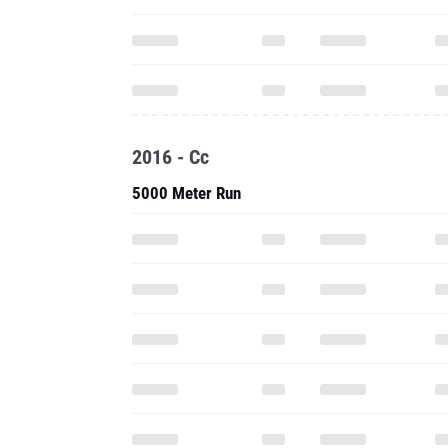
2016 - Cc
5000 Meter Run