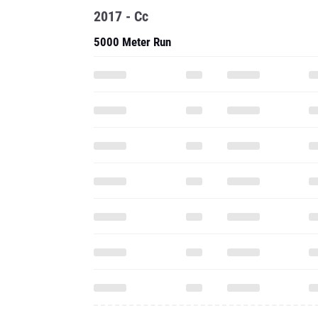
2017 - Cc
5000 Meter Run