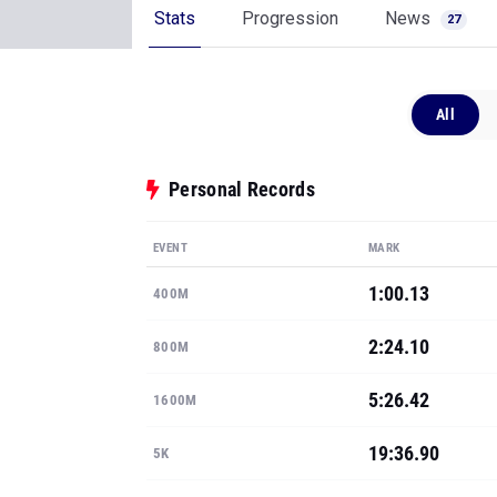
Stats
Progression
News
27
All
Personal Records
EVENT
MARK
1:00.13
400M
2:24.10
800M
5:26.42
1600M
19:36.90
5K