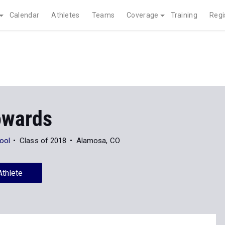
Calendar
Athletes
Teams
Coverage
Training
Regi
owards
ool
Class of 2018
Alamosa, CO
Athlete