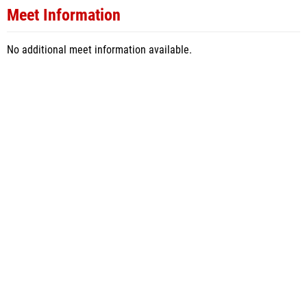
Meet Information
No additional meet information available.