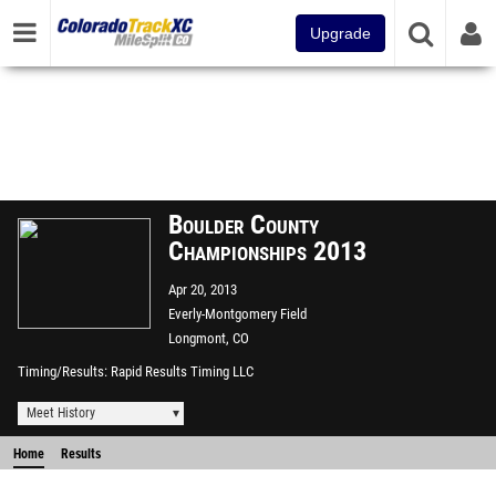
Upgrade
Boulder County
Championships 2013
Apr 20, 2013
Everly-Montgomery Field
Longmont, CO
Timing/Results
Rapid Results Timing LLC
Meet History
Home
Results