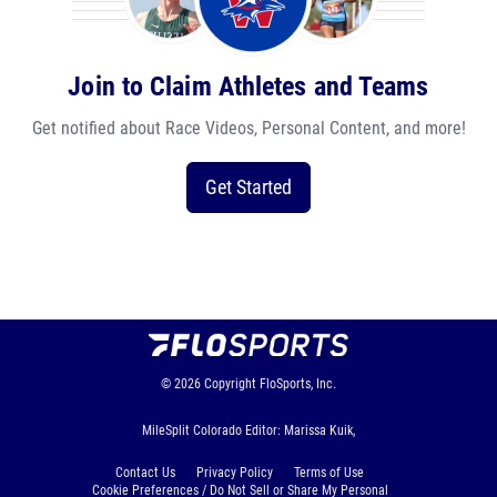
Join to Claim Athletes and Teams
Get notified about Race Videos, Personal Content, and more!
Get Started
© 2026
Copyright
FloSports, Inc.
MileSplit Colorado Editor: Marissa Kuik,
Contact Us
Privacy Policy
Terms of Use
Cookie Preferences / Do Not Sell or Share My Personal