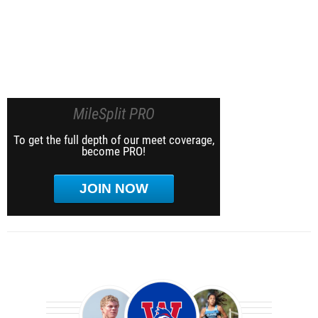
MileSplit PRO
To get the full depth of our meet coverage,
become PRO!
JOIN NOW