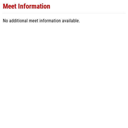
Meet Information
No additional meet information available.