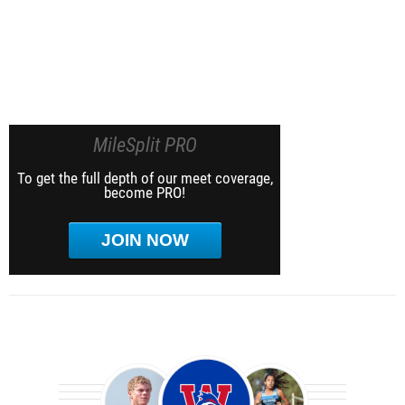
MileSplit PRO
To get the full depth of our meet coverage,
become PRO!
JOIN NOW