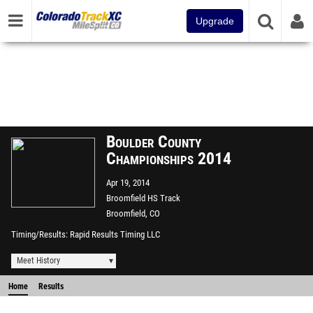
Upgrade
Boulder County
Championships 2014
Apr 19, 2014
Broomfield HS Track
Broomfield, CO
Timing/Results
Rapid Results Timing LLC
Meet History
Home
Results