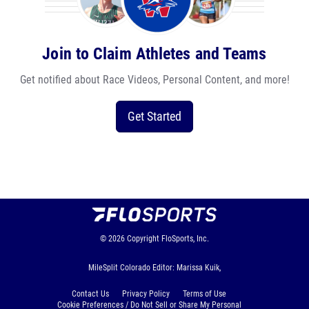
Join to Claim Athletes and Teams
Get notified about Race Videos, Personal Content, and more!
Get Started
© 2026
Copyright
FloSports, Inc.
MileSplit Colorado Editor: Marissa Kuik,
Contact Us
Privacy Policy
Terms of Use
Cookie Preferences / Do Not Sell or Share My Personal