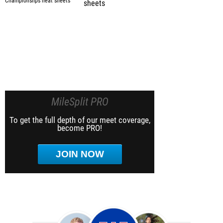
sheets
MileSplit PRO
To get the full depth of our meet coverage,
become PRO!
JOIN NOW