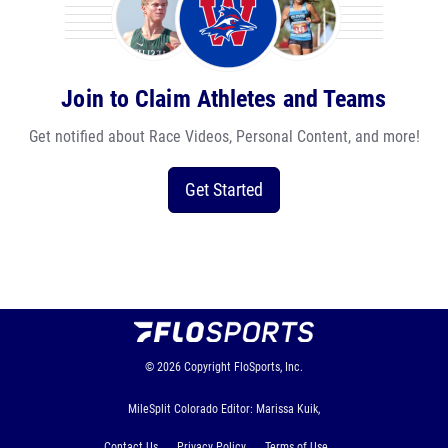
Join to Claim Athletes and Teams
Get notified about Race Videos, Personal Content, and more!
Get Started
© 2026
Copyright
FloSports, Inc.
MileSplit Colorado Editor: Marissa Kuik,
Contact Us
Privacy Policy
Terms of Use