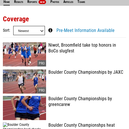
Home
Results
Reports
Photos
Articles
Teams
NEW
Coverage
Sort
Pre-Meet Information Available
Niwot, Broomfield take top honors in
BoCo slugfest
Boulder County Championships by JAXC
Boulder County Championships by
greencarew
Boulder County Championshps heat