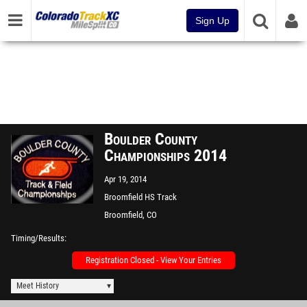
Sign Up
Boulder County
Championships 2014
Apr 19, 2014
Broomfield HS Track
Broomfield, CO
Timing/Results
Registration Closed - View Your Entries
Meet History