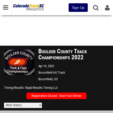
Sign Up
Boulder County Track
Championships 2022
Apr 16, 2022
Broomfield HS Track
Broomfield, CO
Timing/Results
Rapid Results Timing LLC
Registration Closed - View Your Entries
Meet History