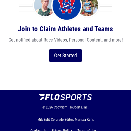
Join to Claim Athletes and Teams
Get notified about Race Videos, Personal Content, and more!
Get Started
© 2026
Copyright
FloSports, Inc.
MileSplit Colorado Editor: Marissa Kuik,
Contact Us
Privacy Policy
Terms of Use