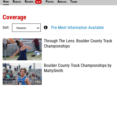
Home
Results
Reports
Photos
Articles
Teams
NEW
Coverage
Sort
Pre-Meet Information Available
Through The Lens: Boulder County Track
Championships
Boulder County Track Championships by
MattySmith