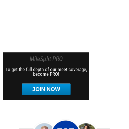
MileSplit PRO
To get the full depth of our meet coverage,
become PRO!
JOIN NOW