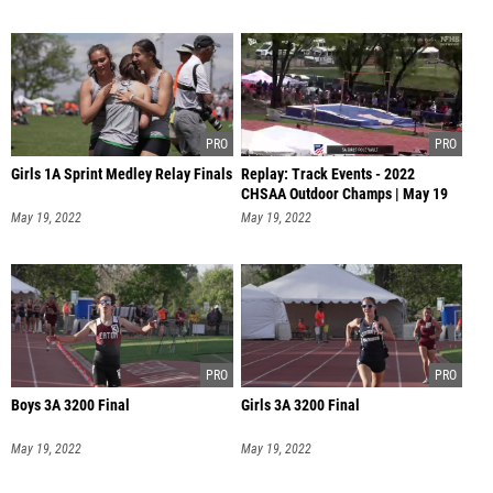
Girls 1A Sprint Medley Relay Finals
Replay: Track Events - 2022
CHSAA Outdoor Champs | May 19
@ 9 AM
May 19, 2022
May 19, 2022
Boys 3A 3200 Final
Girls 3A 3200 Final
May 19, 2022
May 19, 2022