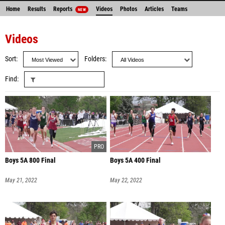
Home
Results
Reports
Videos
Photos
Articles
Teams
NEW
Videos
Sort
Folders
Find
Boys 5A 800 Final
Boys 5A 400 Final
May 21, 2022
May 22, 2022