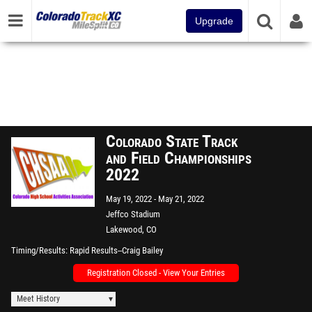
Upgrade
Colorado State Track
and Field Championships
2022
May 19, 2022
May 21, 2022
Jeffco Stadium
Lakewood, CO
Timing/Results
Rapid Results--Craig Bailey
Registration Closed - View Your Entries
Meet History