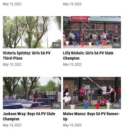
May 19, 2022
May 19, 2022
Victoria Spitzley: Girls 5A PV
Lilly Nichols: Girls 5A PV State
Third-Place
Champion
May 19, 2022
May 19, 2022
Jackson Wray: Boys 5A PV State
Mateo Munoz: Boys 5A PV Runner-
Champion
Up
May 19, 2022
May 19, 2022