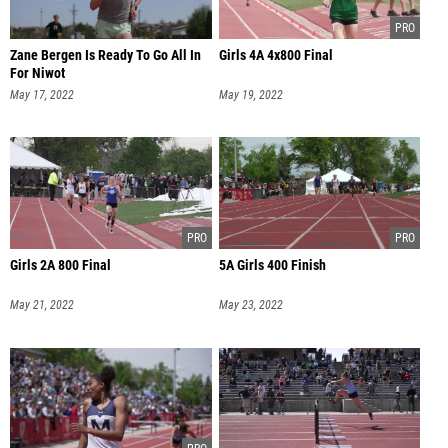
Zane Bergen Is Ready To Go All In
Girls 4A 4x800 Final
For Niwot
May 17, 2022
May 19, 2022
Girls 2A 800 Final
5A Girls 400 Finish
May 21, 2022
May 23, 2022