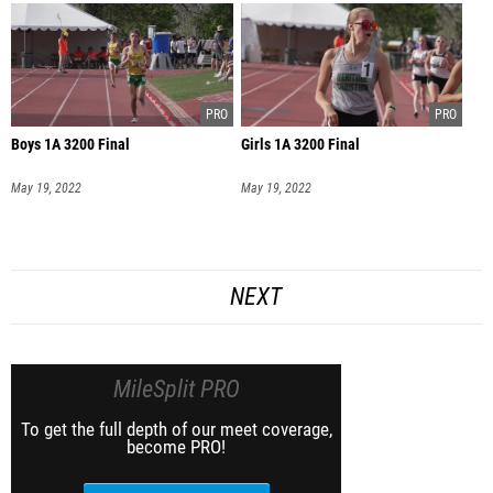
Boys 1A 3200 Final
Girls 1A 3200 Final
May 19, 2022
May 19, 2022
NEXT
MileSplit PRO
To get the full depth of our meet coverage,
become PRO!