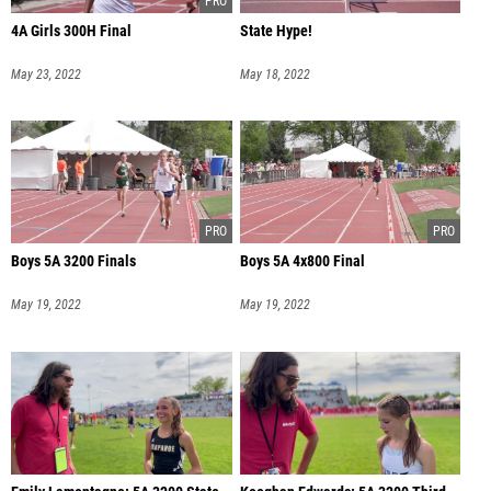
4A Girls 300H Final
State Hype!
May 23, 2022
May 18, 2022
Boys 5A 3200 Finals
Boys 5A 4x800 Final
May 19, 2022
May 19, 2022