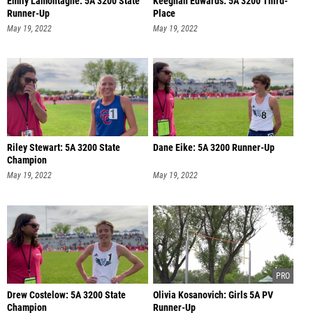
Emily Lamontagne: 5A 3200 State
Keeghan Edwards: 5A 3200 Third-
Runner-Up
Place
May 19, 2022
May 19, 2022
Riley Stewart: 5A 3200 State
Dane Eike: 5A 3200 Runner-Up
Champion
May 19, 2022
May 19, 2022
Drew Costelow: 5A 3200 State
Olivia Kosanovich: Girls 5A PV
Champion
Runner-Up