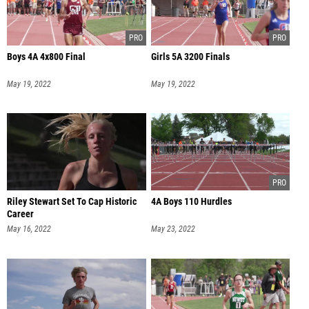
Boys 4A 4x800 Final
Girls 5A 3200 Finals
May 19, 2022
May 19, 2022
Riley Stewart Set To Cap Historic
4A Boys 110 Hurdles
Career
May 16, 2022
May 23, 2022