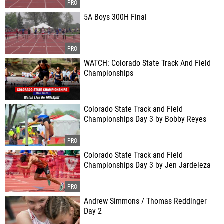
5A Boys 300H Final
WATCH: Colorado State Track And Field
Championships
Colorado State Track and Field
Championships Day 3 by Bobby Reyes
Colorado State Track and Field
Championships Day 3 by Jen Jardeleza
Andrew Simmons / Thomas Reddinger
Day 2