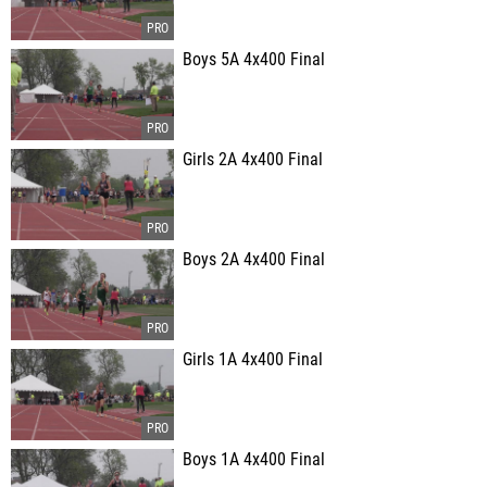
Boys 5A 4x400 Final
Girls 2A 4x400 Final
Boys 2A 4x400 Final
Girls 1A 4x400 Final
Boys 1A 4x400 Final