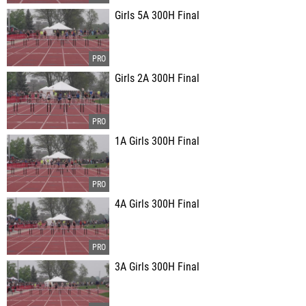
Girls 5A 300H Final
Girls 2A 300H Final
1A Girls 300H Final
4A Girls 300H Final
3A Girls 300H Final