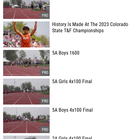
History Is Made At The 2023 Colorado
State T&F Championships
5A Boys 1600
5A Girls 4x100 Final
5A Boys 4x100 Final
2A Girls 4x100 Final