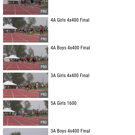
4A Girls 4x400 Final
4A Boys 4x400 Final
3A Girls 4x400 Final
5A Girls 1600
3A Boys 4x400 Final