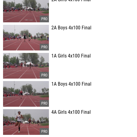
2A Boys 4x100 Final
1A Girls 4x100 Final
1A Boys 4x100 Final
4A Girls 4x100 Final