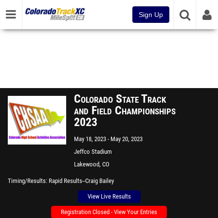
Sign Up
Colorado State Track
and Field Championships
2023
May 18, 2023
May 20, 2023
Jeffco Stadium
Lakewood, CO
Timing/Results
Rapid Results--Craig Bailey
View Live Results
Registration Closed - View Your Entries