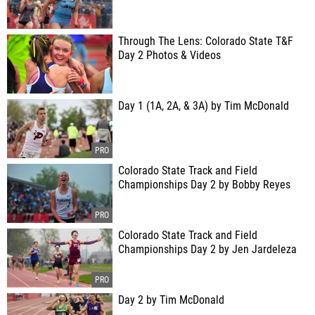
Through The Lens: Colorado State T&F
Day 2 Photos & Videos
Day 1 (1A, 2A, & 3A) by Tim McDonald
Colorado State Track and Field
Championships Day 2 by Bobby Reyes
Colorado State Track and Field
Championships Day 2 by Jen Jardeleza
Day 2 by Tim McDonald