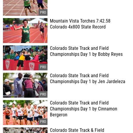
Mountain Vista Torches 7:42.58
Colorado 4x800 State Record
Colorado State Track and Field
Championships Day 1 by Bobby Reyes
Colorado State Track and Field
Championships Day 1 by Jen Jardeleza
Colorado State Track and Field
Championships Day 1 by Cinnamon
Bergeron
Colorado State Track & Field