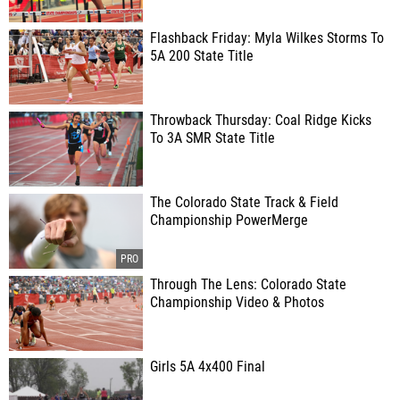
Flashback Friday: Myla Wilkes Storms To
5A 200 State Title
Throwback Thursday: Coal Ridge Kicks
To 3A SMR State Title
The Colorado State Track & Field
Championship PowerMerge
Through The Lens: Colorado State
Championship Video & Photos
Girls 5A 4x400 Final