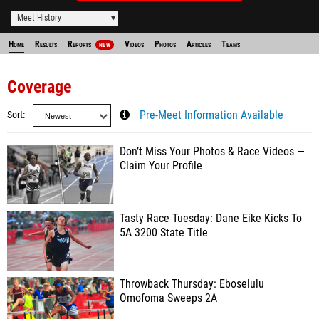
Meet History
Home
Results
Reports
Videos
Photos
Articles
Teams
NEW
Coverage
Sort
Pre-Meet Information Available
Don’t Miss Your Photos & Race Videos —
Claim Your Profile
Tasty Race Tuesday: Dane Eike Kicks To
5A 3200 State Title
Throwback Thursday: Eboselulu
Omofoma Sweeps 2A