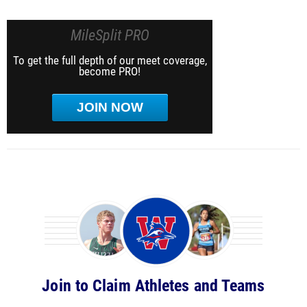
MileSplit PRO
To get the full depth of our meet coverage,
become PRO!
JOIN NOW
Join to Claim Athletes and Teams