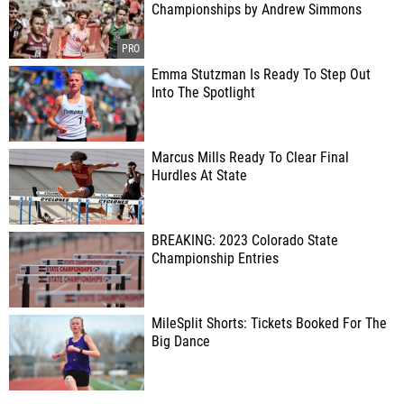
Championships by Andrew Simmons
Emma Stutzman Is Ready To Step Out
Into The Spotlight
Marcus Mills Ready To Clear Final
Hurdles At State
BREAKING: 2023 Colorado State
Championship Entries
MileSplit Shorts: Tickets Booked For The
Big Dance