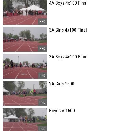
4A Boys 4x100 Final
3A Girls 4x100 Final
3A Boys 4x100 Final
2A Girls 1600
Boys 2A 1600