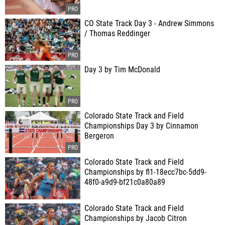
CO State Track Day 3 - Andrew Simmons
/ Thomas Reddinger
Day 3 by Tim McDonald
Colorado State Track and Field
Championships Day 3 by Cinnamon
Bergeron
Colorado State Track and Field
Championships by fl1-18ecc7bc-5dd9-
48f0-a9d9-bf21c0a80a89
Colorado State Track and Field
Championships by Jacob Citron