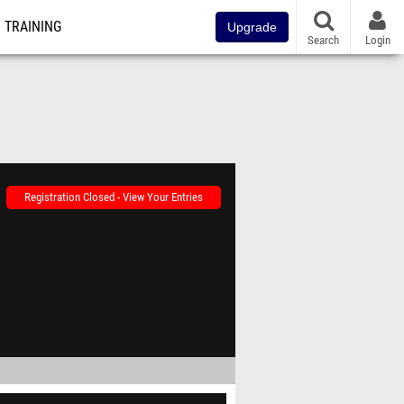
TRAINING
Upgrade
Search
Login
Registration Closed - View Your Entries