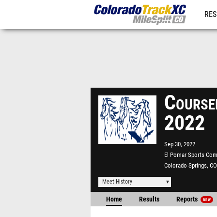
RES
REG
Courser
2022
Sep 30, 2022
El Pomar Sports Com
Colorado Springs, CO
Meet History
Home
Results
Reports
NEW