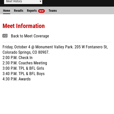
Meet History
Home
Results
Reports
Teams
NEW
Meet Information
Back to Meet Coverage
Friday, October 4 @ Monument Valley Park. 205 W Fontanero St,
Colorado Springs, CO 80907.
2:00 P.M. Check In
2:30 P.M. Coaches Meeting
3:00 P.M. TPL & BFL Girls
3:40 P.M. TPL & BFL Boys
4:30 P.M. Awards