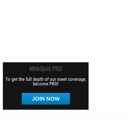
MileSplit PRO
To get the full depth of our meet coverage,
become PRO!
JOIN NOW