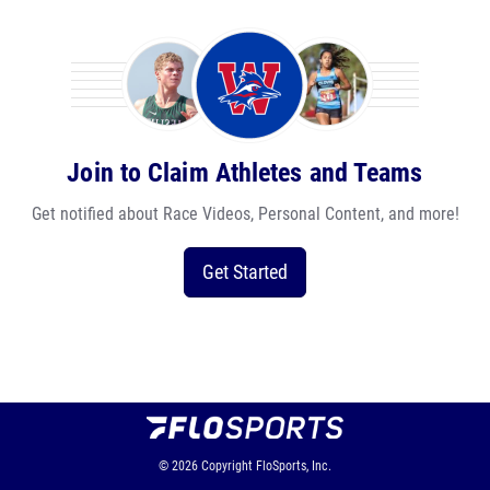
Join to Claim Athletes and Teams
Get notified about Race Videos, Personal Content, and more!
Get Started
© 2026
Copyright
FloSports, Inc.