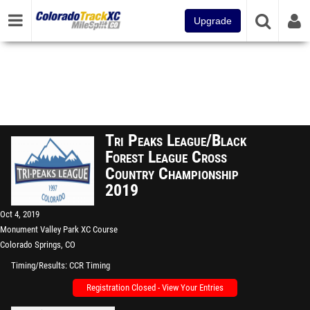
Upgrade
Tri Peaks League/Black
Forest League Cross
Country Championship
2019
Oct 4, 2019
Monument Valley Park XC Course
Colorado Springs, CO
Timing/Results
CCR Timing
Registration Closed - View Your Entries