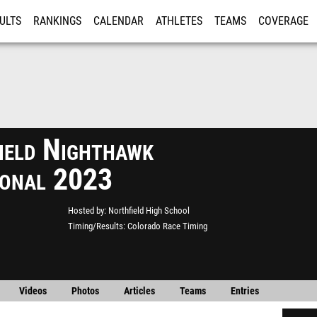
ULTS
RANKINGS
CALENDAR
ATHLETES
TEAMS
COVERAGE
ISTRATION
MORE
ield Nighthawk
tional 2023
Hosted by
Northfield High School
Timing/Results
Colorado Race Timing
Videos
Photos
Articles
Teams
Entries