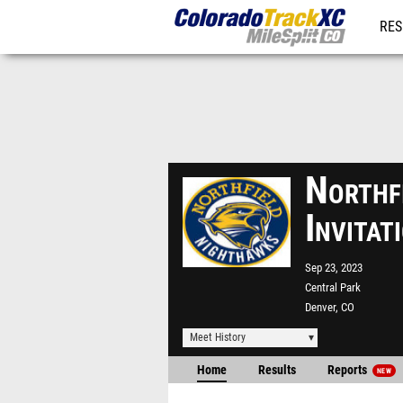
RES
REG
Northf
Invita
Sep 23, 2023
Central Park
Denver, CO
Meet History
Home
Results
Reports
NEW