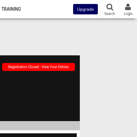
TRAINING
Upgrade
Search
Login
Registration Closed - View Your Entries