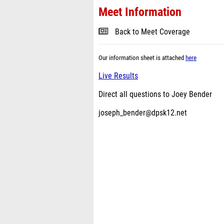
Meet Information
Back to Meet Coverage
Our information sheet is attached
here
Live Results
Direct all questions to Joey Bender
joseph_bender@dpsk12.net