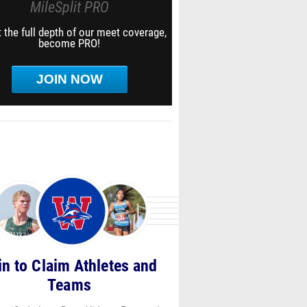
MileSplit PRO
 the full depth of our meet coverage,
become PRO!
JOIN NOW
in to Claim Athletes and
Teams