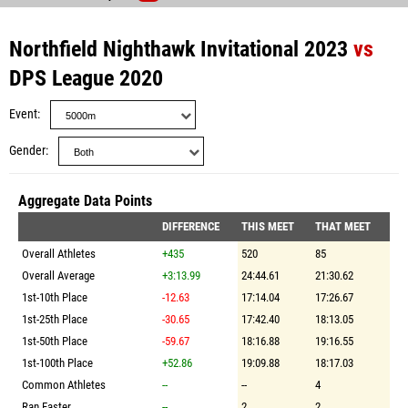
Northfield Nighthawk Invitational 2023
vs
DPS League 2020
Event
Gender
Aggregate Data Points
DIFFERENCE
THIS MEET
THAT MEET
Overall Athletes
+435
520
85
Overall Average
+3:13.99
24:44.61
21:30.62
1st-10th Place
-12.63
17:14.04
17:26.67
1st-25th Place
-30.65
17:42.40
18:13.05
1st-50th Place
-59.67
18:16.88
19:16.55
1st-100th Place
+52.86
19:09.88
18:17.03
Common Athletes
--
--
4
Ran Faster
--
2
2