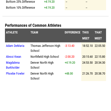
Bottom 25% Difference
+4:19.20
--
--
Bottom 10% Difference
+4:19.20
--
--
Performances of Common Athletes
ATHLETE
TEAM
DIFFERENCE
THIS
THAT
MEET
MEET
Adam DeMaria
Thomas Jefferson High
-3:13.40
18:52.10
22:05.50
School
Alessi Kwan
Northfield High School
-2:00.20
20:15.60
22:15.80
Magdalena
Denver North High
+4:19.20
24:53.50
20:34.30
Burkholder
School
Phoebe Fowler
Denver North High
+48.00
21:26.70
20:38.70
School