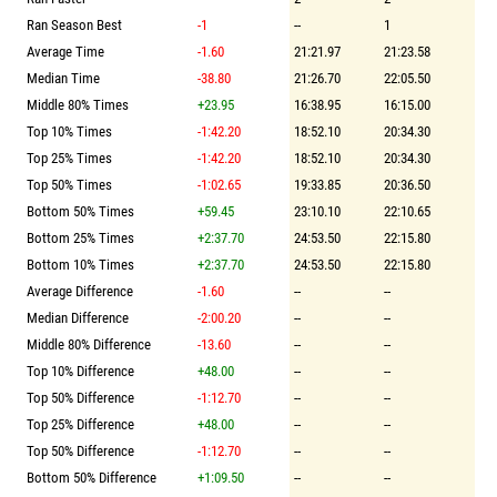
Ran Season Best
-1
--
1
Average Time
-1.60
21:21.97
21:23.58
Median Time
-38.80
21:26.70
22:05.50
Middle 80% Times
+23.95
16:38.95
16:15.00
Top 10% Times
-1:42.20
18:52.10
20:34.30
Top 25% Times
-1:42.20
18:52.10
20:34.30
Top 50% Times
-1:02.65
19:33.85
20:36.50
Bottom 50% Times
+59.45
23:10.10
22:10.65
Bottom 25% Times
+2:37.70
24:53.50
22:15.80
Bottom 10% Times
+2:37.70
24:53.50
22:15.80
Average Difference
-1.60
--
--
Median Difference
-2:00.20
--
--
Middle 80% Difference
-13.60
--
--
Top 10% Difference
+48.00
--
--
Top 50% Difference
-1:12.70
--
--
Top 25% Difference
+48.00
--
--
Top 50% Difference
-1:12.70
--
--
Bottom 50% Difference
+1:09.50
--
--