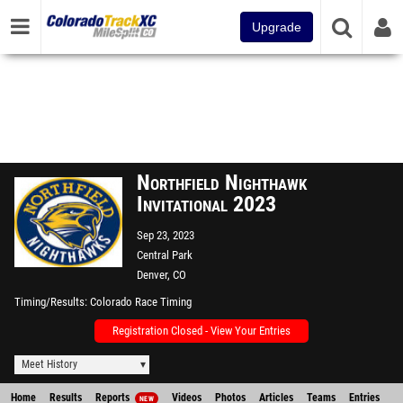
Upgrade
Northfield Nighthawk
Invitational 2023
Sep 23, 2023
Central Park
Denver, CO
Timing/Results
Colorado Race Timing
Registration Closed - View Your Entries
Meet History
Home
Results
Reports
Videos
Photos
Articles
Teams
Entries
NEW