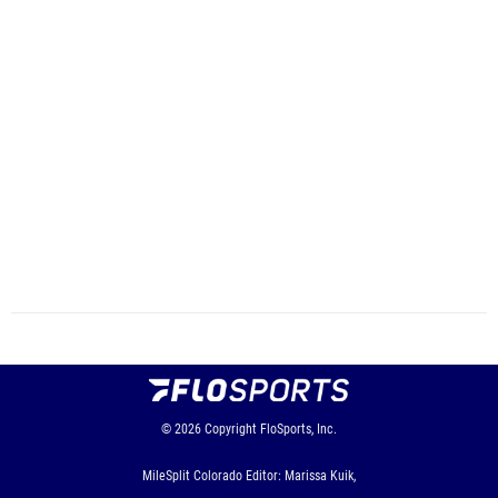
© 2026
Copyright
FloSports, Inc.
MileSplit Colorado Editor: Marissa Kuik,