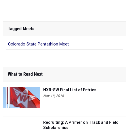
Tagged Meets
Colorado State Pentathlon Meet
What to Read Next
NXR-SW Final List of Entries
Nov 18, 2016
Recruiting: A Primer on Track and Field
Scholarships