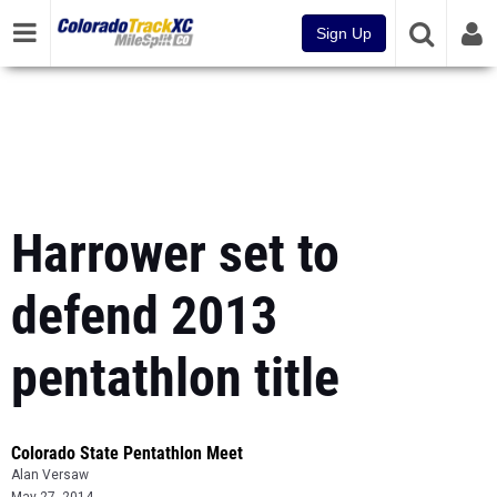
Sign Up
Harrower set to
defend 2013
pentathlon title
Colorado State Pentathlon Meet
Alan Versaw