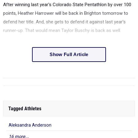
After winning last year's Colorado State Pentathlon by over 100
points, Heather Harrower will be back in Brighton tomorrow to
defend her title. And, she gets to defend it against last year's
runner-up. That would mean Taylor Buschy is back as well.
Show Full Article
Tagged Athletes
Aleksandra Anderson
16 more...