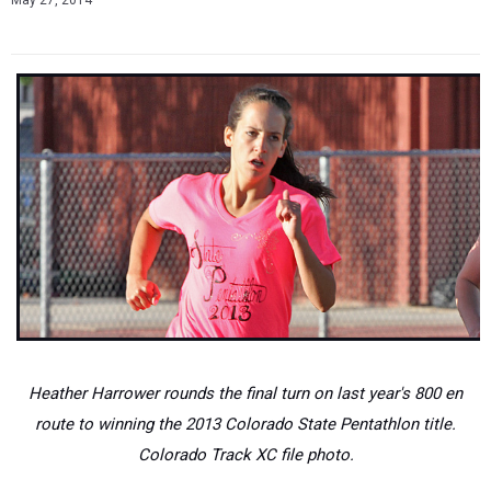
May 27, 2014
Heather Harrower rounds the final turn on last year's 800 en
route to winning the 2013 Colorado State Pentathlon title.
Colorado Track XC file photo.