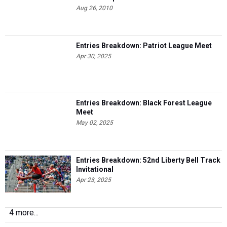
Aug 26, 2010
Entries Breakdown: Patriot League Meet
Apr 30, 2025
Entries Breakdown: Black Forest League
Meet
May 02, 2025
Entries Breakdown: 52nd Liberty Bell Track
Invitational
Apr 23, 2025
4 more...