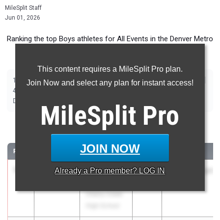
MileSplit Staff
Jun 01, 2026
Ranking the top Boys athletes for All Events in the Denver Metro
during the 2026 Outdoor Season.
This content requires a MileSplit Pro plan.
|
|
|
|
|
|
|
|
100m
200m
400m
800m
1600m
3200m
110m Hurdles
300m Hurdles
Join Now and select any plan for instant access!
|
|
|
|
|
4x100m Relay
4x200m Relay
4x400m Relay
4x800m Relay
Shot Put
|
|
|
|
Discus
Long Jump
Triple Jump
High Jump
Pole Vault
MileSplit
Pro
100 Meter Dash
JOIN NOW
RANK
TIME
ATHLETE/TEAM
CLASS
MEET / DATE
1
Brandon
10.40
Already a
1.8
Pro
member? LOG IN
2028
Stutler Twilight
Veasley Jr
Apr 23, 2026
Cherry Creek
High School