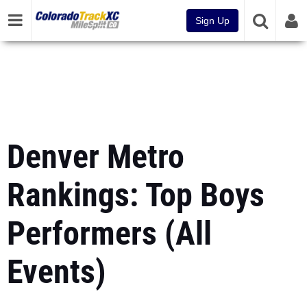
Sign Up
Denver Metro
Rankings: Top Boys
Performers (All
Events)