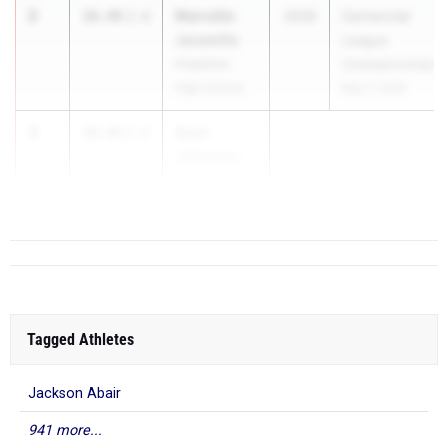
2
Marcello
10.48
2.6
2028
Centennial
Jaramillo
League
Arapahoe
Championships
High School
May 7, 2026
3
Zach
10.49
2.6
Johnston
Grandview H...
Tagged Athletes
Jackson Abair
941 more...