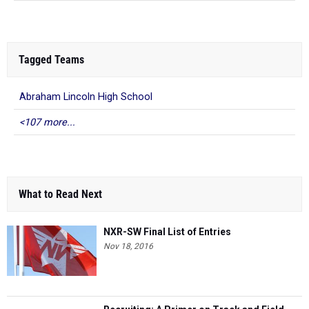
Tagged Teams
Abraham Lincoln High School
<107 more...
What to Read Next
NXR-SW Final List of Entries
Nov 18, 2016