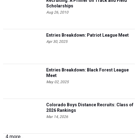
Recruiting: A Primer on Track and Field
Scholarships
Aug 26, 2010
Entries Breakdown: Patriot League Meet
Apr 30, 2025
Entries Breakdown: Black Forest League
Meet
May 02, 2025
Colorado Boys Distance Recruits: Class of
2026 Rankings
Mar 14, 2026
4 more...